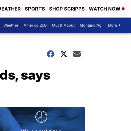
EATHER
SPORTS
SHOP SCRIPPS
WATCH NOW
Weather
America 250
Out & About
Montana Ag
More +
ds, says