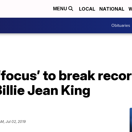
LOCAL
NATIONAL
W
MENU
Obituaries
focus’ to break recor
illie Jean King
AM, Jul 02, 2019