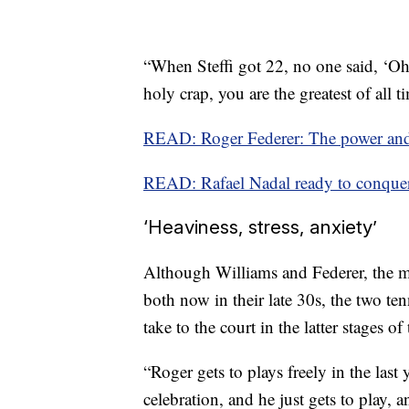
“When Steffi got 22, no one said, ‘Oh,
holy crap, you are the greatest of all t
READ: Roger Federer: The power and
READ: Rafael Nadal ready to conqu
‘Heaviness, stress, anxiety’
Although Williams and Federer, the me
both now in their late 30s, the two te
take to the court in the latter stages of 
“Roger gets to plays freely in the last y
celebration, and he just gets to play, 