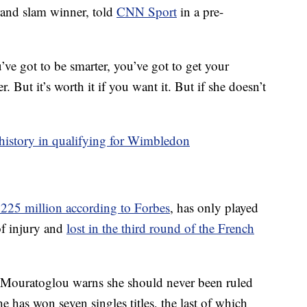
rand slam winner, told
CNN Sport
in a pre-
’ve got to be smarter, you’ve got to get your
. But it’s worth it if you want it. But if she doesn’t
history in qualifying for Wimbledon
$225 million according to Forbes
, has only played
of injury and
lost in the third round of the French
 Mouratoglou warns she should never been ruled
 has won seven singles titles, the last of which