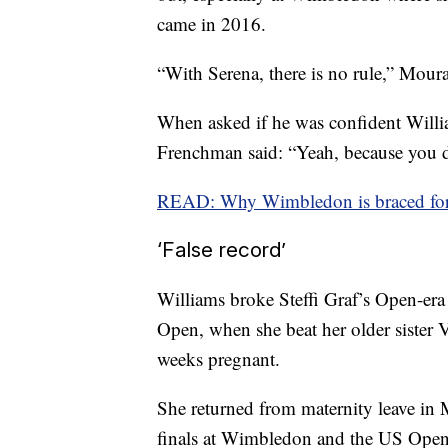
came in 2016.
“With Serena, there is no rule,” Mou
When asked if he was confident William
Frenchman said: “Yeah, because you do
READ: Why Wimbledon is braced for 
‘False record’
Williams broke Steffi Graf’s Open-era
Open, when she beat her older sister 
weeks pregnant.
She returned from maternity leave in
finals at Wimbledon and the US Open,