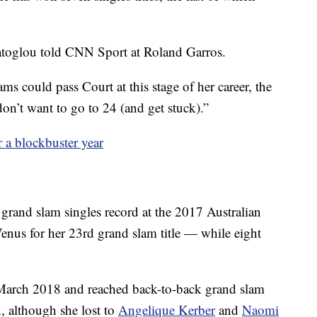
ratoglou told CNN Sport at Roland Garros.
s could pass Court at this stage of her career, the
n’t want to go to 24 (and get stuck).”
a blockbuster year
 grand slam singles record at the 2017 Australian
Venus for her 23rd grand slam title — while eight
 March 2018 and reached back-to-back grand slam
 although she lost to
Angelique Kerber
and
Naomi