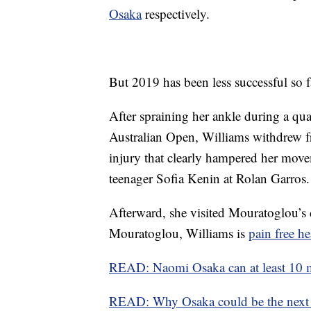
Osaka
respectively.
But 2019 has been less successful so f
After spraining her ankle during a qua
Australian Open, Williams withdrew 
injury that clearly hampered her move
teenager Sofia Kenin at Rolan Garros.
Afterward, she visited Mouratoglou’s d
Mouratoglou, Williams is
pain free 
READ: Naomi Osaka can at least 10 m
READ: Why Osaka could be the next 