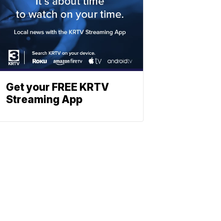
Get your FREE KRTV
Streaming App