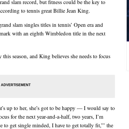
grand slam record, but fitness could be the key to
ccording to tennis great Billie Jean King.
and slam singles titles in tennis’ Open era and
 mark with an eighth Wimbledon title in the next
y this season, and King believes she needs to focus
t’s up to her, she’s got to be happy — I would say to
us for the next year-and-a-half, two years, I’m
 to get single minded, I have to get totally fit,”’ the