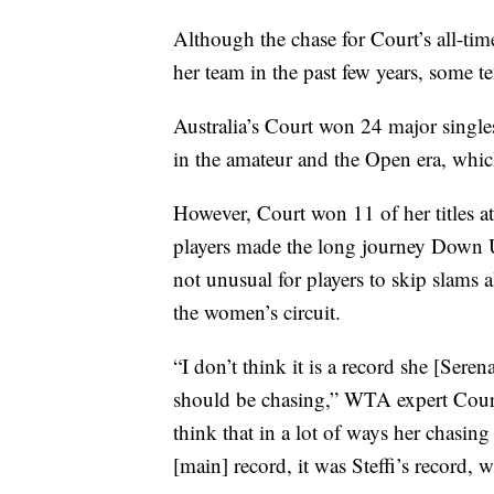
Although the chase for Court’s all-tim
her team in the past few years, some t
Australia’s Court won 24 major singl
in the amateur and the Open era, whic
However, Court won 11 of her titles a
players made the long journey Down U
not unusual for players to skip slam
the women’s circuit.
“I don’t think it is a record she [Seren
should be chasing,” WTA expert Court
think that in a lot of ways her chasing
[main] record, it was Steffi’s record, 