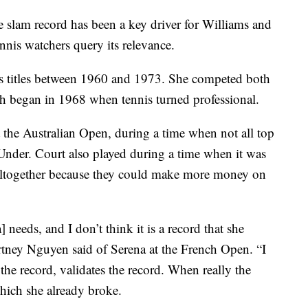
e slam record has been a key driver for Williams and
ennis watchers query its relevance.
es titles between 1960 and 1973. She competed both
h began in 1968 when tennis turned professional.
t the Australian Open, during a time when not all top
nder. Court also played during a time when it was
s altogether because they could make more money on
a] needs, and I don’t think it is a record that she
ney Nguyen said of Serena at the French Open. “I
 the record, validates the record. When really the
which she already broke.