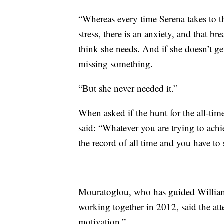
“Whereas every time Serena takes to the
stress, there is an anxiety, and that br
think she needs. And if she doesn’t get 
missing something.
“But she never needed it.”
When asked if the hunt for the all-ti
said: “Whatever you are trying to achiev
the record of all time and you have to 
Mouratoglou, who has guided Williams 
working together in 2012, said the att
motivation.”