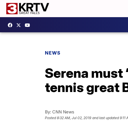
NEWS
Serena must ‘
tennis great B
By:
CNN News
Posted
8:32 AM, Jul 02, 2019
and last updated
9:11 