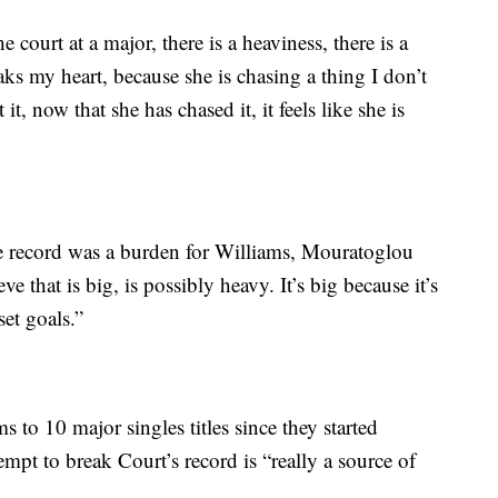
 court at a major, there is a heaviness, there is a
eaks my heart, because she is chasing a thing I don’t
it, now that she has chased it, it feels like she is
me record was a burden for Williams, Mouratoglou
e that is big, is possibly heavy. It’s big because it’s
set goals.”
to 10 major singles titles since they started
empt to break Court’s record is “really a source of