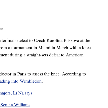
ar.
rterfinals defeat to Czech Karolina Pliskova at the
from a tournament in Miami in March with a knee
ment during a straight-sets defeat to American
octor in Paris to assess the knee. According to
heading into Wimbledon
.
ajors, Li Na says
Serena Williams