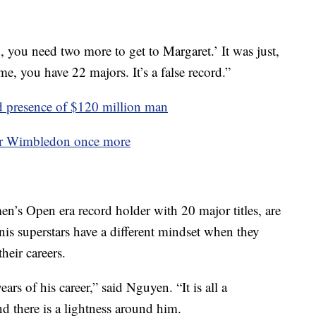
 you need two more to get to Margaret.’ It was just,
ime, you have 22 majors. It’s a false record.”
 presence of $120 million man
er Wimbledon once more
n’s Open era record holder with 20 major titles, are
nnis superstars have a different mindset when they
their careers.
ears of his career,” said Nguyen. “It is all a
and there is a lightness around him.