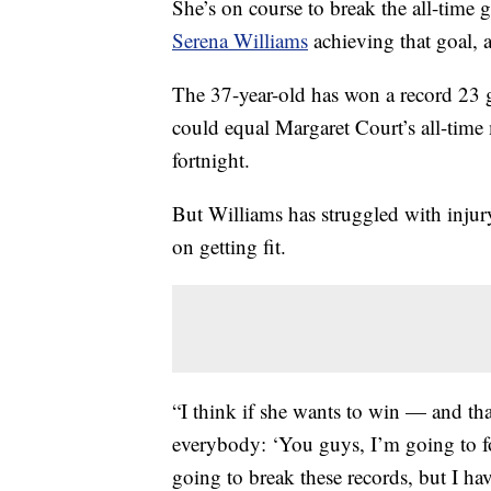
She’s on course to break the all-time 
Serena Williams
achieving that goal, a
The 37-year-old has won a record 23 gr
could equal Margaret Court’s all-time
fortnight.
But Williams has struggled with injur
on getting fit.
“I think if she wants to win — and tha
everybody: ‘You guys, I’m going to foc
going to break these records, but I have