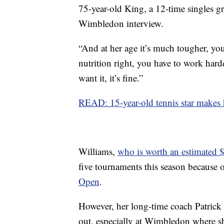
75-year-old King, a 12-time singles g
Wimbledon interview.
“And at her age it’s much tougher, you
nutrition right, you have to work harder
want it, it’s fine.”
READ: 15-year-old tennis star makes 
Williams,
who is worth an estimated 
five tournaments this season because 
Open
.
However, her long-time coach Patrick
out, especially at Wimbledon where she