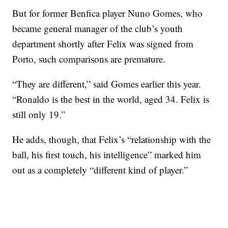
But for former Benfica player Nuno Gomes, who
became general manager of the club’s youth
department shortly after Felix was signed from
Porto, such comparisons are premature.
“They are different,” said Gomes earlier this year.
“Ronaldo is the best in the world, aged 34. Felix is
still only 19.”
He adds, though, that Felix’s “relationship with the
ball, his first touch, his intelligence” marked him
out as a completely “different kind of player.”