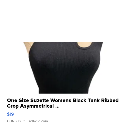
One Size Suzette Womens Black Tank Ribbed
Crop Asymmetrical ...
$19
CONSHY C.
| sellwild.com