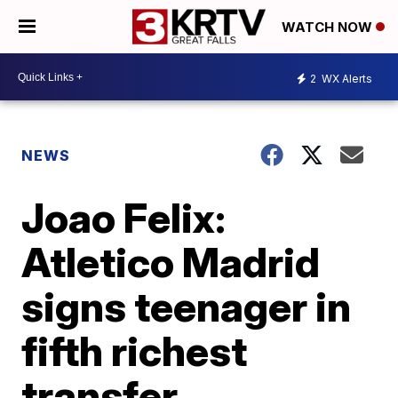
WATCH NOW
2
WX Alerts
NEWS
Joao Felix:
Atletico Madrid
signs teenager in
fifth richest
transfer