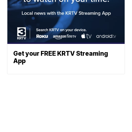
Get your FREE KRTV Streaming
App