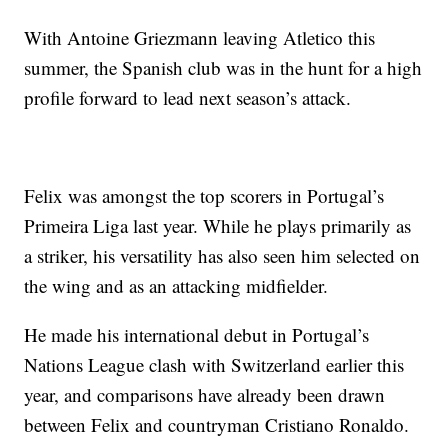
With Antoine Griezmann leaving Atletico this
summer, the Spanish club was in the hunt for a high
profile forward to lead next season’s attack.
Felix was amongst the top scorers in Portugal’s
Primeira Liga last year. While he plays primarily as
a striker, his versatility has also seen him selected on
the wing and as an attacking midfielder.
He made his international debut in Portugal’s
Nations League clash with Switzerland earlier this
year, and comparisons have already been drawn
between Felix and countryman Cristiano Ronaldo.