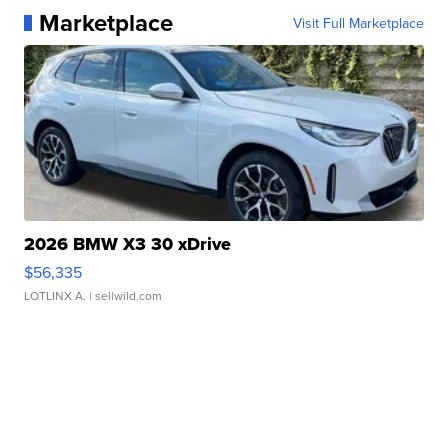
Marketplace
Visit Full Marketplace
2026 BMW X3 30 xDrive
$56,335
LOTLINX A.
| sellwild.com