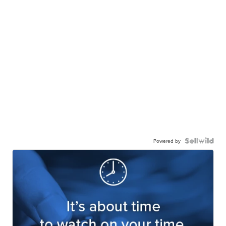
Powered by