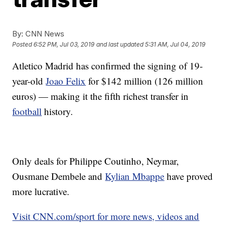
By:
CNN News
Posted
6:52 PM, Jul 03, 2019
and last updated
5:31 AM, Jul 04, 2019
Atletico Madrid has confirmed the signing of 19-
year-old
Joao Felix
for $142 million (126 million
euros) — making it the fifth richest transfer in
football
history.
Only deals for Philippe Coutinho, Neymar,
Ousmane Dembele and
Kylian Mbappe
have proved
more lucrative.
Visit CNN.com/sport for more news, videos and