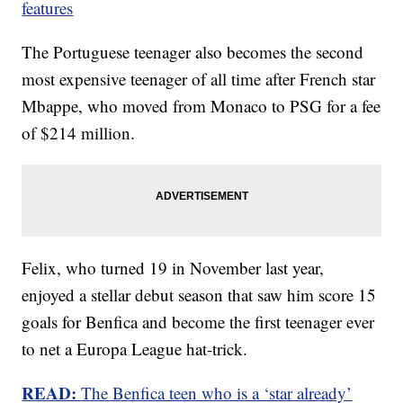
features
The Portuguese teenager also becomes the second
most expensive teenager of all time after French star
Mbappe, who moved from Monaco to PSG for a fee
of $214 million.
Felix, who turned 19 in November last year,
enjoyed a stellar debut season that saw him score 15
goals for Benfica and become the first teenager ever
to net a Europa League hat-trick.
READ:
The Benfica teen who is a ‘star already’