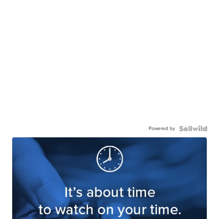
Powered by