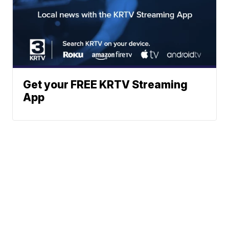
Get your FREE KRTV Streaming
App