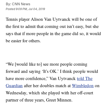
By:
CNN News
Posted
9:09 PM, Jul 04, 2019
Tennis player Alison Van Uytvanck will be one of
the first to admit that coming out isn’t easy, but she
says that if more people in the game did so, it would
be easier for others.
“We [would like to] see more people coming
forward and saying ‘It’s OK.’ I think people would
have more confidence,” Van Uytvanck
told The
Guardian
after her doubles match at
Wimbledon
on
Wednesday, which she played with her off-court
partner of three years, Greet Minnen.