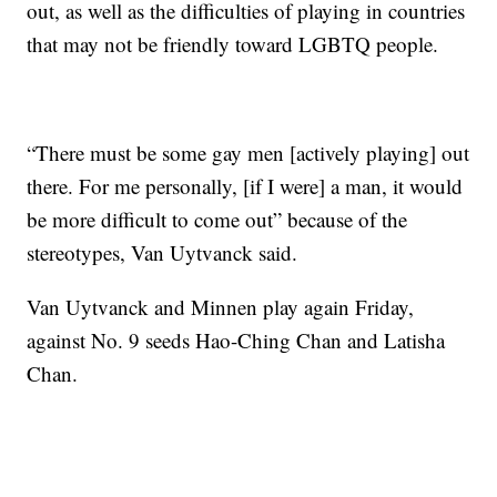
out, as well as the difficulties of playing in countries
that may not be friendly toward LGBTQ people.
“There must be some gay men [actively playing] out
there. For me personally, [if I were] a man, it would
be more difficult to come out” because of the
stereotypes, Van Uytvanck said.
Van Uytvanck and Minnen play again Friday,
against No. 9 seeds Hao-Ching Chan and Latisha
Chan.