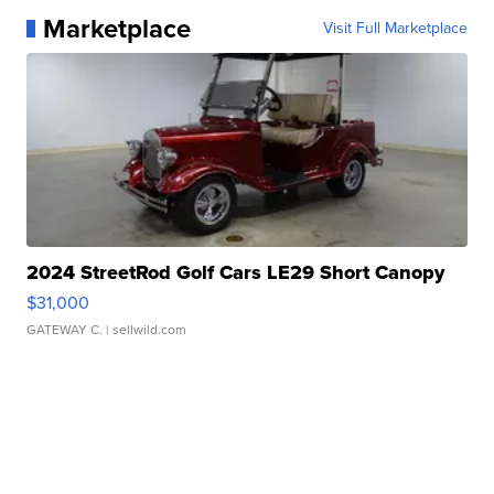
Marketplace
Visit Full Marketplace
2024 StreetRod Golf Cars LE29 Short Canopy
$31,000
GATEWAY C.
| sellwild.com