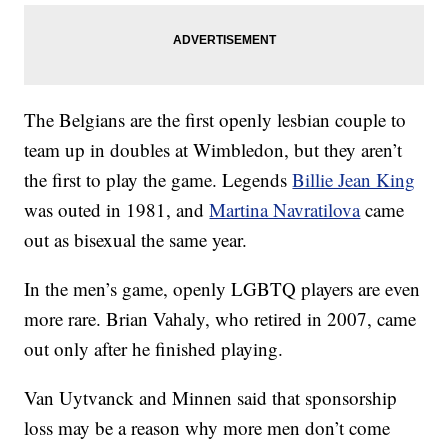
The Belgians are the first openly lesbian couple to
team up in doubles at Wimbledon, but they aren’t
the first to play the game. Legends
Billie Jean King
was outed in 1981, and
Martina Navratilova
came
out as bisexual the same year.
In the men’s game, openly LGBTQ players are even
more rare. Brian Vahaly, who retired in 2007, came
out only after he finished playing.
Van Uytvanck and Minnen said that sponsorship
loss may be a reason why more men don’t come