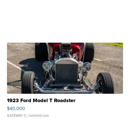
1923 Ford Model T Roadster
$40,000
GATEWAY C.
| sellwild.com