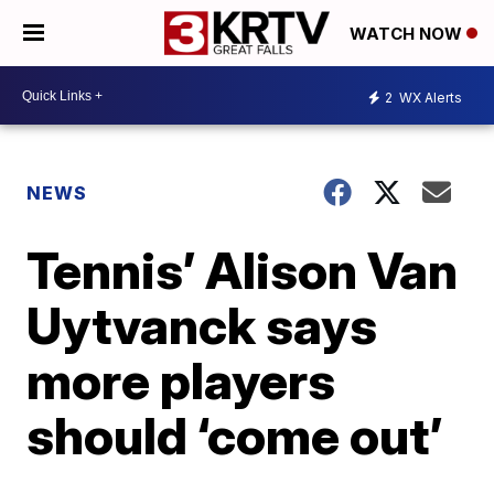
WATCH NOW
2
WX Alerts
NEWS
Tennis’ Alison Van
Uytvanck says
more players
should ‘come out’