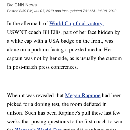
By:
CNN News
Posted
8:39 PM, Jul 07, 2019
and last updated
7:11 AM, Jul 08, 2019
In the aftermath of
World Cup final victory,
USWNT coach Jill Ellis, part of her face hidden by
a white cap with a USA badge on the front, was
alone on a podium facing a puzzled media. Her
captain was not by her side, as is usually the custom
in post-match press conferences.
When it was revealed that
Megan Rapinoe
had been
picked for a doping test, the room deflated in
unison. Such has been Rapinoe’s pull these last few
weeks that posing questions to the first coach to win
the
Women’s World Cup
twice did not have quite