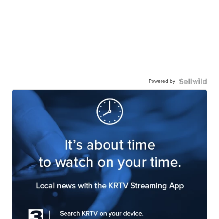
Powered by