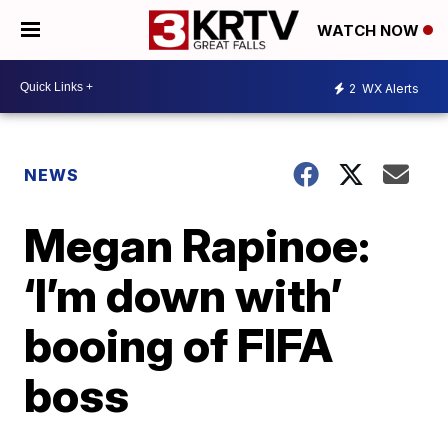
WATCH NOW
2
WX Alerts
NEWS
Megan Rapinoe:
‘I’m down with’
booing of FIFA
boss