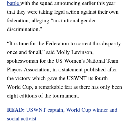
battle
with the squad announcing earlier this year
that they were taking legal action against their own
federation, alleging “institutional gender
discrimination.”
“It is time for the Federation to correct this disparity
once and for all,” said Molly Levinson,
spokeswoman for the US Women’s National Team
Players Association, in a statement published after
the victory which gave the USWNT its fourth
World Cup, a remarkable feat as there has only been
eight editions of the tournament.
READ:
USWNT captain, World Cup winner and
social activist