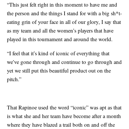
“This just felt right in this moment to have me and
the person and the things I stand for with a big sh*t-
eating grin of your face in all of our glory, I say that
as my team and all the women’s players that have
played in this tournament and around the world.
“I feel that it’s kind of iconic of everything that
we’ve gone through and continue to go through and
yet we still put this beautiful product out on the
pitch.”
That Rapinoe used the word “iconic” was apt as that
is what she and her team have become after a month
where they have blazed a trail both on and off the