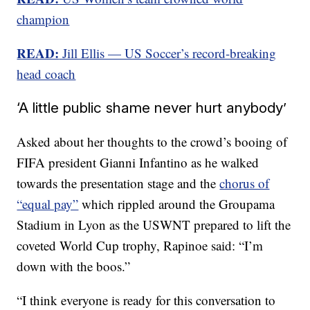
champion
READ:
Jill Ellis — US Soccer’s record-breaking
head coach
‘A little public shame never hurt anybody’
Asked about her thoughts to the crowd’s booing of
FIFA president Gianni Infantino as he walked
towards the presentation stage and the
chorus of
“equal pay”
which rippled around the Groupama
Stadium in Lyon as the USWNT prepared to lift the
coveted World Cup trophy, Rapinoe said: “I’m
down with the boos.”
“I think everyone is ready for this conversation to