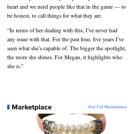
heart and we need people like that in the game — to
be honest, to call things for what they are.
“In terms of her dealing with this, I’ve never had
any issue with that. For the past four, five years I’ve
seen what she’s capable of. The bigger the spotlight,
the more she shines. For Megan, it highlights who
she is.”
Marketplace
Visit Full Marketplace