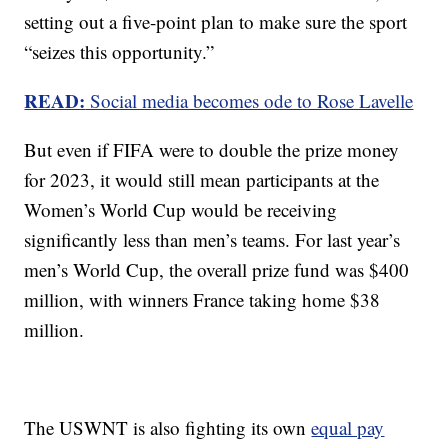
setting out a five-point plan to make sure the sport
“seizes this opportunity.”
READ:
Social media becomes ode to Rose Lavelle
But even if FIFA were to double the prize money
for 2023, it would still mean participants at the
Women’s World Cup would be receiving
significantly less than men’s teams. For last year’s
men’s World Cup, the overall prize fund was $400
million, with winners France taking home $38
million.
The USWNT is also fighting its own
equal pay