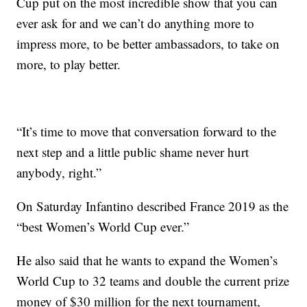
Cup put on the most incredible show that you can
ever ask for and we can’t do anything more to
impress more, to be better ambassadors, to take on
more, to play better.
“It’s time to move that conversation forward to the
next step and a little public shame never hurt
anybody, right.”
On Saturday Infantino described France 2019 as the
“best Women’s World Cup ever.”
He also said that he wants to expand the Women’s
World Cup to 32 teams and double the current prize
money of $30 million for the next tournament,