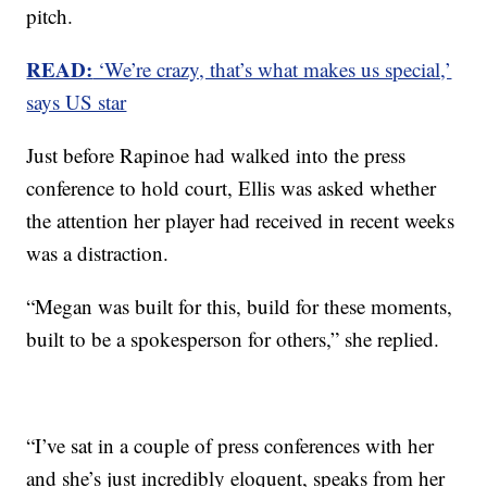
pitch.
READ:
‘We’re crazy, that’s what makes us special,’
says US star
Just before Rapinoe had walked into the press
conference to hold court, Ellis was asked whether
the attention her player had received in recent weeks
was a distraction.
“Megan was built for this, build for these moments,
built to be a spokesperson for others,” she replied.
“I’ve sat in a couple of press conferences with her
and she’s just incredibly eloquent, speaks from her