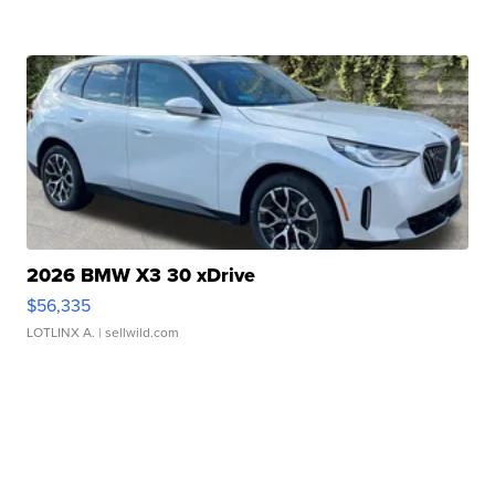
2026 BMW X3 30 xDrive
$56,335
LOTLINX A.
| sellwild.com