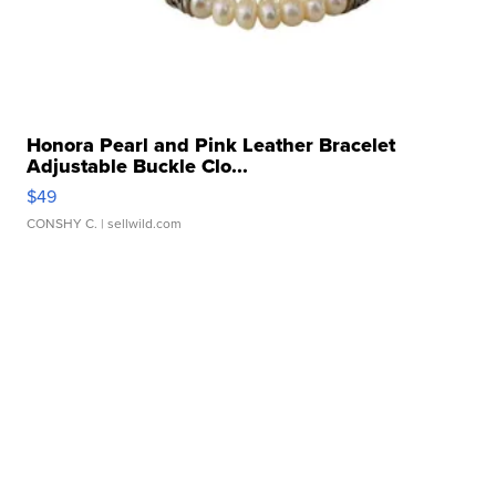
Honora Pearl and Pink Leather Bracelet
Adjustable Buckle Clo...
$49
CONSHY C.
| sellwild.com