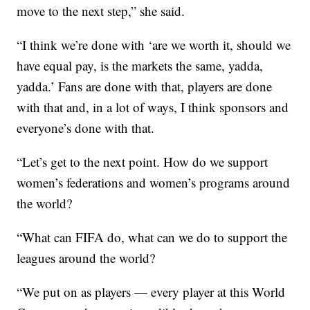
move to the next step,” she said.
“I think we’re done with ‘are we worth it, should we
have equal pay, is the markets the same, yadda,
yadda.’ Fans are done with that, players are done
with that and, in a lot of ways, I think sponsors and
everyone’s done with that.
“Let’s get to the next point. How do we support
women’s federations and women’s programs around
the world?
“What can FIFA do, what can we do to support the
leagues around the world?
“We put on as players — every player at this World