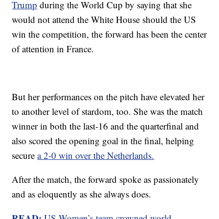
Trump
during the World Cup by saying that she
would not attend the White House should the US
win the competition, the forward has been the center
of attention in France.
But her performances on the pitch have elevated her
to another level of stardom, too. She was the match
winner in both the last-16 and the quarterfinal and
also scored the opening goal in the final, helping
secure
a 2-0 win over the Netherlands.
After the match, the forward spoke as passionately
and as eloquently as she always does.
READ:
US Women’s team crowned world