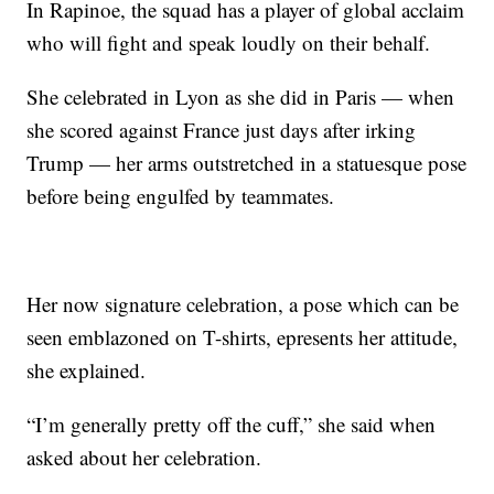
In Rapinoe, the squad has a player of global acclaim
who will fight and speak loudly on their behalf.
She celebrated in Lyon as she did in Paris — when
she scored against France just days after irking
Trump — her arms outstretched in a statuesque pose
before being engulfed by teammates.
Her now signature celebration, a pose which can be
seen emblazoned on T-shirts, epresents her attitude,
she explained.
“I’m generally pretty off the cuff,” she said when
asked about her celebration.