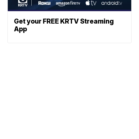
Get your FREE KRTV Streaming
App