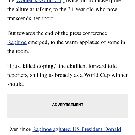
the allure as talking to the 34-year-old who now
transcends her sport.
But towards the end of the press conference
Rapinoe
emerged, to the warm applause of some in
the room.
“I just killed doping,” the ebullient forward told
reporters, smiling as broadly as a World Cup winner
should.
Ever since
Rapinoe agitated US President Donald