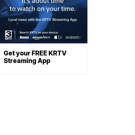
Get your FREE KRTV
Streaming App