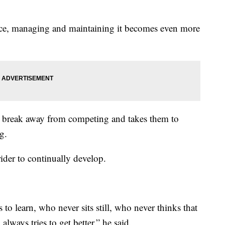
lace, managing and maintaining it becomes even more
to break away from competing and takes them to
g.
ider to continually develop.
to learn, who never sits still, who never thinks that
always tries to get better,” he said.