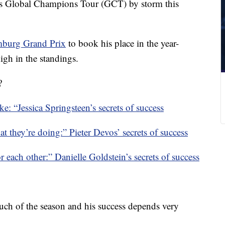
s Global Champions Tour (GCT) by storm this
burg Grand Prix
to book his place in the year-
igh in the standings.
?
ke: “Jessica Springsteen’s secrets of success
at they’re doing:” Pieter Devos’ secrets of success
r each other:” Danielle Goldstein’s secrets of success
uch of the season and his success depends very