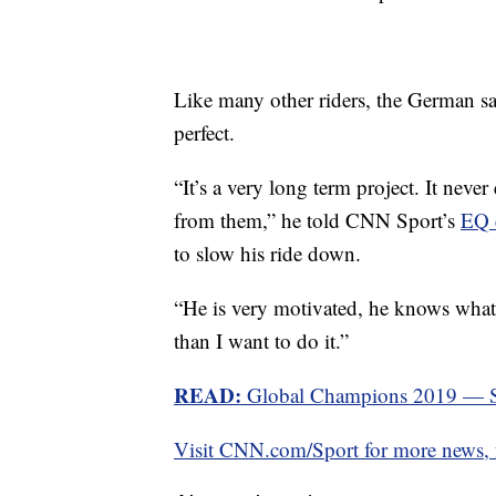
Like many other riders, the German sa
perfect.
“It’s a very long term project. It nev
from them,” he told CNN Sport’s
EQ 
to slow his ride down.
“He is very motivated, he knows what t
than I want to do it.”
READ:
Global Champions 2019 — Sc
Visit CNN.com/Sport for more news, f