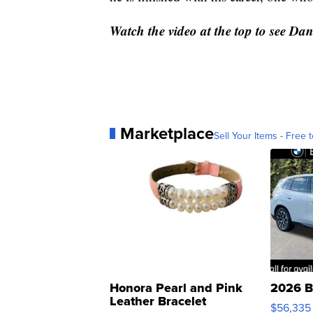
Watch the video at the top to see Dani
Marketplace
Sell Your Items - Free t
Honora Pearl and Pink
2026 B
Leather Bracelet
$56,335