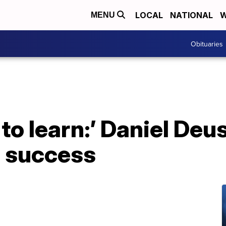
LOCAL
NATIONAL
W
MENU
Obituaries
to learn:’ Daniel Deu
s success