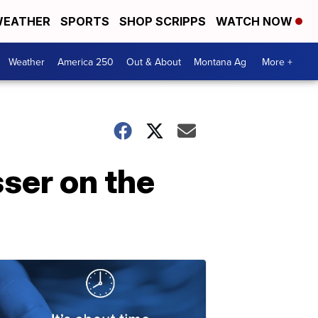
EATHER
SPORTS
SHOP SCRIPPS
WATCH NOW
Weather
America 250
Out & About
Montana Ag
More +
sser on the