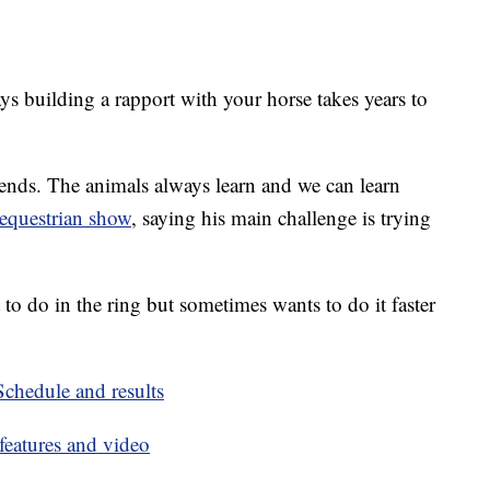
ys building a rapport with your horse takes years to
er ends. The animals always learn and we can learn
equestrian show
, saying his main challenge is trying
o do in the ring but sometimes wants to do it faster
hedule and results
eatures and video