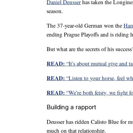
Daniel Deusser
has taken the Longine
season.
The 37-year-old German won the
Ham
ending Prague Playoffs and is riding h
But what are the secrets of his success
READ:
“It’s about mutual give and ta
READ:
“Listen to your horse, feel wh
READ:
“We’re both feisty, we fight fo
Building a rapport
Deusser has ridden Calisto Blue for m
much on that relationship.