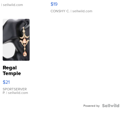
Asymmetrical ...
$19
.
| sellwild.com
CONSHY C.
| sellwild.com
Regal
Temple
Droplet
$21
Earrings
SPORTSERVER
P.
| sellwild.com
Powered by