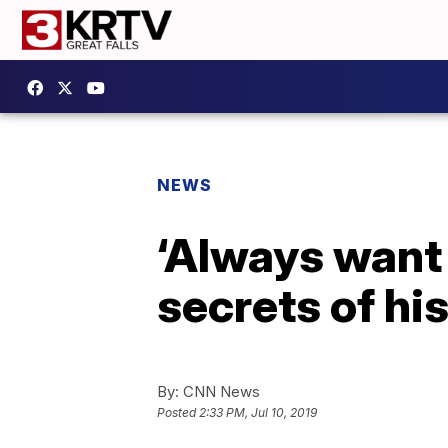
NEWS
‘Always want 
secrets of hi
By:
CNN News
Posted
2:33 PM, Jul 10, 2019