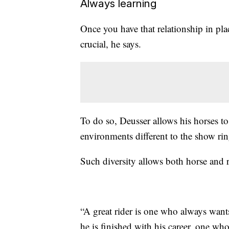
Always learning
Once you have that relationship in p
crucial, he says.
To do so, Deusser allows his horses 
environments different to the show rin
Such diversity allows both horse and r
“A great rider is one who always wants 
he is finished with his career, one who 