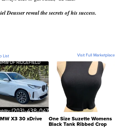
el Deusser reveal the secrets of his success.
Visit Full Marketplace
o List
MW X3 30 xDrive
One Size Suzette Womens
Black Tank Ribbed Crop