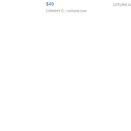
Adjustable Buckle Clo...
$49
LOTLINX A
CONSHY C.
| sellwild.com