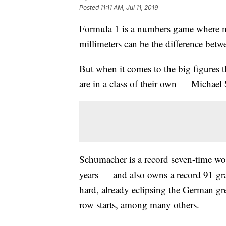
Posted
11:11 AM, Jul 11, 2019
Formula 1 is a numbers game where m
millimeters can be the difference bet
But when it comes to the big figures t
are in a class of their own — Michae
Schumacher is a record seven-time wo
years — and also owns a record 91 gr
hard, already eclipsing the German gre
row starts, among many others.