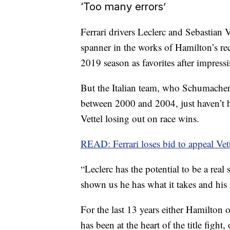
‘Too many errors’
Ferrari drivers Leclerc and Sebastian V
spanner in the works of Hamilton’s rec
2019 season as favorites after impressi
But the Italian team, who Schumacher s
between 2000 and 2004, just haven’t h
Vettel losing out on race wins.
READ: Ferrari loses bid to appeal Vet
“Leclerc has the potential to be a real
shown us he has what it takes and his m
For the last 13 years either Hamilton 
has been at the heart of the title fight,