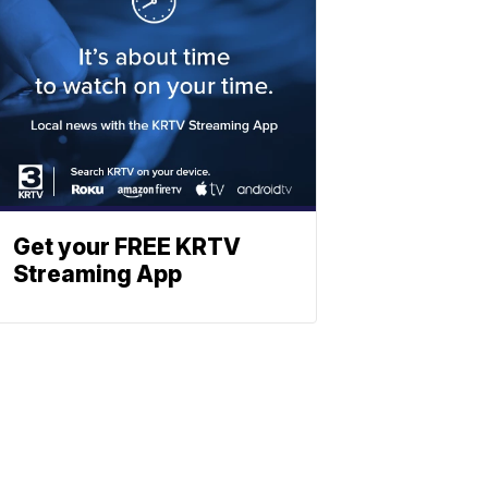
Get your FREE KRTV
Streaming App