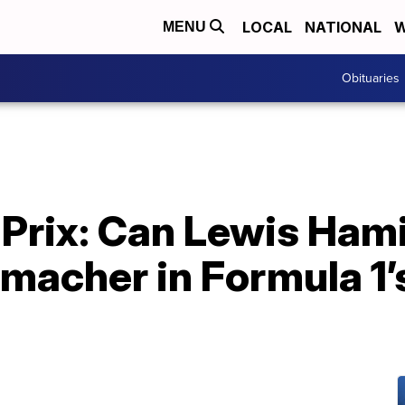
LOCAL
NATIONAL
W
MENU
Obituaries
 Prix: Can Lewis Ham
macher in Formula 1’