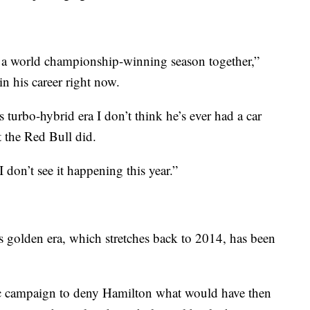
 put a world championship-winning season together,”
in his career right now.
 turbo-hybrid era I don’t think he’s ever had a car
at the Red Bull did.
 I don’t see it happening this year.”
s golden era, which stretches back to 2014, has been
ic campaign to deny Hamilton what would have then