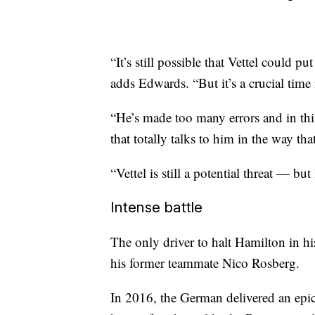
“It’s still possible that Vettel could
adds Edwards. “But it’s a crucial time 
“He’s made too many errors and in this
that totally talks to him in the way th
“Vettel is still a potential threat — but
Intense battle
The only driver to halt Hamilton in hi
his former teammate Nico Rosberg.
In 2016, the German delivered an ep