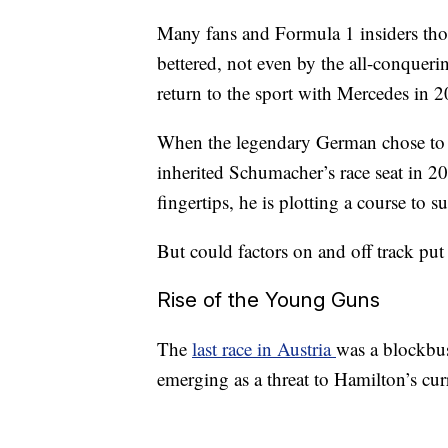
Many fans and Formula 1 insiders th
bettered, not even by the all-conque
return to the sport with Mercedes in 
When the legendary German chose to 
inherited Schumacher’s race seat in 2
fingertips, he is plotting a course to s
But could factors on and off track pu
Rise of the Young Guns
The
last race in Austria
was a blockbust
emerging as a threat to Hamilton’s cu