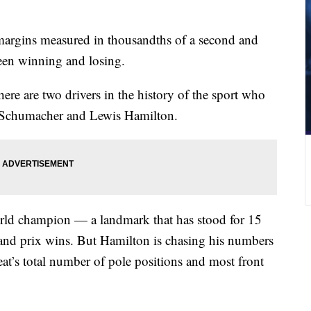
argins measured in thousandths of a second and
ween winning and losing.
here are two drivers in the history of the sport who
l Schumacher and Lewis Hamilton.
rld champion — a landmark that has stood for 15
and prix wins. But Hamilton is chasing his numbers
at’s total number of pole positions and most front