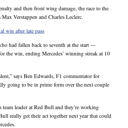
nalty and then front wing damage, the race to the
s Max Verstappen and Charles Leclerc.
l win after late pass
who had fallen back to seventh at the start —
 for the win, ending Mercedes’ winning streak at 10
talent,” says Ben Edwards, F1 commentator for
lly going to be in prime form over the next couple
 team leader at Red Bull and they’re working
ll really get their act together next year that could
rcedes.