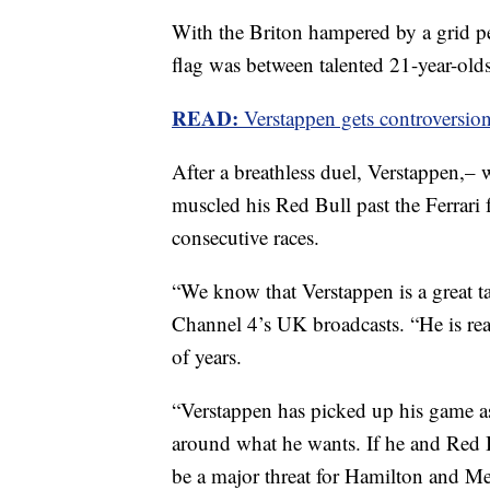
With the Briton hampered by a grid pe
flag was between talented 21-year-old
READ:
Verstappen gets controversiona
After a breathless duel, Verstappen,– 
muscled his Red Bull past the Ferrari
consecutive races.
“We know that Verstappen is a great 
Channel 4’s UK broadcasts. “He is rea
of years.
“Verstappen has picked up his game as
around what he wants. If he and Red Bu
be a major threat for Hamilton and Me