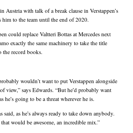
 Austria with talk of a break clause in Verstappen’s
s him to the team until the end of 2020.
pen could replace Valtteri Bottas at Mercedes next
o exactly the same machinery to take the title
o the record books.
probably wouldn’t want to put Verstappen alongside
of view,” says Edwards. “But he’d probably want
 he’s going to be a threat wherever he is.
as said, as he’s always ready to take down anybody.
that would be awesome, an incredible mix.”