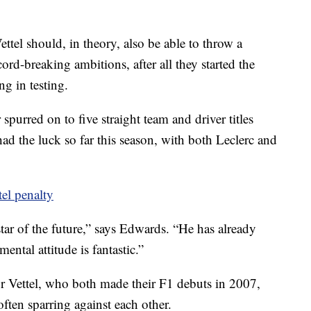
ettel should, in theory, also be able to throw a
ord-breaking ambitions, after all they started the
ng in testing.
purred on to five straight team and driver titles
ad the luck so far this season, with both Leclerc and
tel penalty
 star of the future,” says Edwards. “He has already
ental attitude is fantastic.”
or Vettel, who both made their F1 debuts in 2007,
 often sparring against each other.