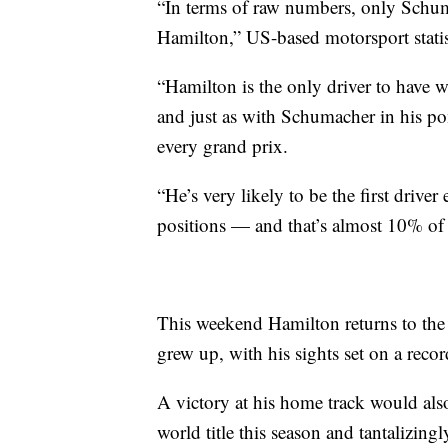
“In terms of raw numbers, only Schum
Hamilton,” US-based motorsport stati
“Hamilton is the only driver to have 
and just as with Schumacher in his p
every grand prix.
“He’s very likely to be the first drive
positions — and that’s almost 10% of a
This weekend Hamilton returns to the S
grew up, with his sights set on a recor
A victory at his home track would also
world title this season and tantalizin