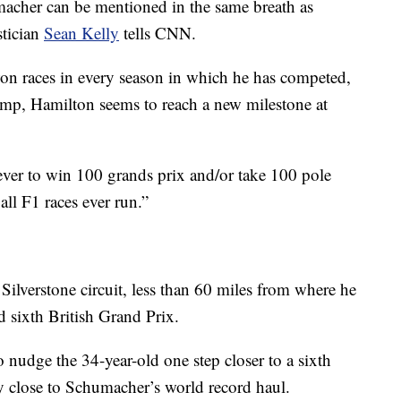
acher can be mentioned in the same breath as
stician
Sean Kelly
tells CNN.
won races in every season in which he has competed,
omp, Hamilton seems to reach a new milestone at
r ever to win 100 grands prix and/or take 100 pole
ll F1 races ever run.”
ilverstone circuit, less than 60 miles from where he
d sixth British Grand Prix.
 nudge the 34-year-old one step closer to a sixth
gly close to Schumacher’s world record haul.