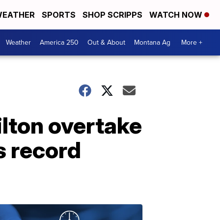
EATHER
SPORTS
SHOP SCRIPPS
WATCH NOW
Weather
America 250
Out & About
Montana Ag
More +
ilton overtake
s record