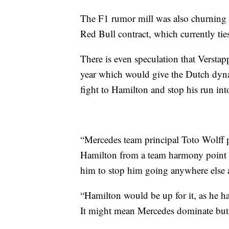
The F1 rumor mill was also churning in
Red Bull contract, which currently tie
There is even speculation that Verstap
year which would give the Dutch dynam
fight to Hamilton and stop his run int
“Mercedes team principal Toto Wolff 
Hamilton from a team harmony point 
him to stop him going anywhere else as
“Hamilton would be up for it, as he h
It might mean Mercedes dominate but 