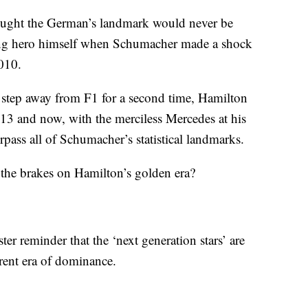
ought the German’s landmark would never be
ring hero himself when Schumacher made a shock
2010.
step away from F1 for a second time, Hamilton
013 and now, with the merciless Mercedes at his
urpass all of Schumacher’s statistical landmarks.
t the brakes on Hamilton’s golden era?
er reminder that the ‘next generation stars’ are
rrent era of dominance.