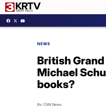
NEWS
British Grand
Michael Schu
books?
By:
CNN News