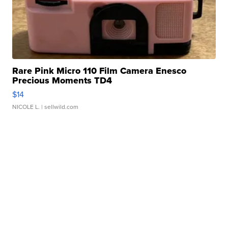
Rare Pink Micro 110 Film Camera Enesco
Precious Moments TD4
$14
NICOLE L.
| sellwild.com