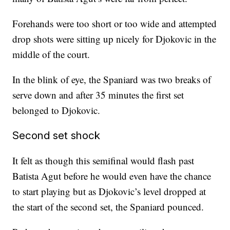
Forehands were too short or too wide and attempted
drop shots were sitting up nicely for Djokovic in the
middle of the court.
In the blink of eye, the Spaniard was two breaks of
serve down and after 35 minutes the first set
belonged to Djokovic.
Second set shock
It felt as though this semifinal would flash past
Batista Agut before he would even have the chance
to start playing but as Djokovic’s level dropped at
the start of the second set, the Spaniard pounced.