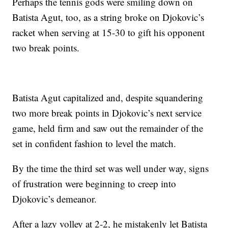
Perhaps the tennis gods were smiling down on
Batista Agut, too, as a string broke on Djokovic’s
racket when serving at 15-30 to gift his opponent
two break points.
Batista Agut capitalized and, despite squandering
two more break points in Djokovic’s next service
game, held firm and saw out the remainder of the
set in confident fashion to level the match.
By the time the third set was well under way, signs
of frustration were beginning to creep into
Djokovic’s demeanor.
After a lazy volley at 2-2, he mistakenly let Batista