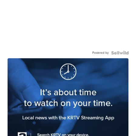
Powered by