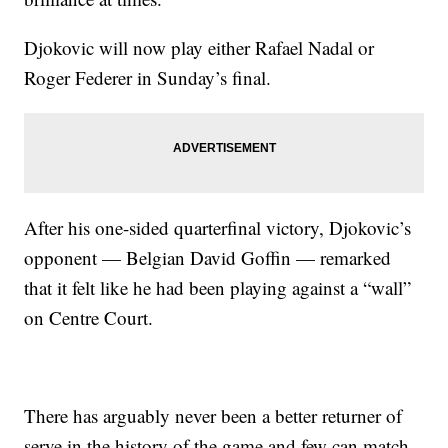
Djokovic will now play either Rafael Nadal or
Roger Federer in Sunday’s final.
After his one-sided quarterfinal victory, Djokovic’s
opponent — Belgian David Goffin — remarked
that it felt like he had been playing against a “wall”
on Centre Court.
There has arguably never been a better returner of
serve in the history of the game and few can match