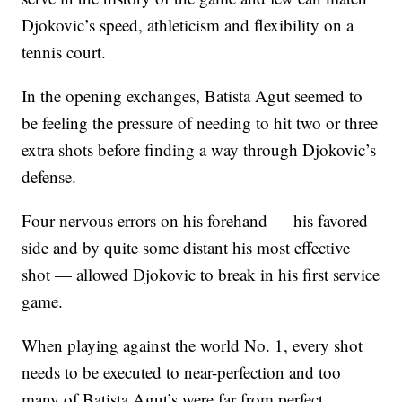
Djokovic’s speed, athleticism and flexibility on a
tennis court.
In the opening exchanges, Batista Agut seemed to
be feeling the pressure of needing to hit two or three
extra shots before finding a way through Djokovic’s
defense.
Four nervous errors on his forehand — his favored
side and by quite some distant his most effective
shot — allowed Djokovic to break in his first service
game.
When playing against the world No. 1, every shot
needs to be executed to near-perfection and too
many of Batista Agut’s were far from perfect.