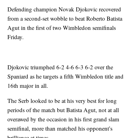
Defending champion Novak Djokovic recovered
from a second-set wobble to beat Roberto Batista
Agut in the first of two Wimbledon semifinals
Friday.
Djokovic triumphed 6-2 4-6 6-3 6-2 over the
Spaniard as he targets a fifth Wimbledon title and
16th major in all.
The Serb looked to be at his very best for long
periods of the match but Batista Agut, not at all
overawed by the occasion in his first grand slam
semifinal, more than matched his opponent’s
brilliance at times.