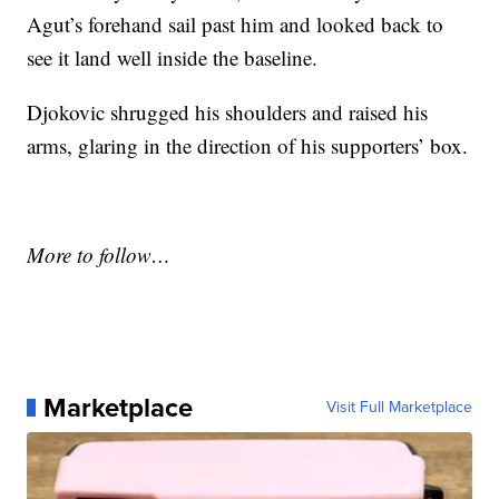
Agut’s forehand sail past him and looked back to
see it land well inside the baseline.
Djokovic shrugged his shoulders and raised his
arms, glaring in the direction of his supporters’ box.
More to follow…
Marketplace
Visit Full Marketplace