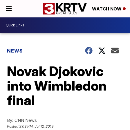
WATCH NOW
NEWS
Novak Djokovic
into Wimbledon
final
By:
CNN News
Posted
3:03 PM, Jul 12, 2019