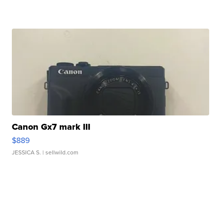
Canon Gx7 mark III
$889
JESSICA S.
| sellwild.com