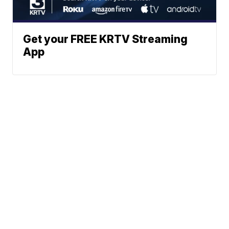
Get your FREE KRTV Streaming
App