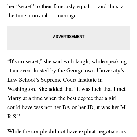
her “secret” to their famously equal — and thus, at
the time, unusual — marriage.
“It’s no secret,” she said with laugh, while speaking
at an event hosted by the Georgetown University’s
Law School’s Supreme Court Institute in
Washington. She added that “it was luck that I met
Marty at a time when the best degree that a girl
could have was not her BA or her JD, it was her M-
R-S.”
While the couple did not have explicit negotiations