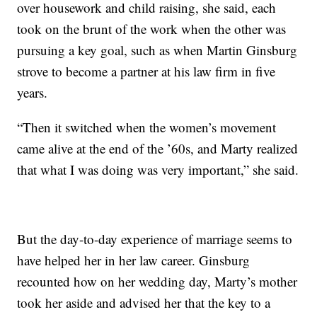
over housework and child raising, she said, each
took on the brunt of the work when the other was
pursuing a key goal, such as when Martin Ginsburg
strove to become a partner at his law firm in five
years.
“Then it switched when the women’s movement
came alive at the end of the ’60s, and Marty realized
that what I was doing was very important,” she said.
But the day-to-day experience of marriage seems to
have helped her in her law career. Ginsburg
recounted how on her wedding day, Marty’s mother
took her aside and advised her that the key to a