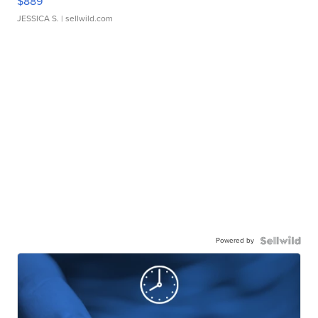
$889
JESSICA S.
| sellwild.com
Powered by