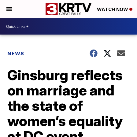
WATCH NOW
NEWS
Ginsburg reflects
on marriage and
the state of
women’s equality
at DC event