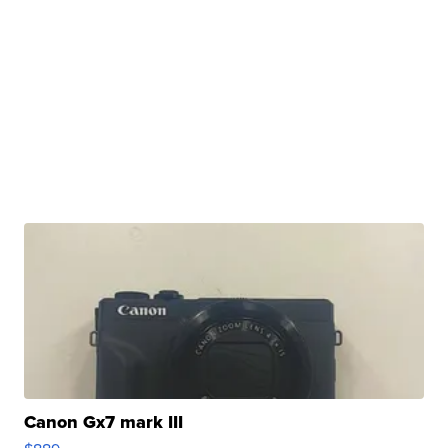
Canon Gx7 mark III