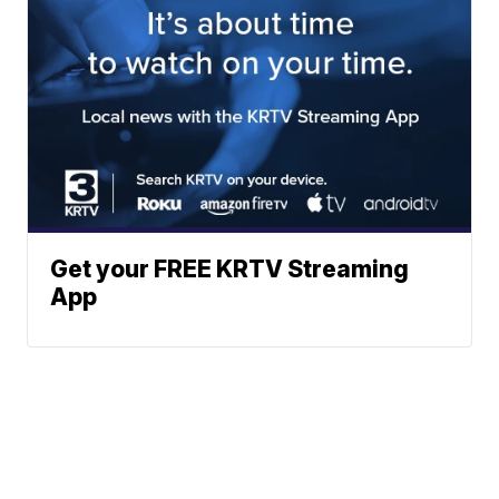
Get your FREE KRTV Streaming
App