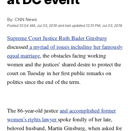
By:
CNN News
Posted
10:04 AM, Jul 03, 2019
and last updated
12:31 PM, Jul 03, 2019
Supreme Court Justice Ruth Bader Ginsburg
discussed
a myriad of issues including her famously
equal marriage
, the obstacles facing working
women and the justices’ shared desire to protect the
court on Tuesday in her first public remarks on
politics since the end of the term.
The 86-year-old justice
and accomplished former
women’s rights lawyer
spoke fondly of her late,
beloved husband, Martin Ginsburg, when asked for