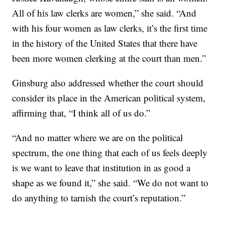
All of his law clerks are women,” she said. “And
with his four women as law clerks, it’s the first time
in the history of the United States that there have
been more women clerking at the court than men.”
Ginsburg also addressed whether the court should
consider its place in the American political system,
affirming that, “I think all of us do.”
“And no matter where we are on the political
spectrum, the one thing that each of us feels deeply
is we want to leave that institution in as good a
shape as we found it,” she said. “We do not want to
do anything to tarnish the court’s reputation.”