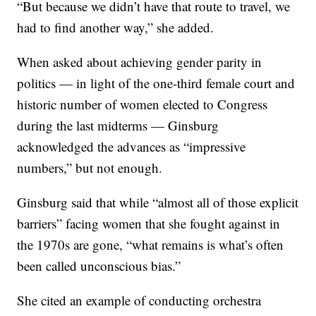
“But because we didn’t have that route to travel, we
had to find another way,” she added.
When asked about achieving gender parity in
politics — in light of the one-third female court and
historic number of women elected to Congress
during the last midterms — Ginsburg
acknowledged the advances as “impressive
numbers,” but not enough.
Ginsburg said that while “almost all of those explicit
barriers” facing women that she fought against in
the 1970s are gone, “what remains is what’s often
been called unconscious bias.”
She cited an example of conducting orchestra