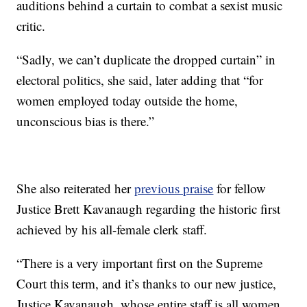
auditions behind a curtain to combat a sexist music
critic.
“Sadly, we can’t duplicate the dropped curtain” in
electoral politics, she said, later adding that “for
women employed today outside the home,
unconscious bias is there.”
She also reiterated her
previous praise
for fellow
Justice Brett Kavanaugh regarding the historic first
achieved by his all-female clerk staff.
“There is a very important first on the Supreme
Court this term, and it’s thanks to our new justice,
Justice Kavanaugh, whose entire staff is all women.