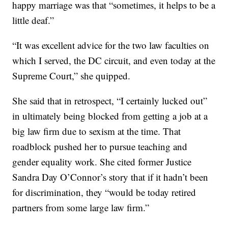
happy marriage was that “sometimes, it helps to be a
little deaf.”
“It was excellent advice for the two law faculties on
which I served, the DC circuit, and even today at the
Supreme Court,” she quipped.
She said that in retrospect, “I certainly lucked out”
in ultimately being blocked from getting a job at a
big law firm due to sexism at the time. That
roadblock pushed her to pursue teaching and
gender equality work. She cited former Justice
Sandra Day O’Connor’s story that if it hadn’t been
for discrimination, they “would be today retired
partners from some large law firm.”