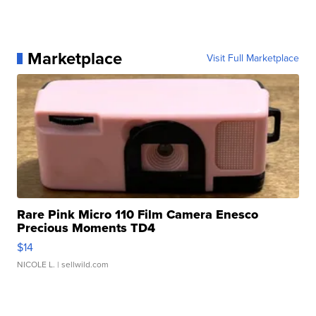
Marketplace
Visit Full Marketplace
Rare Pink Micro 110 Film Camera Enesco
Precious Moments TD4
$14
NICOLE L.
| sellwild.com