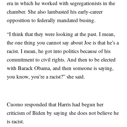
era in which he worked with segregationists in the
chamber. She also lambasted his early-career
opposition to federally mandated busing.
“I think that they were looking at the past. I mean,
the one thing you cannot say about Joe is that he’s a
racist. I mean, he got into politics because of his
commitment to civil rights. And then to be elected
with Barack Obama, and then someone is saying,
you know, you’re a racist?” she said.
Cuomo responded that Harris had begun her
criticism of Biden by saying she does not believe he
is racist.