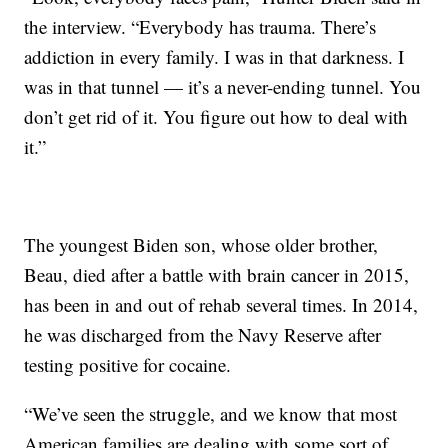
the interview. “Everybody has trauma. There’s
addiction in every family. I was in that darkness. I
was in that tunnel — it’s a never-ending tunnel. You
don’t get rid of it. You figure out how to deal with
it.”
The youngest Biden son, whose older brother,
Beau, died after a battle with brain cancer in 2015,
has been in and out of rehab several times. In 2014,
he was discharged from the Navy Reserve after
testing positive for cocaine.
“We’ve seen the struggle, and we know that most
American families are dealing with some sort of