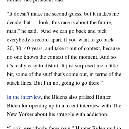
“It doesn’t make me second-guess, but it makes me
decide that — look, this race is about the future,
man,” he said. “And we can go back and pick
everybody’s record apart, if you want to go back
20, 30, 40 years, and take it out of context, because
no one knows the context of the moment. And so
it’s really easy to distort. It just surprised me a little
bit, some of the stuff that’s come out, in terms of the
attack lines. But I’m not going to go there.”
In the interview
, the Bidens also praised Hunter
Biden for opening up in a recent interview with The
New Yorker about his struggle with addiction.
“Look, everybody faces pain,” Hunter Biden said in