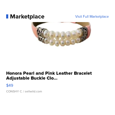
Marketplace
Visit Full Marketplace
Honora Pearl and Pink Leather Bracelet
Adjustable Buckle Clo...
$49
CONSHY C.
| sellwild.com