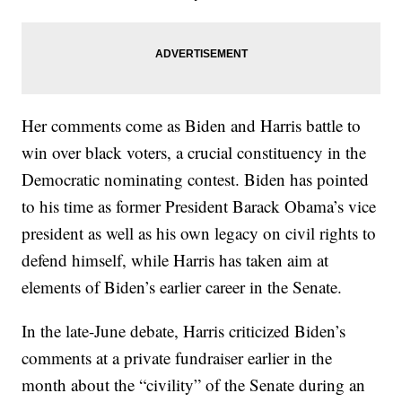
Her comments come as Biden and Harris battle to
win over black voters, a crucial constituency in the
Democratic nominating contest. Biden has pointed
to his time as former President Barack Obama’s vice
president as well as his own legacy on civil rights to
defend himself, while Harris has taken aim at
elements of Biden’s earlier career in the Senate.
In the late-June debate, Harris criticized Biden’s
comments at a private fundraiser earlier in the
month about the “civility” of the Senate during an