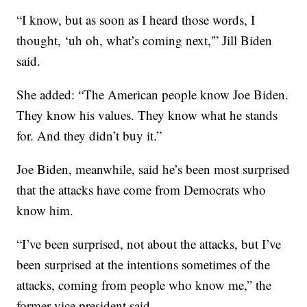
“I know, but as soon as I heard those words, I
thought, ‘uh oh, what’s coming next,'” Jill Biden
said.
She added: “The American people know Joe Biden.
They know his values. They know what he stands
for. And they didn’t buy it.”
Joe Biden, meanwhile, said he’s been most surprised
that the attacks have come from Democrats who
know him.
“I’ve been surprised, not about the attacks, but I’ve
been surprised at the intentions sometimes of the
attacks, coming from people who know me,” the
former vice president said.