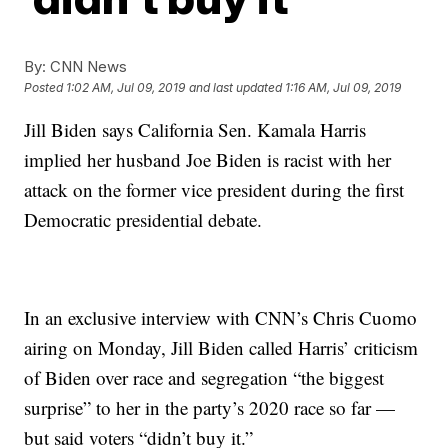
By:
CNN News
Posted
1:02 AM, Jul 09, 2019
and last updated
1:16 AM, Jul 09, 2019
Jill Biden says California Sen. Kamala Harris
implied her husband Joe Biden is racist with her
attack on the former vice president during the first
Democratic presidential debate.
In an exclusive interview with CNN’s Chris Cuomo
airing on Monday, Jill Biden called Harris’ criticism
of Biden over race and segregation “the biggest
surprise” to her in the party’s 2020 race so far —
but said voters “didn’t buy it.”