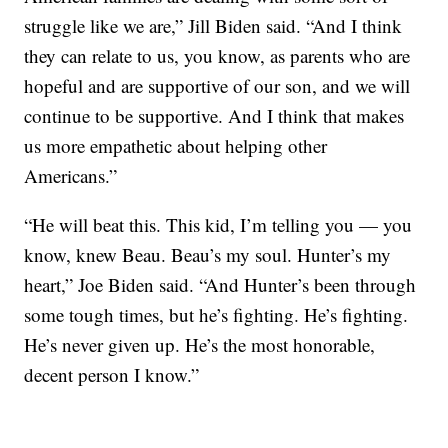
struggle like we are,” Jill Biden said. “And I think
they can relate to us, you know, as parents who are
hopeful and are supportive of our son, and we will
continue to be supportive. And I think that makes
us more empathetic about helping other
Americans.”
“He will beat this. This kid, I’m telling you — you
know, knew Beau. Beau’s my soul. Hunter’s my
heart,” Joe Biden said. “And Hunter’s been through
some tough times, but he’s fighting. He’s fighting.
He’s never given up. He’s the most honorable,
decent person I know.”