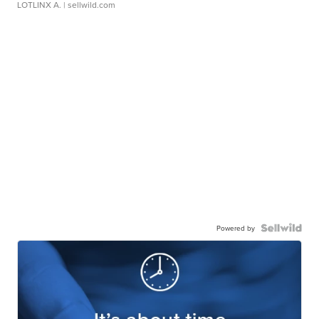
LOTLINX A.
| sellwild.com
Powered by