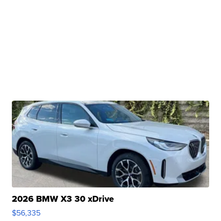
2026 BMW X3 30 xDrive
$56,335