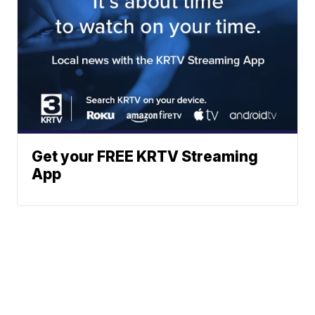
Get your FREE KRTV Streaming
App