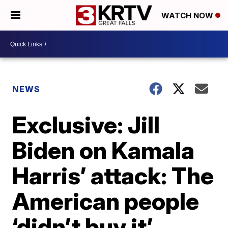
WATCH NOW
NEWS
Exclusive: Jill
Biden on Kamala
Harris’ attack: The
American people
‘didn’t buy it’