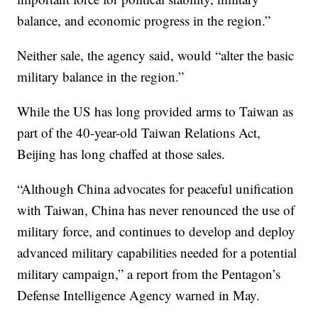
balance, and economic progress in the region.”
Neither sale, the agency said, would “alter the basic
military balance in the region.”
While the US has long provided arms to Taiwan as
part of the 40-year-old Taiwan Relations Act,
Beijing has long chaffed at those sales.
“Although China advocates for peaceful unification
with Taiwan, China has never renounced the use of
military force, and continues to develop and deploy
advanced military capabilities needed for a potential
military campaign,” a report from the Pentagon’s
Defense Intelligence Agency warned in May.