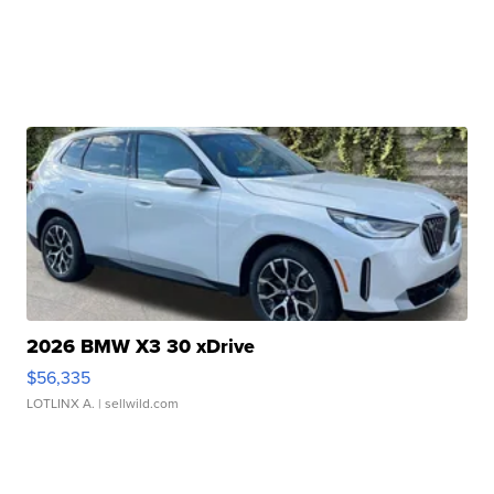
2026 BMW X3 30 xDrive
$56,335
LOTLINX A.
| sellwild.com