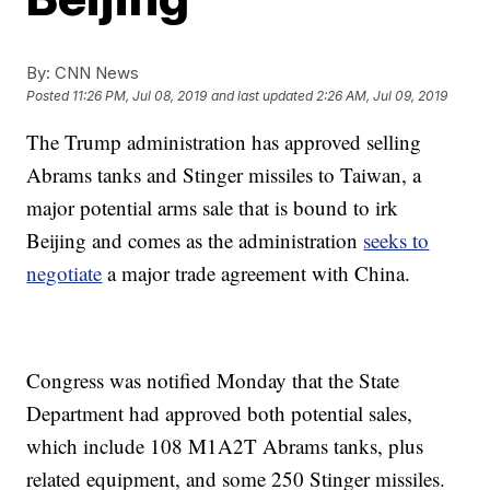
By:
CNN News
Posted
11:26 PM, Jul 08, 2019
and last updated
2:26 AM, Jul 09, 2019
The Trump administration has approved selling
Abrams tanks and Stinger missiles to Taiwan, a
major potential arms sale that is bound to irk
Beijing and comes as the administration
seeks to
negotiate
a major trade agreement with China.
Congress was notified Monday that the State
Department had approved both potential sales,
which include 108 M1A2T Abrams tanks, plus
related equipment, and some 250 Stinger missiles.