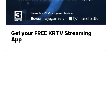
Get your FREE KRTV Streaming
App