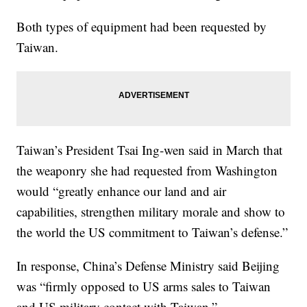
Both types of equipment had been requested by
Taiwan.
Taiwan’s President Tsai Ing-wen said in March that
the weaponry she had requested from Washington
would “greatly enhance our land and air
capabilities, strengthen military morale and show to
the world the US commitment to Taiwan’s defense.”
In response, China’s Defense Ministry said Beijing
was “firmly opposed to US arms sales to Taiwan
and US military contact with Taiwan.”