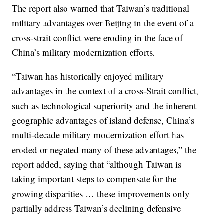
The report also warned that Taiwan’s traditional
military advantages over Beijing in the event of a
cross-strait conflict were eroding in the face of
China’s military modernization efforts.
“Taiwan has historically enjoyed military
advantages in the context of a cross-Strait conflict,
such as technological superiority and the inherent
geographic advantages of island defense, China’s
multi-decade military modernization effort has
eroded or negated many of these advantages,” the
report added, saying that “although Taiwan is
taking important steps to compensate for the
growing disparities … these improvements only
partially address Taiwan’s declining defensive