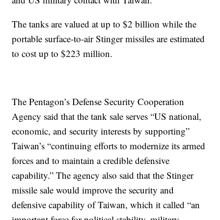
The tanks are valued at up to $2 billion while the
portable surface-to-air Stinger missiles are estimated
to cost up to $223 million.
The Pentagon’s Defense Security Cooperation
Agency said that the tank sale serves “US national,
economic, and security interests by supporting”
Taiwan’s “continuing efforts to modernize its armed
forces and to maintain a credible defensive
capability.” The agency also said that the Stinger
missile sale would improve the security and
defensive capability of Taiwan, which it called “an
important force for political stability, military