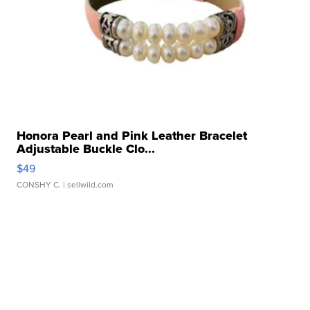
Honora Pearl and Pink Leather Bracelet
Adjustable Buckle Clo...
$49
CONSHY C.
| sellwild.com