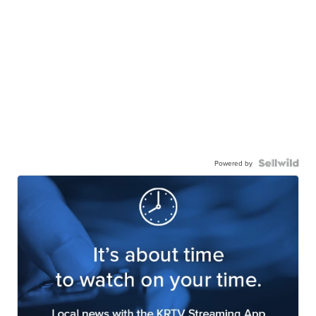
Powered by