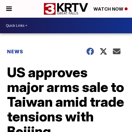
WATCH NOW
NEWS
US approves
major arms sale to
Taiwan amid trade
tensions with
Beijing