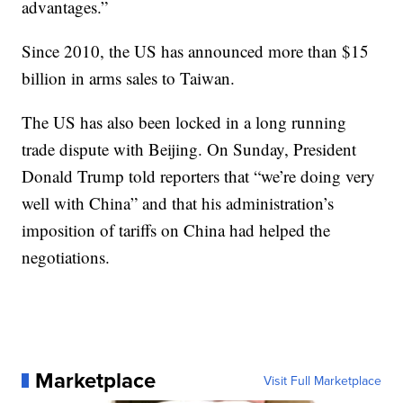
advantages.”
Since 2010, the US has announced more than $15
billion in arms sales to Taiwan.
The US has also been locked in a long running
trade dispute with Beijing. On Sunday, President
Donald Trump told reporters that “we’re doing very
well with China” and that his administration’s
imposition of tariffs on China had helped the
negotiations.
Marketplace
Visit Full Marketplace