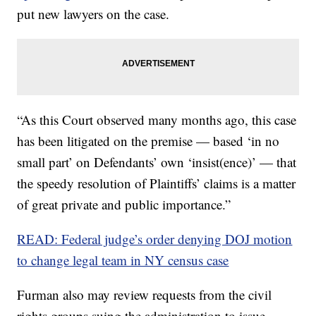
put new lawyers on the case.
“As this Court observed many months ago, this case
has been litigated on the premise — based ‘in no
small part’ on Defendants’ own ‘insist(ence)’ — that
the speedy resolution of Plaintiffs’ claims is a matter
of great private and public importance.”
READ: Federal judge’s order denying DOJ motion
to change legal team in NY census case
Furman also may review requests from the civil
rights groups suing the administration to issue