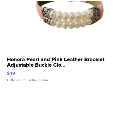
Honora Pearl and Pink Leather Bracelet
Adjustable Buckle Clo...
$49
CONSHY C.
| sellwild.com