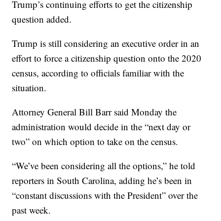
Trump’s continuing efforts to get the citizenship
question added.
Trump is still considering an executive order in an
effort to force a citizenship question onto the 2020
census, according to officials familiar with the
situation.
Attorney General Bill Barr said Monday the
administration would decide in the “next day or
two” on which option to take on the census.
“We’ve been considering all the options,” he told
reporters in South Carolina, adding he’s been in
“constant discussions with the President” over the
past week.