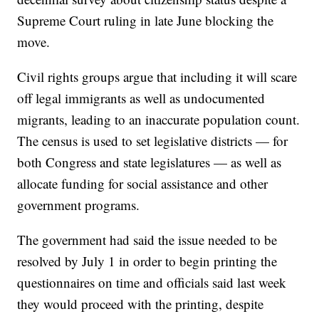
Supreme Court ruling in late June blocking the
move.
Civil rights groups argue that including it will scare
off legal immigrants as well as undocumented
migrants, leading to an inaccurate population count.
The census is used to set legislative districts — for
both Congress and state legislatures — as well as
allocate funding for social assistance and other
government programs.
The government had said the issue needed to be
resolved by July 1 in order to begin printing the
questionnaires on time and officials said last week
they would proceed with the printing, despite