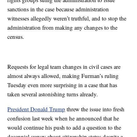
sanctions in the case because administration
witnesses allegedly weren’t truthful, and to stop the
administration from making any changes to the
census.
Requests for legal team changes in civil cases are
almost always allowed, making Furman’s ruling
Tuesday even more surprising in a case that has
taken several astonishing turns already.
President Donald Trump
threw the issue into fresh
confusion last week when he announced that he
would continue his push to add a question to the
decennial survey about citizenship status despite a