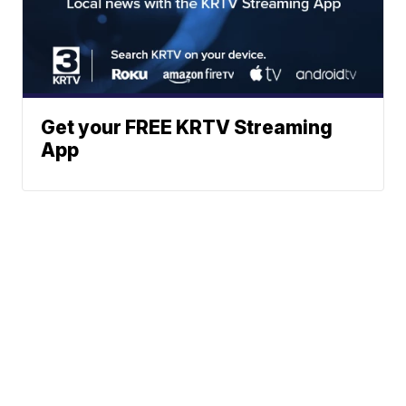
Get your FREE KRTV Streaming
App