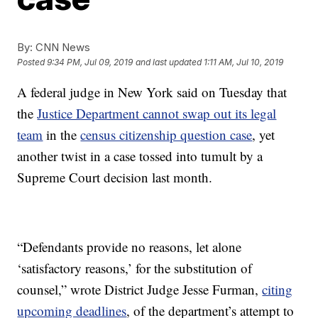
By:
CNN News
Posted
9:34 PM, Jul 09, 2019
and last updated
1:11 AM, Jul 10, 2019
A federal judge in New York said on Tuesday that
the
Justice Department cannot swap out its legal
team
in the
census citizenship question case
, yet
another twist in a case tossed into tumult by a
Supreme Court decision last month.
“Defendants provide no reasons, let alone
‘satisfactory reasons,’ for the substitution of
counsel,” wrote District Judge Jesse Furman,
citing
upcoming deadlines
, of the department’s attempt to