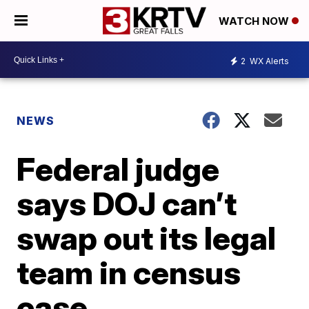
WATCH NOW
2
WX Alerts
NEWS
Federal judge
says DOJ can’t
swap out its legal
team in census
case