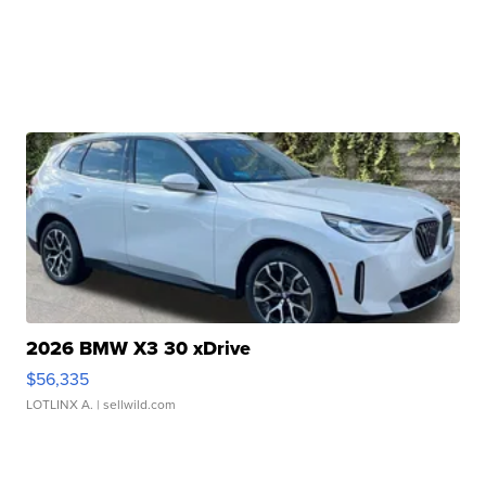
2026 BMW X3 30 xDrive
$56,335
LOTLINX A.
| sellwild.com