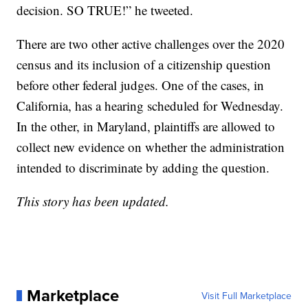
decision. SO TRUE!” he tweeted.
There are two other active challenges over the 2020
census and its inclusion of a citizenship question
before other federal judges. One of the cases, in
California, has a hearing scheduled for Wednesday.
In the other, in Maryland, plaintiffs are allowed to
collect new evidence on whether the administration
intended to discriminate by adding the question.
This story has been updated.
Marketplace
Visit Full Marketplace