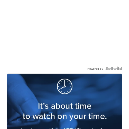
Powered by