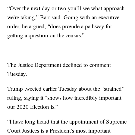
“Over the next day or two you’ll see what approach
we’re taking,” Barr said. Going with an executive
order, he argued, “does provide a pathway for
getting a question on the census.”
The Justice Department declined to comment
Tuesday.
Trump tweeted earlier Tuesday about the “strained”
ruling, saying it “shows how incredibly important
our 2020 Election is.”
“I have long heard that the appointment of Supreme
Court Justices is a President’s most important