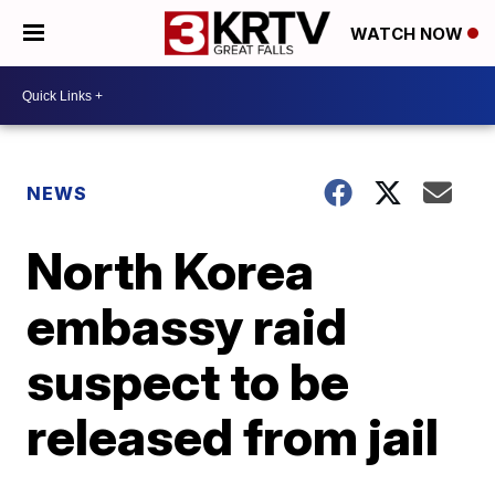
WATCH NOW
NEWS
North Korea
embassy raid
suspect to be
released from jail