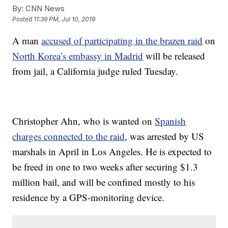
By:
CNN News
Posted
11:39 PM, Jul 10, 2019
A man
accused of participating in the brazen raid
on
North Korea’s embassy in Madrid
will be released
from jail, a California judge ruled Tuesday.
Christopher Ahn, who is wanted on
Spanish
charges connected to the raid
, was arrested by US
marshals in April in Los Angeles. He is expected to
be freed in one to two weeks after securing $1.3
million bail, and will be confined mostly to his
residence by a GPS-monitoring device.