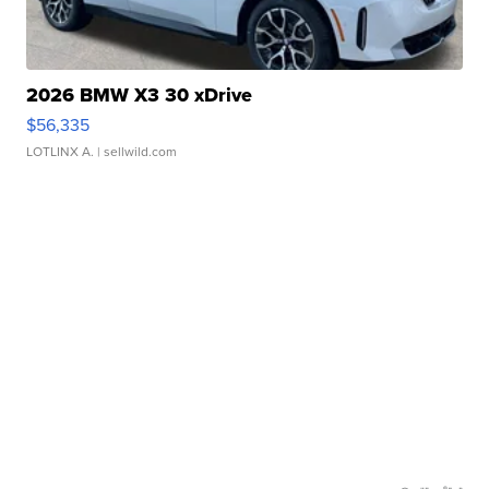
2026 BMW X3 30 xDrive
$56,335
LOTLINX A.
| sellwild.com