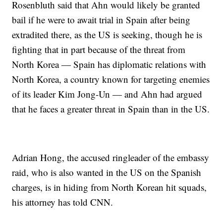
Rosenbluth said that Ahn would likely be granted
bail if he were to await trial in Spain after being
extradited there, as the US is seeking, though he is
fighting that in part because of the threat from
North Korea — Spain has diplomatic relations with
North Korea, a country known for targeting enemies
of its leader Kim Jong-Un — and Ahn had argued
that he faces a greater threat in Spain than in the US.
Adrian Hong, the accused ringleader of the embassy
raid, who is also wanted in the US on the Spanish
charges, is in hiding from North Korean hit squads,
his attorney has told CNN.