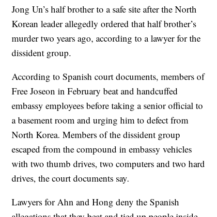
Jong Un’s half brother to a safe site after the North
Korean leader allegedly ordered that half brother’s
murder two years ago, according to a lawyer for the
dissident group.
According to Spanish court documents, members of
Free Joseon in February beat and handcuffed
embassy employees before taking a senior official to
a basement room and urging him to defect from
North Korea. Members of the dissident group
escaped from the compound in embassy vehicles
with two thumb drives, two computers and two hard
drives, the court documents say.
Lawyers for Ahn and Hong deny the Spanish
allegations that they beat and tied up people inside