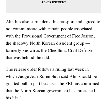
Ahn has also surrendered his passport and agreed to
not communicate with certain people associated
with the Provisional Government of Free Joseon,
the shadowy North Korean dissident group —
formerly known as the Cheollima Civil Defense —
that was behind the raid.
The release order follows a ruling last week in
which Judge Jean Rosenbluth said Ahn should be
granted bail in part because “the FBI has confirmed
that the North Korean government has threatened
his life.”