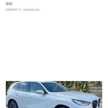
$49
CONSHY C.
| sellwild.com