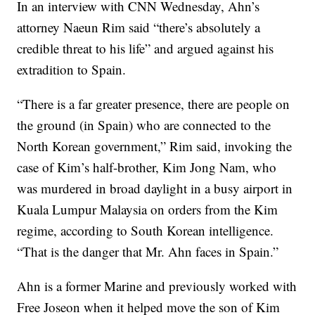
In an interview with CNN Wednesday, Ahn’s
attorney Naeun Rim said “there’s absolutely a
credible threat to his life” and argued against his
extradition to Spain.
“There is a far greater presence, there are people on
the ground (in Spain) who are connected to the
North Korean government,” Rim said, invoking the
case of Kim’s half-brother, Kim Jong Nam, who
was murdered in broad daylight in a busy airport in
Kuala Lumpur Malaysia on orders from the Kim
regime, according to South Korean intelligence.
“That is the danger that Mr. Ahn faces in Spain.”
Ahn is a former Marine and previously worked with
Free Joseon when it helped move the son of Kim