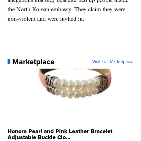
the North Korean embassy. They claim they were
non-violent and were invited in.
Marketplace
Visit Full Marketplace
Honora Pearl and Pink Leather Bracelet
Adjustable Buckle Clo...