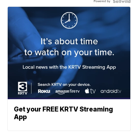
Powered by
Get your FREE KRTV Streaming
App