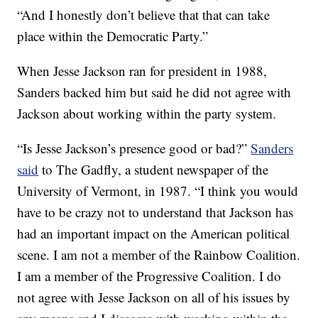
“And I honestly don’t believe that that can take
place within the Democratic Party.”
When Jesse Jackson ran for president in 1988,
Sanders backed him but said he did not agree with
Jackson about working within the party system.
“Is Jesse Jackson’s presence good or bad?”
Sanders
said
to The Gadfly, a student newspaper of the
University of Vermont, in 1987. “I think you would
have to be crazy not to understand that Jackson has
had an important impact on the American political
scene. I am not a member of the Rainbow Coalition.
I am a member of the Progressive Coalition. I do
not agree with Jesse Jackson on all of his issues by