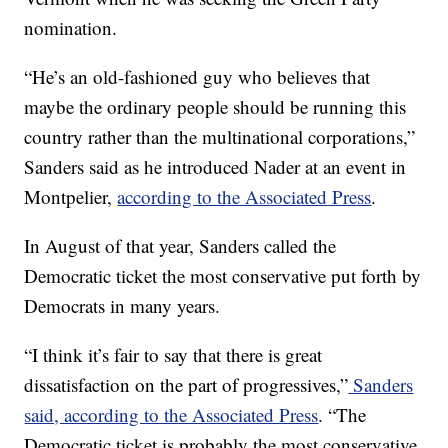
nomination.
“He’s an old-fashioned guy who believes that
maybe the ordinary people should be running this
country rather than the multinational corporations,”
Sanders said as he introduced Nader at an event in
Montpelier,
according to the Associated Press
.
In August of that year, Sanders called the
Democratic ticket the most conservative put forth by
Democrats in many years.
“I think it’s fair to say that there is great
dissatisfaction on the part of progressives,”
Sanders
said, according to the Associated Press
. “The
Democratic ticket is probably the most conservative