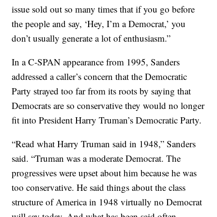
issue sold out so many times that if you go before
the people and say, ‘Hey, I’m a Democrat,’ you
don’t usually generate a lot of enthusiasm.”
In a C-SPAN appearance from 1995, Sanders
addressed a caller’s concern that the Democratic
Party strayed too far from its roots by saying that
Democrats are so conservative they would no longer
fit into President Harry Truman’s Democratic Party.
“Read what Harry Truman said in 1948,” Sanders
said. “Truman was a moderate Democrat. The
progressives were upset about him because he was
too conservative. He said things about the class
structure of America in 1948 virtually no Democrat
will say today. And what has been said often