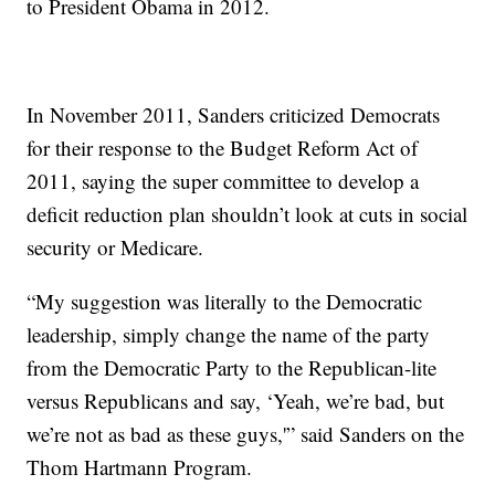
to President Obama in 2012.
In November 2011, Sanders criticized Democrats
for their response to the Budget Reform Act of
2011, saying the super committee to develop a
deficit reduction plan shouldn’t look at cuts in social
security or Medicare.
“My suggestion was literally to the Democratic
leadership, simply change the name of the party
from the Democratic Party to the Republican-lite
versus Republicans and say, ‘Yeah, we’re bad, but
we’re not as bad as these guys,'” said Sanders on the
Thom Hartmann Program.