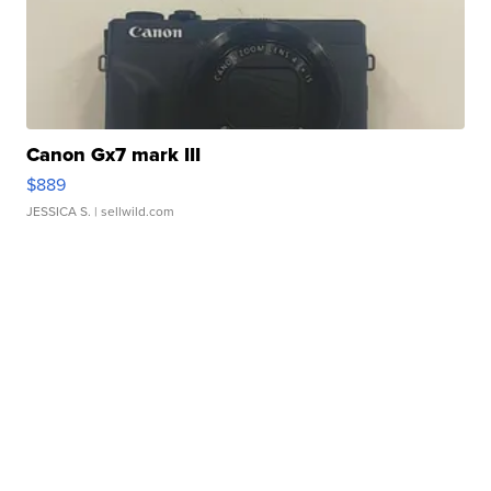
Canon Gx7 mark III
$889
JESSICA S.
| sellwild.com