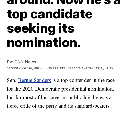
top candidate
seeking its
nomination.
By:
CNN News
Posted
7:24 PM, Jul 11, 2019
and last updated
9:21 PM, Jul 11, 2019
Sen.
Bernie Sanders
is a top contender in the race
for the 2020 Democratic presidential nomination,
but for most of his career in public life, he was a
fierce critic of the party and its standard-bearers.