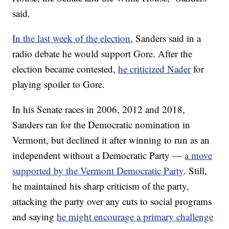
said.
In the last week of the election
, Sanders said in a
radio debate he would support Gore. After the
election became contested,
he criticized Nader
for
playing spoiler to Gore.
In his Senate races in 2006, 2012 and 2018,
Sanders ran for the Democratic nomination in
Vermont, but declined it after winning to run as an
independent without a Democratic Party —
a move
supported by the Vermont Democratic Party
. Still,
he maintained his sharp criticism of the party,
attacking the party over any cuts to social programs
and saying
he might encourage a primary challenge