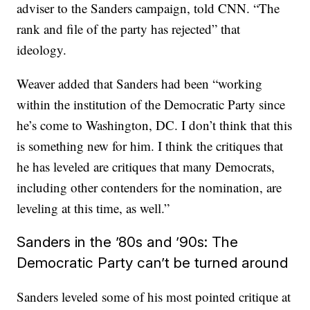
adviser to the Sanders campaign, told CNN. “The
rank and file of the party has rejected” that
ideology.
Weaver added that Sanders had been “working
within the institution of the Democratic Party since
he’s come to Washington, DC. I don’t think that this
is something new for him. I think the critiques that
he has leveled are critiques that many Democrats,
including other contenders for the nomination, are
leveling at this time, as well.”
Sanders in the ’80s and ’90s: The
Democratic Party can’t be turned around
Sanders leveled some of his most pointed critique at