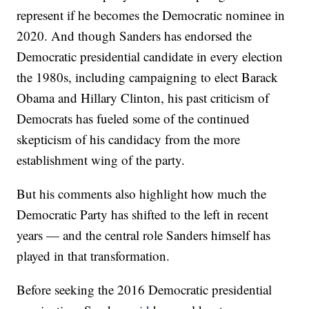
represent if he becomes the Democratic nominee in
2020. And though Sanders has endorsed the
Democratic presidential candidate in every election
the 1980s, including campaigning to elect Barack
Obama and Hillary Clinton, his past criticism of
Democrats has fueled some of the continued
skepticism of his candidacy from the more
establishment wing of the party.
But his comments also highlight how much the
Democratic Party has shifted to the left in recent
years — and the central role Sanders himself has
played in that transformation.
Before seeking the 2016 Democratic presidential