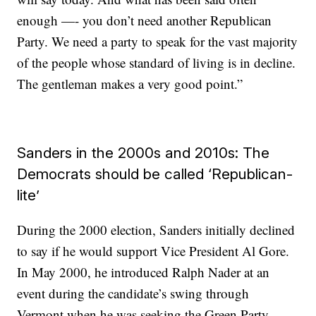
enough —- you don’t need another Republican
Party. We need a party to speak for the vast majority
of the people whose standard of living is in decline.
The gentleman makes a very good point.”
Sanders in the 2000s and 2010s: The
Democrats should be called ‘Republican-
lite’
During the 2000 election, Sanders initially declined
to say if he would support Vice President Al Gore.
In May 2000, he introduced Ralph Nader at an
event during the candidate’s swing through
Vermont when he was seeking the Green Party