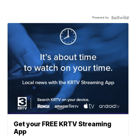
Powered by
Get your FREE KRTV Streaming
App