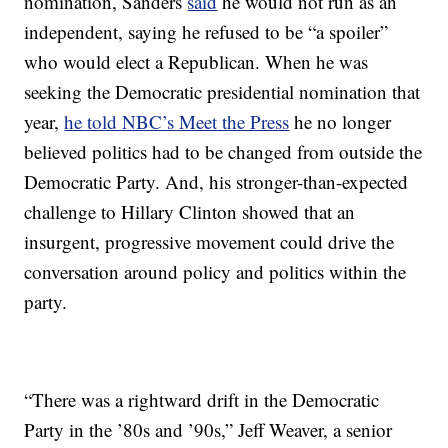
nomination, Sanders
said
he would not run as an
independent, saying he refused to be “a spoiler”
who would elect a Republican. When he was
seeking the Democratic presidential nomination that
year,
he told NBC’s Meet the Press
he no longer
believed politics had to be changed from outside the
Democratic Party. And, his stronger-than-expected
challenge to Hillary Clinton showed that an
insurgent, progressive movement could drive the
conversation around policy and politics within the
party.
“There was a rightward drift in the Democratic
Party in the ’80s and ’90s,” Jeff Weaver, a senior