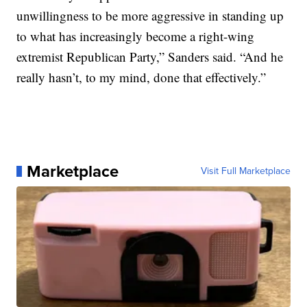
unwillingness to be more aggressive in standing up
to what has increasingly become a right-wing
extremist Republican Party,” Sanders said. “And he
really hasn’t, to my mind, done that effectively.”
Marketplace
Visit Full Marketplace