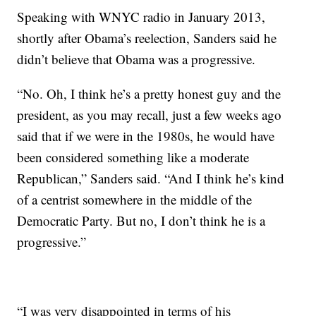
Speaking with WNYC radio in January 2013,
shortly after Obama’s reelection, Sanders said he
didn’t believe that Obama was a progressive.
“No. Oh, I think he’s a pretty honest guy and the
president, as you may recall, just a few weeks ago
said that if we were in the 1980s, he would have
been considered something like a moderate
Republican,” Sanders said. “And I think he’s kind
of a centrist somewhere in the middle of the
Democratic Party. But no, I don’t think he is a
progressive.”
“I was very disappointed in terms of his