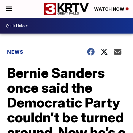
WATCH NOW
NEWS
Bernie Sanders
once said the
Democratic Party
couldn’t be turned
around. Now he’s a