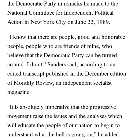
the Democratic Party in remarks he made to the
National Committee for Independent Political
Action in New York City on June 22, 1989.
“I know that there are people, good and honorable
people, people who are friends of mine, who
believe that the Democratic Party can be turned
around. I don’t,” Sanders said, according to an
edited transcript published in the December edition
of Monthly Review, an independent socialist
magazine.
“It is absolutely imperative that the progressive
movement raise the issues and the analyses which
will educate the people of our nation to begin to
understand what the hell is going on,” he added.