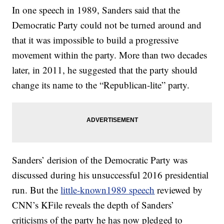
In one speech in 1989, Sanders said that the
Democratic Party could not be turned around and
that it was impossible to build a progressive
movement within the party. More than two decades
later, in 2011, he suggested that the party should
change its name to the “Republican-lite” party.
Sanders’ derision of the Democratic Party was
discussed during his unsuccessful 2016 presidential
run. But the
little-known1989 speech
reviewed by
CNN’s KFile reveals the depth of Sanders’
criticisms of the party he has now pledged to