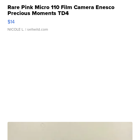
Rare Pink Micro 110 Film Camera Enesco
Precious Moments TD4
$14
NICOLE L.
| sellwild.com