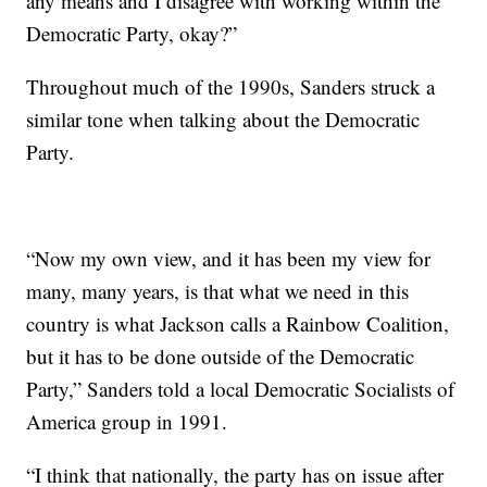
any means and I disagree with working within the
Democratic Party, okay?”
Throughout much of the 1990s, Sanders struck a
similar tone when talking about the Democratic
Party.
“Now my own view, and it has been my view for
many, many years, is that what we need in this
country is what Jackson calls a Rainbow Coalition,
but it has to be done outside of the Democratic
Party,” Sanders told a local Democratic Socialists of
America group in 1991.
“I think that nationally, the party has on issue after