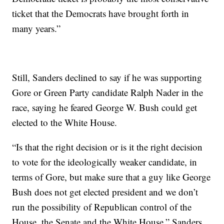
ticket that the Democrats have brought forth in
many years.”
Still, Sanders declined to say if he was supporting
Gore or Green Party candidate Ralph Nader in the
race, saying he feared George W. Bush could get
elected to the White House.
“Is that the right decision or is it the right decision
to vote for the ideologically weaker candidate, in
terms of Gore, but make sure that a guy like George
Bush does not get elected president and we don’t
run the possibility of Republican control of the
House, the Senate and the White House,” Sanders