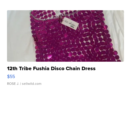
12th Tribe Fushia Disco Chain Dress
$55
ROSE J.
| sellwild.com