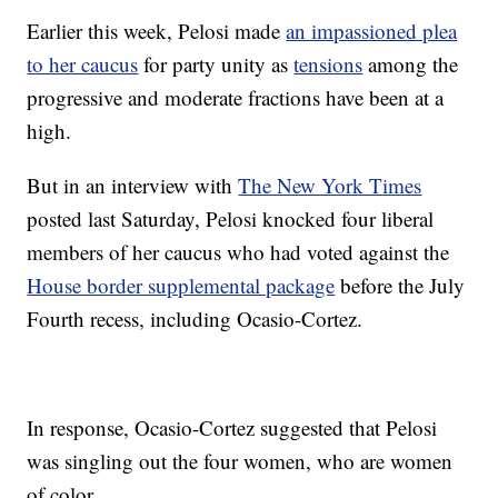
Earlier this week, Pelosi made
an impassioned plea
to her caucus
for party unity as
tensions
among the
progressive and moderate fractions have been at a
high.
But in an interview with
The New York Times
posted last Saturday, Pelosi knocked four liberal
members of her caucus who had voted against the
House border supplemental package
before the July
Fourth recess, including Ocasio-Cortez.
In response, Ocasio-Cortez suggested that Pelosi
was singling out the four women, who are women
of color.