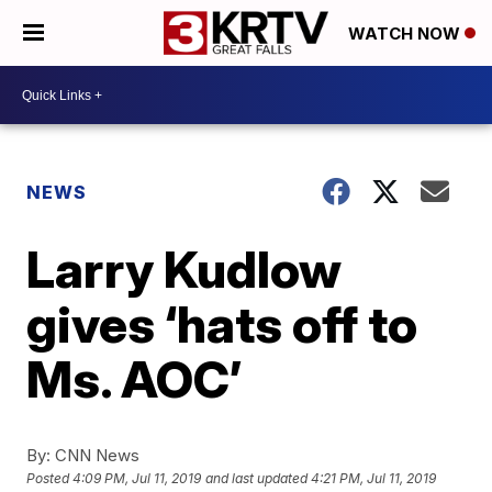
WATCH NOW
NEWS
Larry Kudlow
gives ‘hats off to
Ms. AOC’
By:
CNN News
Posted
4:09 PM, Jul 11, 2019
and last updated
4:21 PM, Jul 11, 2019