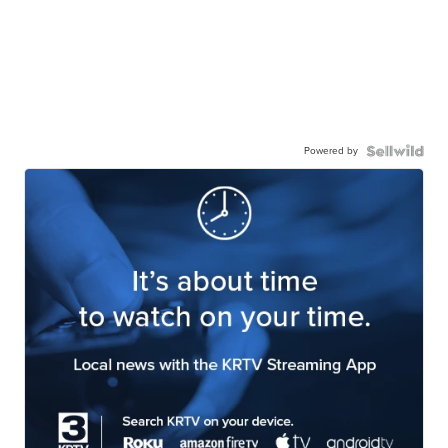
Powered by