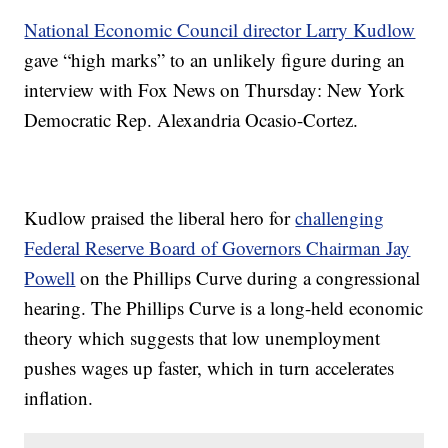
National Economic Council director Larry Kudlow
gave “high marks” to an unlikely figure during an
interview with Fox News on Thursday: New York
Democratic Rep. Alexandria Ocasio-Cortez.
Kudlow praised the liberal hero for
challenging
Federal Reserve Board of Governors Chairman Jay
Powell
on the Phillips Curve during a congressional
hearing. The Phillips Curve is a long-held economic
theory which suggests that low unemployment
pushes wages up faster, which in turn accelerates
inflation.