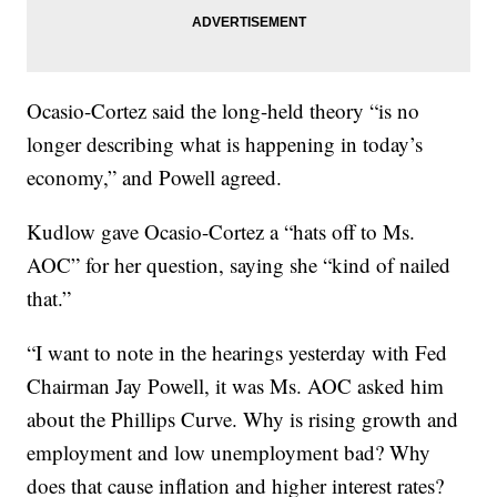
Ocasio-Cortez said the long-held theory “is no
longer describing what is happening in today’s
economy,” and Powell agreed.
Kudlow gave Ocasio-Cortez a “hats off to Ms.
AOC” for her question, saying she “kind of nailed
that.”
“I want to note in the hearings yesterday with Fed
Chairman Jay Powell, it was Ms. AOC asked him
about the Phillips Curve. Why is rising growth and
employment and low unemployment bad? Why
does that cause inflation and higher interest rates?