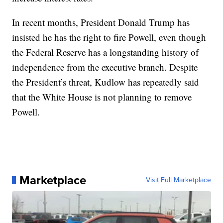
In recent months, President Donald Trump has
insisted he has the right to fire Powell, even though
the Federal Reserve has a longstanding history of
independence from the executive branch. Despite
the President’s threat, Kudlow has repeatedly said
that the White House is not planning to remove
Powell.
Marketplace
Visit Full Marketplace