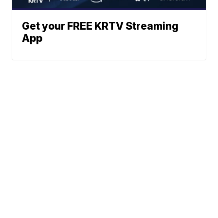
Get your FREE KRTV Streaming
App