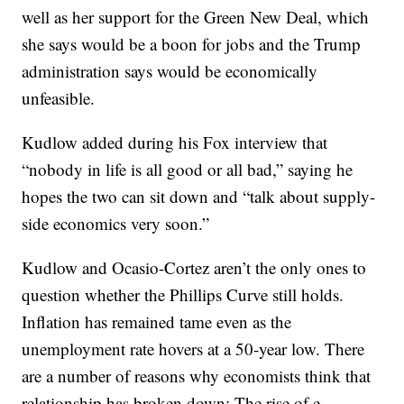
well as her support for the Green New Deal, which
she says would be a boon for jobs and the Trump
administration says would be economically
unfeasible.
Kudlow added during his Fox interview that
“nobody in life is all good or all bad,” saying he
hopes the two can sit down and “talk about supply-
side economics very soon.”
Kudlow and Ocasio-Cortez aren’t the only ones to
question whether the Phillips Curve still holds.
Inflation has remained tame even as the
unemployment rate hovers at a 50-year low. There
are a number of reasons why economists think that
relationship has broken down: The rise of e-