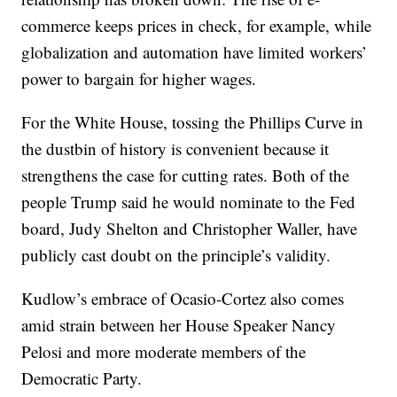
commerce keeps prices in check, for example, while
globalization and automation have limited workers’
power to bargain for higher wages.
For the White House, tossing the Phillips Curve in
the dustbin of history is convenient because it
strengthens the case for cutting rates. Both of the
people Trump said he would nominate to the Fed
board, Judy Shelton and Christopher Waller, have
publicly cast doubt on the principle’s validity.
Kudlow’s embrace of Ocasio-Cortez also comes
amid strain between her House Speaker Nancy
Pelosi and more moderate members of the
Democratic Party.