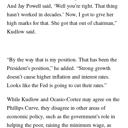
And Jay Powell said, ‘Well you’re right. That thing
hasn’t worked in decades.’ Now, I got to give her
high marks for that. She got that out of chairman,”
Kudlow said.
“By the way that is my position. That has been the
President’s position,” he added. “Strong growth
doesn’t cause higher inflation and interest rates.
Looks like the Fed is going to cut their rates.”
While Kudlow and Ocasio-Cortez may agree on the
Phillips Curve, they disagree in other areas of
economic policy, such as the government’s role in
helping the poor, raising the minimum wage, as