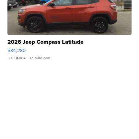
2026 Jeep Compass Latitude
$34,280
LOTLINX A.
| sellwild.com