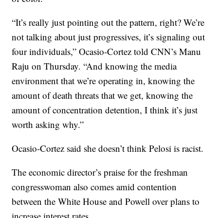
“It’s really just pointing out the pattern, right? We’re
not talking about just progressives, it’s signaling out
four individuals,” Ocasio-Cortez told CNN’s Manu
Raju on Thursday. “And knowing the media
environment that we’re operating in, knowing the
amount of death threats that we get, knowing the
amount of concentration detention, I think it’s just
worth asking why.”
Ocasio-Cortez said she doesn’t think Pelosi is racist.
The economic director’s praise for the freshman
congresswoman also comes amid contention
between the White House and Powell over plans to
increase interest rates.