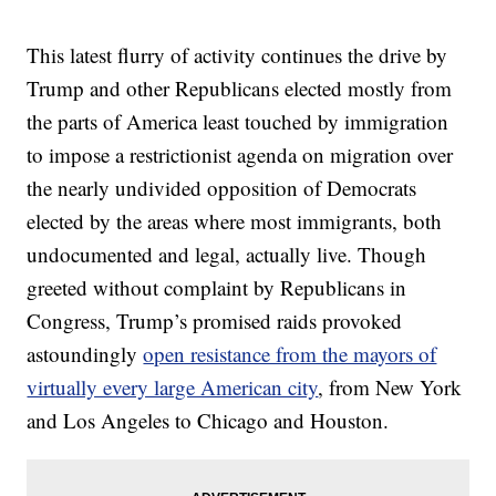
This latest flurry of activity continues the drive by
Trump and other Republicans elected mostly from
the parts of America least touched by immigration
to impose a restrictionist agenda on migration over
the nearly undivided opposition of Democrats
elected by the areas where most immigrants, both
undocumented and legal, actually live. Though
greeted without complaint by Republicans in
Congress, Trump’s promised raids provoked
astoundingly
open resistance from the mayors of
virtually every large American city
, from New York
and Los Angeles to Chicago and Houston.