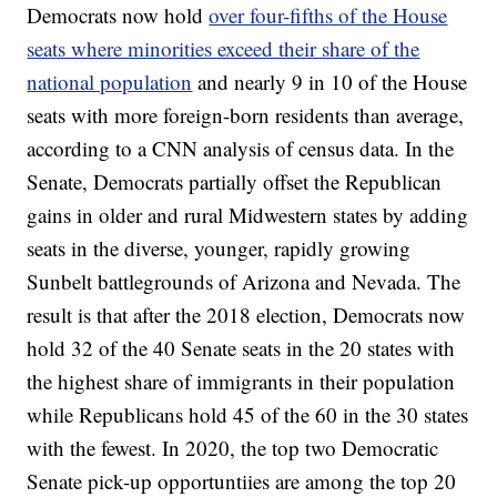
Democrats now hold
over four-fifths of the House
seats where minorities exceed their share of the
national population
and nearly 9 in 10 of the House
seats with more foreign-born residents than average,
according to a CNN analysis of census data. In the
Senate, Democrats partially offset the Republican
gains in older and rural Midwestern states by adding
seats in the diverse, younger, rapidly growing
Sunbelt battlegrounds of Arizona and Nevada. The
result is that after the 2018 election, Democrats now
hold 32 of the 40 Senate seats in the 20 states with
the highest share of immigrants in their population
while Republicans hold 45 of the 60 in the 30 states
with the fewest. In 2020, the top two Democratic
Senate pick-up opportuntiies are among the top 20