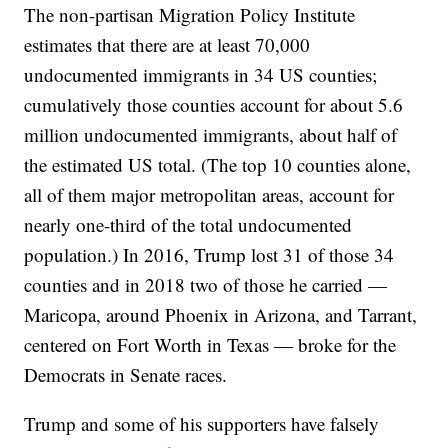
The non-partisan Migration Policy Institute
estimates that there are at least 70,000
undocumented immigrants in 34 US counties;
cumulatively those counties account for about 5.6
million undocumented immigrants, about half of
the estimated US total. (The top 10 counties alone,
all of them major metropolitan areas, account for
nearly one-third of the total undocumented
population.) In 2016, Trump lost 31 of those 34
counties and in 2018 two of those he carried —
Maricopa, around Phoenix in Arizona, and Tarrant,
centered on Fort Worth in Texas — broke for the
Democrats in Senate races.
Trump and some of his supporters have falsely