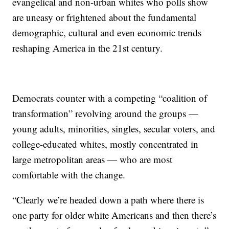
evangelical and non-urban whites who polls show
are uneasy or frightened about the fundamental
demographic, cultural and even economic trends
reshaping America in the 21st century.
Democrats counter with a competing “coalition of
transformation” revolving around the groups —
young adults, minorities, singles, secular voters, and
college-educated whites, mostly concentrated in
large metropolitan areas — who are most
comfortable with the change.
“Clearly we’re headed down a path where there is
one party for older white Americans and then there’s