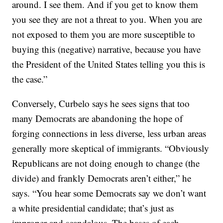
around. I see them. And if you get to know them
you see they are not a threat to you. When you are
not exposed to them you are more susceptible to
buying this (negative) narrative, because you have
the President of the United States telling you this is
the case.”
Conversely, Curbelo says he sees signs that too
many Democrats are abandoning the hope of
forging connections in less diverse, less urban areas
generally more skeptical of immigrants. “Obviously
Republicans are not doing enough to change (the
divide) and frankly Democrats aren’t either,” he
says. “You hear some Democrats say we don’t want
a white presidential candidate; that’s just as
improper and scandalous. The bases of each