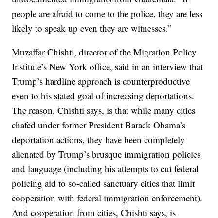
people are afraid to come to the police, they are less
likely to speak up even they are witnesses.”
Muzaffar Chishti, director of the Migration Policy
Institute’s New York office, said in an interview that
Trump’s hardline approach is counterproductive
even to his stated goal of increasing deportations.
The reason, Chishti says, is that while many cities
chafed under former President Barack Obama’s
deportation actions, they have been completely
alienated by Trump’s brusque immigration policies
and language (including his attempts to cut federal
policing aid to so-called sanctuary cities that limit
cooperation with federal immigration enforcement).
And cooperation from cities, Chishti says, is