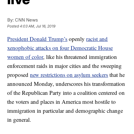
By:
CNN News
Posted
4:03 AM, Jul 16, 2019
President Donald Trump’s
openly
racist and
xenophobic attacks on four Democratic House
women of color
, like his threatened immigration
enforcement raids in major cities and the sweeping
proposed
new restrictions on asylum seekers
that he
announced Monday, underscores his transformation
of the Republican Party into a coalition centered on
the voters and places in America most hostile to
immigration in particular and demographic change
in general.