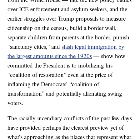
over ICE enforcement and asylum seekers, and the
earlier struggles over Trump proposals to measure
citizenship on the census, build a border wall,
separate children from parents at the border, punish
“sanctuary cities,” and
slash legal immigration by
the largest amounts since the 1920s
— show how
committed the President is to mobilizing his
“coalition of restoration” even at the price of
inflaming the Democrats’ “coalition of
transformation” and potentially alienating swing
voters.
The racially incendiary conflicts of the past few days
have provided perhaps the clearest preview yet of
what’s approaching as the places that represent what