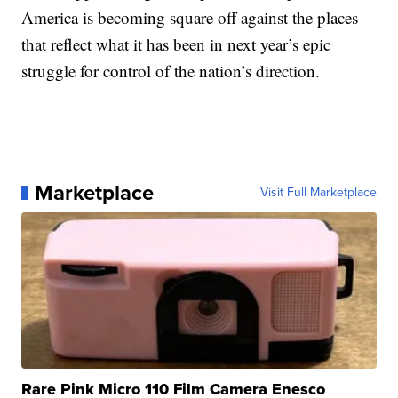
America is becoming square off against the places
that reflect what it has been in next year’s epic
struggle for control of the nation’s direction.
Marketplace
Visit Full Marketplace
Rare Pink Micro 110 Film Camera Enesco