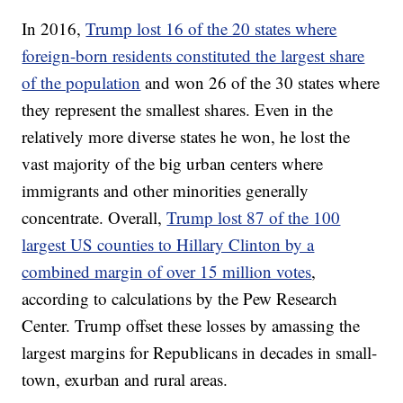
In 2016,
Trump lost 16 of the 20 states where
foreign-born residents constituted the largest share
of the population
and won 26 of the 30 states where
they represent the smallest shares. Even in the
relatively more diverse states he won, he lost the
vast majority of the big urban centers where
immigrants and other minorities generally
concentrate. Overall,
Trump lost 87 of the 100
largest US counties to Hillary Clinton by a
combined margin of over 15 million votes
,
according to calculations by the Pew Research
Center. Trump offset these losses by amassing the
largest margins for Republicans in decades in small-
town, exurban and rural areas.