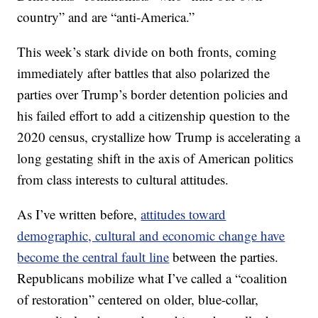
country” and are “anti-America.”
This week’s stark divide on both fronts, coming
immediately after battles that also polarized the
parties over Trump’s border detention policies and
his failed effort to add a citizenship question to the
2020 census, crystallize how Trump is accelerating a
long gestating shift in the axis of American politics
from class interests to cultural attitudes.
As I’ve written before,
attitudes toward
demographic, cultural and economic change have
become the central fault line
between the parties.
Republicans mobilize what I’ve called a “coalition
of restoration” centered on older, blue-collar,