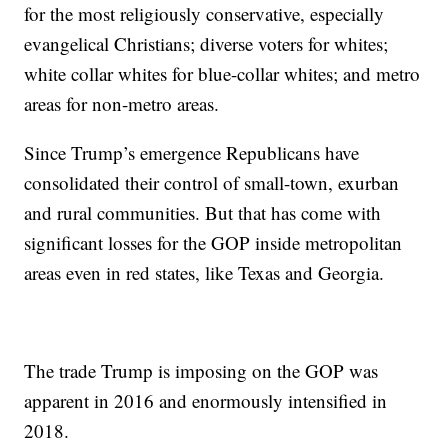
for the most religiously conservative, especially
evangelical Christians; diverse voters for whites;
white collar whites for blue-collar whites; and metro
areas for non-metro areas.
Since Trump’s emergence Republicans have
consolidated their control of small-town, exurban
and rural communities. But that has come with
significant losses for the GOP inside metropolitan
areas even in red states, like Texas and Georgia.
The trade Trump is imposing on the GOP was
apparent in 2016 and enormously intensified in
2018.