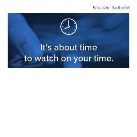
Powered by
Get your FREE KRTV Streaming
App