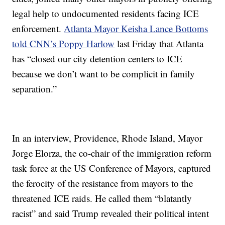
legal help to undocumented residents facing ICE
enforcement.
Atlanta Mayor Keisha Lance Bottoms
told CNN’s Poppy Harlow
last Friday that Atlanta
has “closed our city detention centers to ICE
because we don’t want to be complicit in family
separation.”
In an interview, Providence, Rhode Island, Mayor
Jorge Elorza, the co-chair of the immigration reform
task force at the US Conference of Mayors, captured
the ferocity of the resistance from mayors to the
threatened ICE raids. He called them “blatantly
racist” and said Trump revealed their political intent