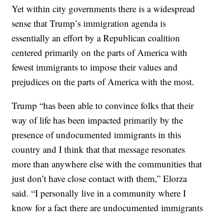
Yet within city governments there is a widespread
sense that Trump’s immigration agenda is
essentially an effort by a Republican coalition
centered primarily on the parts of America with
fewest immigrants to impose their values and
prejudices on the parts of America with the most.
Trump “has been able to convince folks that their
way of life has been impacted primarily by the
presence of undocumented immigrants in this
country and I think that that message resonates
more than anywhere else with the communities that
just don’t have close contact with them,” Elorza
said. “I personally live in a community where I
know for a fact there are undocumented immigrants