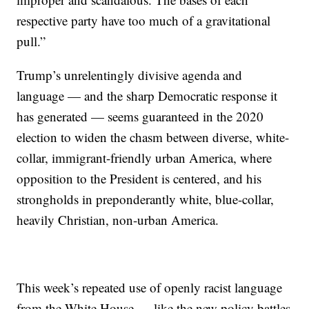
respective party have too much of a gravitational
pull.”
Trump’s unrelentingly divisive agenda and
language — and the sharp Democratic response it
has generated — seems guaranteed in the 2020
election to widen the chasm between diverse, white-
collar, immigrant-friendly urban America, where
opposition to the President is centered, and his
strongholds in preponderantly white, blue-collar,
heavily Christian, non-urban America.
This week’s repeated use of openly racist language
from the White House — like the new policy battles