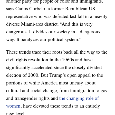
another party for people of color and immigrants,”
says Carlos Curbelo, a former Republican US
representative who was defeated last fall in a heavily
diverse Miami-area district. “And this is very
dangerous. It divides our society in a dangerous
way. It paralyzes our political system.”
These trends trace their roots back all the way to the
civil rights revolution in the 1960s and have
significantly accelerated since the closely divided
election of 2000. But Trump’s open appeal to the
portions of white America most uneasy about
cultural and social change, from immigration to gay
and transgender rights and
the changing role of
women
, have elevated these trends to an entirely
new level.