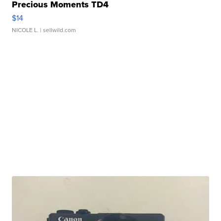
Precious Moments TD4
$14
NICOLE L.
| sellwild.com