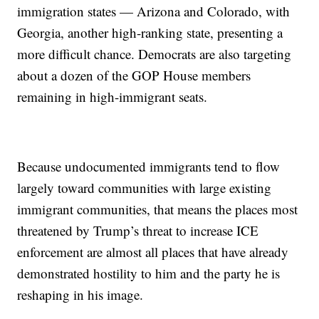
immigration states — Arizona and Colorado, with
Georgia, another high-ranking state, presenting a
more difficult chance. Democrats are also targeting
about a dozen of the GOP House members
remaining in high-immigrant seats.
Because undocumented immigrants tend to flow
largely toward communities with large existing
immigrant communities, that means the places most
threatened by Trump’s threat to increase ICE
enforcement are almost all places that have already
demonstrated hostility to him and the party he is
reshaping in his image.