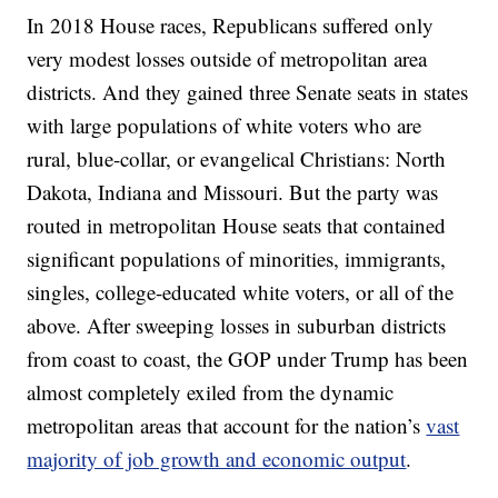
In 2018 House races, Republicans suffered only
very modest losses outside of metropolitan area
districts. And they gained three Senate seats in states
with large populations of white voters who are
rural, blue-collar, or evangelical Christians: North
Dakota, Indiana and Missouri. But the party was
routed in metropolitan House seats that contained
significant populations of minorities, immigrants,
singles, college-educated white voters, or all of the
above. After sweeping losses in suburban districts
from coast to coast, the GOP under Trump has been
almost completely exiled from the dynamic
metropolitan areas that account for the nation’s
vast
majority of job growth and economic output
.