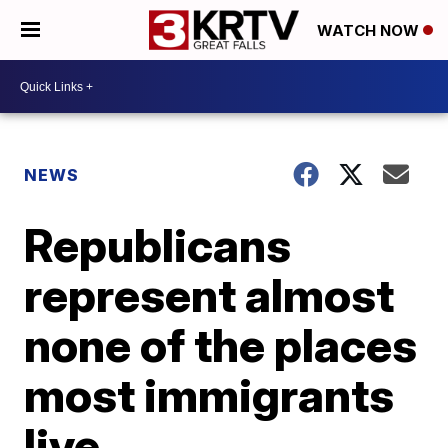
WATCH NOW
NEWS
Republicans
represent almost
none of the places
most immigrants
live