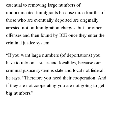
essential to removing large numbers of
undocumented immigrants because three-fourths of
those who are eventually deported are originally
arrested not on immigration charges, but for other
offenses and then found by ICE once they enter the
criminal justice system.
“If you want large numbers (of deportations) you
have to rely on…states and localities, because our
criminal justice system is state and local not federal,”
he says. “Therefore you need their cooperation. And
if they are not cooperating you are not going to get
big numbers.”