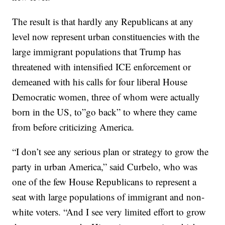
The result is that hardly any Republicans at any
level now represent urban constituencies with the
large immigrant populations that Trump has
threatened with intensified ICE enforcement or
demeaned with his calls for four liberal House
Democratic women, three of whom were actually
born in the US, to”go back” to where they came
from before criticizing America.
“I don’t see any serious plan or strategy to grow the
party in urban America,” said Curbelo, who was
one of the few House Republicans to represent a
seat with large populations of immigrant and non-
white voters. “And I see very limited effort to grow