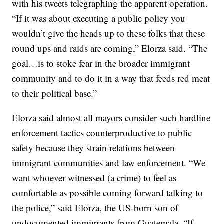
with his tweets telegraphing the apparent operation.
“If it was about executing a public policy you
wouldn’t give the heads up to these folks that these
round ups and raids are coming,” Elorza said. “The
goal…is to stoke fear in the broader immigrant
community and to do it in a way that feeds red meat
to their political base.”
Elorza said almost all mayors consider such hardline
enforcement tactics counterproductive to public
safety because they strain relations between
immigrant communities and law enforcement. “We
want whoever witnessed (a crime) to feel as
comfortable as possible coming forward talking to
the police,” said Elorza, the US-born son of
undocumented immigrants from Guatemala. “If