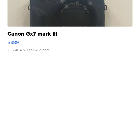
Canon Gx7 mark III
$889
JESSICA S.
| sellwild.com