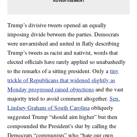
Trump’s divisive tweets opened an equally
imposing divide between the parties. Democrats
were unvarnished and united in flatly describing
Trump’s tweets as racist and nativist, words that
elected officials have rarely applied so unabashedly
to the remarks of a sitting president. Only a
tiny
trickle of Republicans that widened slightly as
Monday progressed raised objections
and the vast
majority tried to avoid comment altogether.
Sen.
Lindsey Graham of South Carolina
obliquely
suggested Trump “should aim higher” but then
compounded the President’s slur by calling the
Democrats “communists” who “hate our own