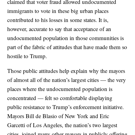
claimed that voter fraud allowed undocumented
immigrants to vote in these big urban places
contributed to his losses in some states. It is,
however, accurate to say that acceptance of an
undocumented population in those communities is
part of the fabric of attitudes that have made them so
hostile to Trump.
Those public attitudes help explain why the mayors
of almost all of the nation’s largest cities — the very
places where the undocumented population is
concentrated — felt so comfortable displaying
public resistance to Trump’s enforcement initiative.
Mayors Bill de Blasio of New York and Eric
Garcetti of Los Angeles, the nation’s two largest
cities, joined many other mayors in publicly offering