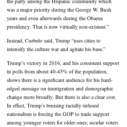
the party among the Hispanic community which
was a major priority during the George W. Bush
years and even afterwards during the Obama
presidency. That is now virtually non-existent.”
Instead, Curbelo said, Trump “uses cities to
intensify the culture war and agitate his base.”
Trump’s victory in 2016, and his consistent support
in polls from about 40-45% of the population,
shows there is a significant audience for his hard-
edged message on immigration and demographic
change more broadly. But there is also a clear cost.
In effect, Trump’s bruising racially-infused
nationalism is forcing the GOP to trade support
among younger voters for older ones; secular voters