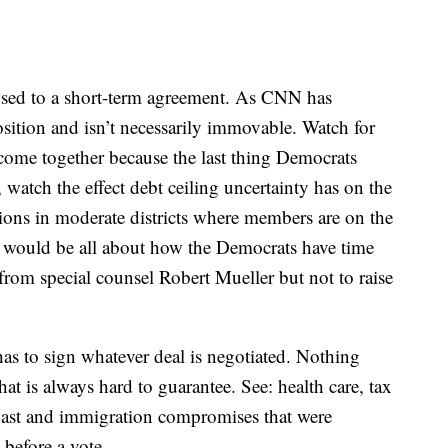
posed to a short-term agreement. As CNN has
position and isn’t necessarily immovable. Watch for
t come together because the last thing Democrats
 watch the effect debt ceiling uncertainty has on the
ions in moderate districts where members are on the
cks would be all about how the Democrats have time
rom special counsel Robert Mueller but not to raise
s to sign whatever deal is negotiated. Nothing
hat is always hard to guarantee. See: health care, tax
 past and immigration compromises that were
before a vote.