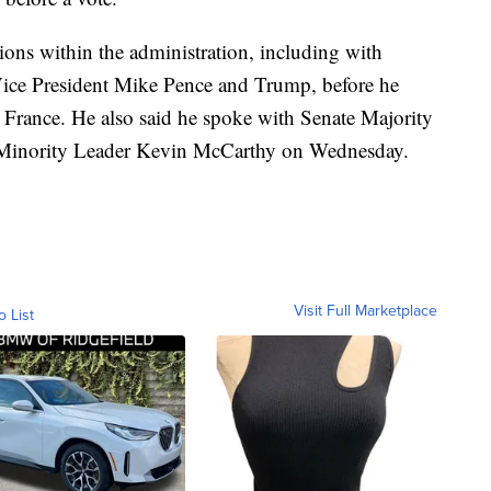
ions within the administration, including with
 Vice President Mike Pence and Trump, before he
 France. He also said he spoke with Senate Majority
Minority Leader Kevin McCarthy on Wednesday.
Visit Full Marketplace
o List