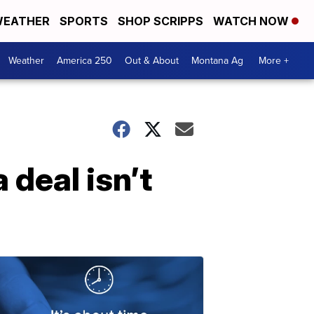
EATHER
SPORTS
SHOP SCRIPPS
WATCH NOW
Weather
America 250
Out & About
Montana Ag
More +
a deal isn’t