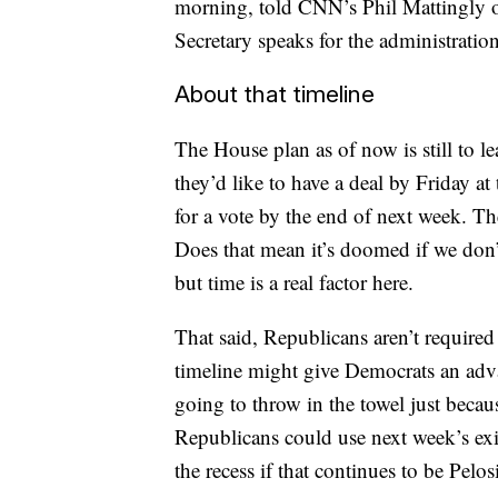
morning, told CNN’s Phil Mattingly on
Secretary speaks for the administration
About that timeline
The House plan as of now is still to l
they’d like to have a deal by Friday at
for a vote by the end of next week. The 
Does that mean it’s doomed if we don’t
but time is a real factor here.
That said, Republicans aren’t required 
timeline might give Democrats an adva
going to throw in the towel just becaus
Republicans could use next week’s exit
the recess if that continues to be Pelo