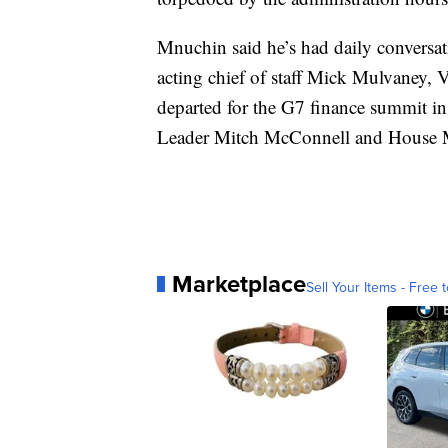
Mnuchin said he’s had daily conversat
acting chief of staff Mick Mulvaney,
departed for the G7 finance summit in
Leader Mitch McConnell and House 
Marketplace
Sell Your Items - Free t