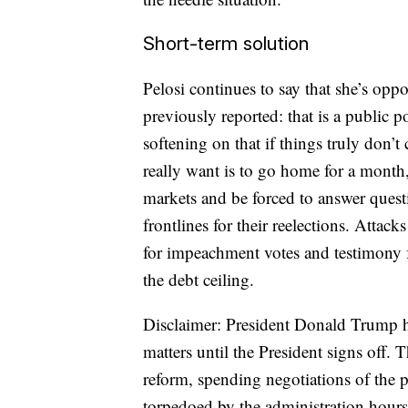
Short-term solution
Pelosi continues to say that she’s op
previously reported: that is a public 
softening on that if things truly don’
really want is to go home for a month,
markets and be forced to answer quest
frontlines for their reelections. Atta
for impeachment votes and testimony f
the debt ceiling.
Disclaimer: President Donald Trump ha
matters until the President signs off. T
reform, spending negotiations of the
torpedoed by the administration hours 