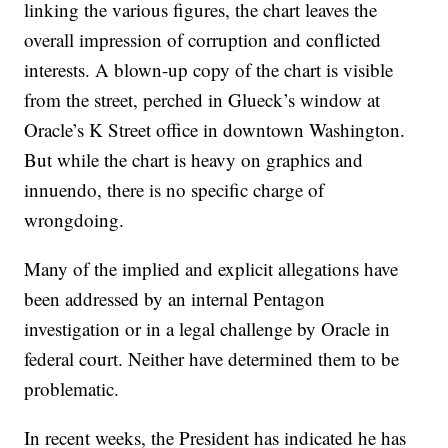
linking the various figures, the chart leaves the
overall impression of corruption and conflicted
interests. A blown-up copy of the chart is visible
from the street, perched in Glueck’s window at
Oracle’s K Street office in downtown Washington.
But while the chart is heavy on graphics and
innuendo, there is no specific charge of
wrongdoing.
Many of the implied and explicit allegations have
been addressed by an internal Pentagon
investigation or in a legal challenge by Oracle in
federal court. Neither have determined them to be
problematic.
In recent weeks, the President has indicated he has