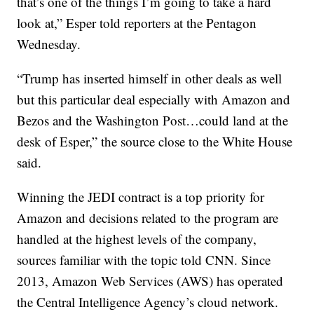
that’s one of the things I’m going to take a hard
look at,” Esper told reporters at the Pentagon
Wednesday.
“Trump has inserted himself in other deals as well
but this particular deal especially with Amazon and
Bezos and the Washington Post…could land at the
desk of Esper,” the source close to the White House
said.
Winning the JEDI contract is a top priority for
Amazon and decisions related to the program are
handled at the highest levels of the company,
sources familiar with the topic told CNN. Since
2013, Amazon Web Services (AWS) has operated
the Central Intelligence Agency’s cloud network.