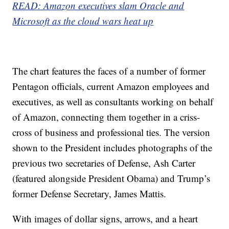
READ: Amazon executives slam Oracle and
Microsoft as the cloud wars heat up
The chart features the faces of a number of former
Pentagon officials, current Amazon employees and
executives, as well as consultants working on behalf
of Amazon, connecting them together in a criss-
cross of business and professional ties. The version
shown to the President includes photographs of the
previous two secretaries of Defense, Ash Carter
(featured alongside President Obama) and Trump’s
former Defense Secretary, James Mattis.
With images of dollar signs, arrows, and a heart