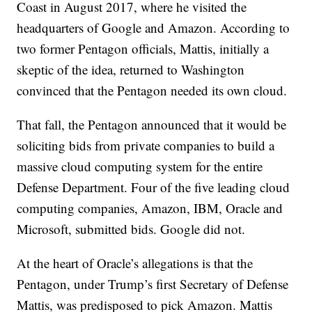
Coast in August 2017, where he visited the
headquarters of Google and Amazon. According to
two former Pentagon officials, Mattis, initially a
skeptic of the idea, returned to Washington
convinced that the Pentagon needed its own cloud.
That fall, the Pentagon announced that it would be
soliciting bids from private companies to build a
massive cloud computing system for the entire
Defense Department. Four of the five leading cloud
computing companies, Amazon, IBM, Oracle and
Microsoft, submitted bids. Google did not.
At the heart of Oracle’s allegations is that the
Pentagon, under Trump’s first Secretary of Defense
Mattis, was predisposed to pick Amazon. Mattis