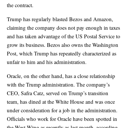
the contract.
Trump has regularly blasted Bezos and Amazon,
claiming the company does not pay enough in taxes
and has taken advantage of the US Postal Service to
grow its business. Bezos also owns the Washington
Post, which Trump has repeatedly characterized as
unfair to him and his administration.
Oracle, on the other hand, has a close relationship
with the Trump administration. The company’s
CEO, Safra Catz, served on Trump’s transition
team, has dined at the White House and was once
under consideration for a job in the administration.
Officials who work for Oracle have been spotted in
the West Wing as recently as last month, according