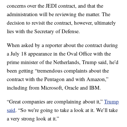
concerns over the JEDI contract, and that the
administration will be reviewing the matter. The
decision to revisit the contract, however, ultimately
lies with the Secretary of Defense.
When asked by a reporter about the contract during
a July 18 appearance in the Oval Office with the
prime minister of the Netherlands, Trump said, he’d
been getting “tremendous complaints about the
contract with the Pentagon and with Amazon,”
including from Microsoft, Oracle and IBM.
“Great companies are complaining about it,”
Trump
said
. “So we’re going to take a look at it. We’ll take
a very strong look at it.”