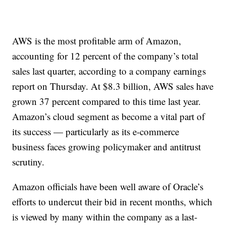
AWS is the most profitable arm of Amazon,
accounting for 12 percent of the company’s total
sales last quarter, according to a company earnings
report on Thursday. At $8.3 billion, AWS sales have
grown 37 percent compared to this time last year.
Amazon’s cloud segment as become a vital part of
its success — particularly as its e-commerce
business faces growing policymaker and antitrust
scrutiny.
Amazon officials have been well aware of Oracle’s
efforts to undercut their bid in recent months, which
is viewed by many within the company as a last-