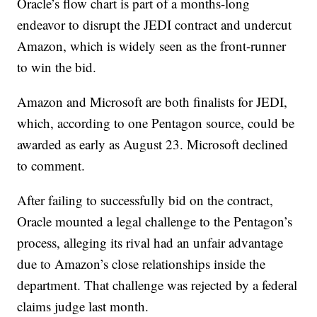
Oracle’s flow chart is part of a months-long
endeavor to disrupt the JEDI contract and undercut
Amazon, which is widely seen as the front-runner
to win the bid.
Amazon and Microsoft are both finalists for JEDI,
which, according to one Pentagon source, could be
awarded as early as August 23. Microsoft declined
to comment.
After failing to successfully bid on the contract,
Oracle mounted a legal challenge to the Pentagon’s
process, alleging its rival had an unfair advantage
due to Amazon’s close relationships inside the
department. That challenge was rejected by a federal
claims judge last month.