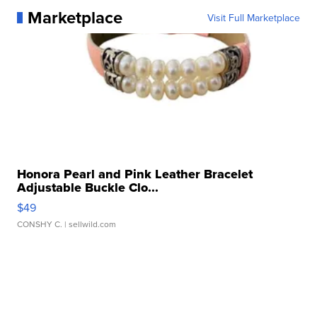
Marketplace
Visit Full Marketplace
Honora Pearl and Pink Leather Bracelet
Adjustable Buckle Clo...
$49
CONSHY C.
| sellwild.com