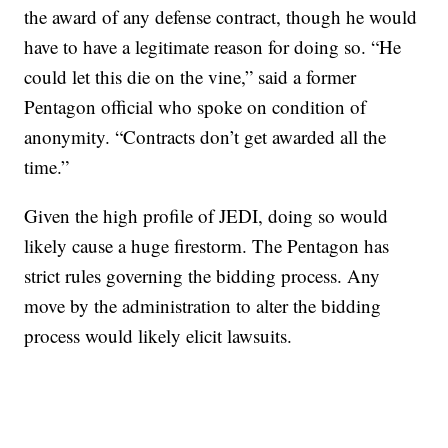
the award of any defense contract, though he would
have to have a legitimate reason for doing so. “He
could let this die on the vine,” said a former
Pentagon official who spoke on condition of
anonymity. “Contracts don’t get awarded all the
time.”
Given the high profile of JEDI, doing so would
likely cause a huge firestorm. The Pentagon has
strict rules governing the bidding process. Any
move by the administration to alter the bidding
process would likely elicit lawsuits.