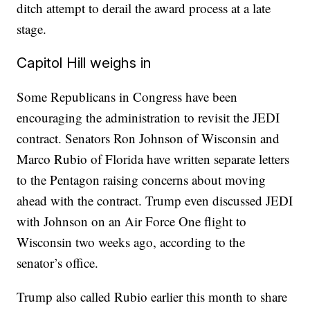
ditch attempt to derail the award process at a late
stage.
Capitol Hill weighs in
Some Republicans in Congress have been
encouraging the administration to revisit the JEDI
contract. Senators Ron Johnson of Wisconsin and
Marco Rubio of Florida have written separate letters
to the Pentagon raising concerns about moving
ahead with the contract. Trump even discussed JEDI
with Johnson on an Air Force One flight to
Wisconsin two weeks ago, according to the
senator’s office.
Trump also called Rubio earlier this month to share