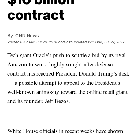
contract
By:
CNN News
Posted
8:47 PM, Jul 26, 2019
and last updated
12:16 PM, Jul 27, 2019
Tech giant Oracle’s push to scuttle a bid by its rival
Amazon to win a highly sought-after defense
contract has reached President Donald Trump’s desk
— a possible attempt to appeal to the President’s
well-known animosity toward the online retail giant
and its founder, Jeff Bezos.
White House officials in recent weeks have shown