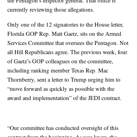
the Pentagon’s inspector general. That office is
currently reviewing those allegations.
Only one of the 12 signatories to the House letter,
Florida GOP Rep. Matt Gaetz, sits on the Armed
Services Committee that oversees the Pentagon. Not
all Hill Republicans agree. The previous week, four
of Gaetz’s GOP colleagues on the committee,
including ranking member Texas Rep. Mac
Thornberry, sent a letter to Trump urging him to
“move forward as quickly as possible with the
award and implementation” of the JEDI contract.
“Our committee has conducted oversight of this
contract from the beginning. As you know, the