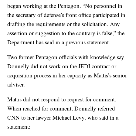
began working at the Pentagon. “No personnel in
the secretary of defense’s front office participated in
drafting the requirements or the solicitation. Any
assertion or suggestion to the contrary is false,” the
Department has said in a previous statement.
Two former Pentagon officials with knowledge say
Donnelly did not work on the JEDI contract or
acquisition process in her capacity as Mattis’s senior
adviser.
Mattis did not respond to request for comment.
When reached for comment, Donnelly referred
CNN to her lawyer Michael Levy, who said in a
statement: