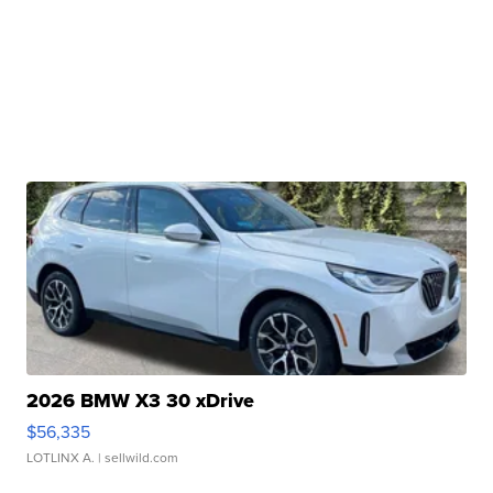
2026 BMW X3 30 xDrive
$56,335
LOTLINX A.
| sellwild.com