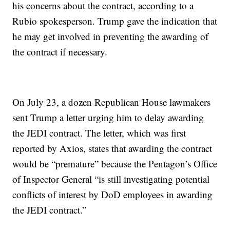
his concerns about the contract, according to a
Rubio spokesperson. Trump gave the indication that
he may get involved in preventing the awarding of
the contract if necessary.
On July 23, a dozen Republican House lawmakers
sent Trump a letter urging him to delay awarding
the JEDI contract. The letter, which was first
reported by Axios, states that awarding the contract
would be “premature” because the Pentagon’s Office
of Inspector General “is still investigating potential
conflicts of interest by DoD employees in awarding
the JEDI contract.”