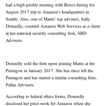
had a high-profile meeting with Bezos during his
August 2017 trip to Amazon’s headquarters in
Seattle. Also, one of Mattis’ top advisers, Sally
Donnelly, counted Amazon Web Services as a client
at her national security consulting firm, SBD
Advisors.
Donnelly sold the firm upon joining Mattis at the
Pentagon in January 2017. She has since left the
Pentagon and has started a similar consulting firm,
Pallas Advisors.
According to federal ethics forms, Donnelly
disclosed her prior work for Amazon when she