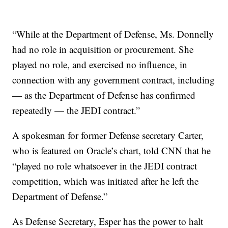
“While at the Department of Defense, Ms. Donnelly
had no role in acquisition or procurement. She
played no role, and exercised no influence, in
connection with any government contract, including
— as the Department of Defense has confirmed
repeatedly — the JEDI contract.”
A spokesman for former Defense secretary Carter,
who is featured on Oracle’s chart, told CNN that he
“played no role whatsoever in the JEDI contract
competition, which was initiated after he left the
Department of Defense.”
As Defense Secretary, Esper has the power to halt