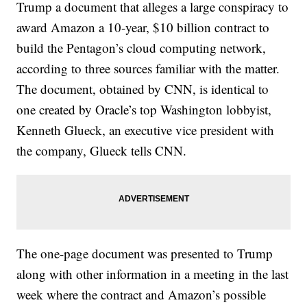
Trump a document that alleges a large conspiracy to
award Amazon a 10-year, $10 billion contract to
build the Pentagon’s cloud computing network,
according to three sources familiar with the matter.
The document, obtained by CNN, is identical to
one created by Oracle’s top Washington lobbyist,
Kenneth Glueck, an executive vice president with
the company, Glueck tells CNN.
The one-page document was presented to Trump
along with other information in a meeting in the last
week where the contract and Amazon’s possible