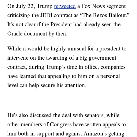
On July 22, Trump
retweeted
a Fox News segment
criticizing the JEDI contract as “The Bezos Bailout.”
It’s not clear if the President had already seen the
Oracle document by then.
While it would be highly unusual for a president to
intervene on the awarding of a big government
contract, during Trump’s time in office, companies
have learned that appealing to him on a personal
level can help secure his attention.
He’s also discussed the deal with senators, while
other members of Congress have written appeals to
him both in support and against Amazon’s getting