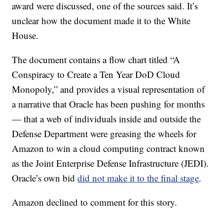
award were discussed, one of the sources said. It’s
unclear how the document made it to the White
House.
The document contains a flow chart titled “A
Conspiracy to Create a Ten Year DoD Cloud
Monopoly,” and provides a visual representation of
a narrative that Oracle has been pushing for months
— that a web of individuals inside and outside the
Defense Department were greasing the wheels for
Amazon to win a cloud computing contract known
as the Joint Enterprise Defense Infrastructure (JEDI).
Oracle’s own bid
did not make it to the final stage
.
Amazon declined to comment for this story.