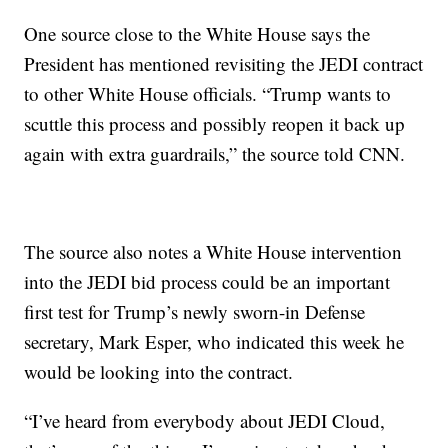
One source close to the White House says the
President has mentioned revisiting the JEDI contract
to other White House officials. “Trump wants to
scuttle this process and possibly reopen it back up
again with extra guardrails,” the source told CNN.
The source also notes a White House intervention
into the JEDI bid process could be an important
first test for Trump’s newly sworn-in Defense
secretary, Mark Esper, who indicated this week he
would be looking into the contract.
“I’ve heard from everybody about JEDI Cloud,