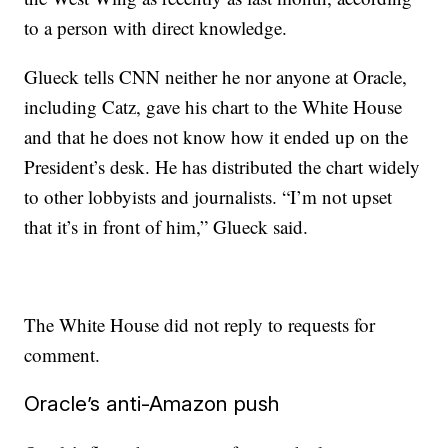
to a person with direct knowledge.
Glueck tells CNN neither he nor anyone at Oracle,
including Catz, gave his chart to the White House
and that he does not know how it ended up on the
President’s desk. He has distributed the chart widely
to other lobbyists and journalists. “I’m not upset
that it’s in front of him,” Glueck said.
The White House did not reply to requests for
comment.
Oracle’s anti-Amazon push