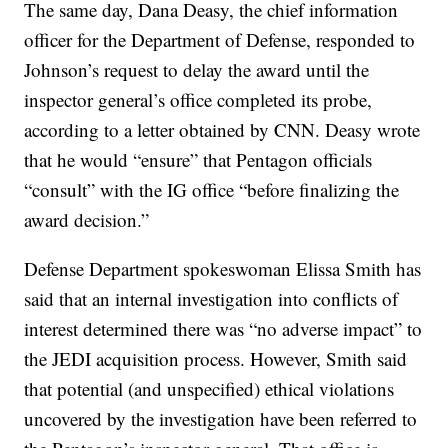
The same day, Dana Deasy, the chief information
officer for the Department of Defense, responded to
Johnson’s request to delay the award until the
inspector general’s office completed its probe,
according to a letter obtained by CNN. Deasy wrote
that he would “ensure” that Pentagon officials
“consult” with the IG office “before finalizing the
award decision.”
Defense Department spokeswoman Elissa Smith has
said that an internal investigation into conflicts of
interest determined there was “no adverse impact” to
the JEDI acquisition process. However, Smith said
that potential (and unspecified) ethical violations
uncovered by the investigation have been referred to