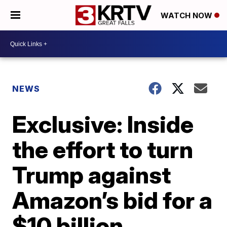
WATCH NOW
NEWS
Exclusive: Inside
the effort to turn
Trump against
Amazon’s bid for a
$10 billion