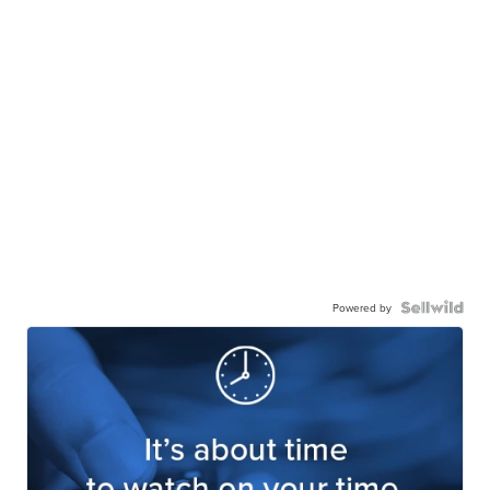
Powered by