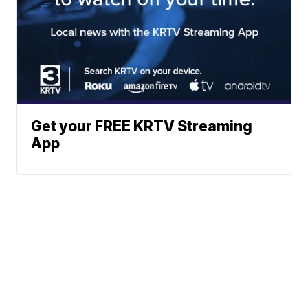
Get your FREE KRTV Streaming
App