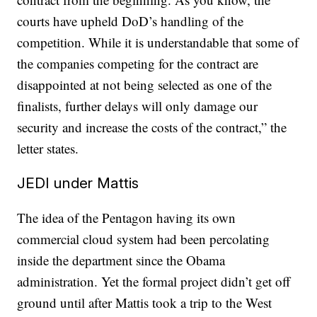
courts have upheld DoD’s handling of the
competition. While it is understandable that some of
the companies competing for the contract are
disappointed at not being selected as one of the
finalists, further delays will only damage our
security and increase the costs of the contract,” the
letter states.
JEDI under Mattis
The idea of the Pentagon having its own
commercial cloud system had been percolating
inside the department since the Obama
administration. Yet the formal project didn’t get off
ground until after Mattis took a trip to the West