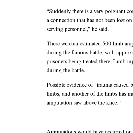
“Suddenly there is a very poignant co
a connection that has not been lost o
serving personnel,” he said.
There were an estimated 500 limb ampu
during the famous battle, with approx
prisoners being treated there. Limb in
during the battle.
Possible evidence of “trauma caused 
limbs, and another of the limbs has m
amputation saw above the knee.”
Amputations would have occurred on th