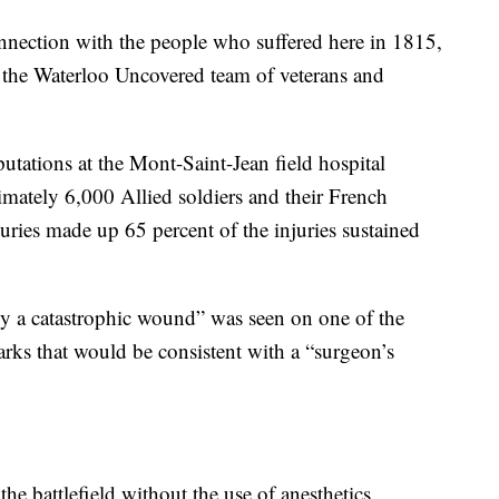
nnection with the people who suffered here in 1815,
n the Waterloo Uncovered team of veterans and
tations at the Mont-Saint-Jean field hospital
imately 6,000 Allied soldiers and their French
juries made up 65 percent of the injuries sustained
by a catastrophic wound” was seen on one of the
arks that would be consistent with a “surgeon’s
e battlefield without the use of anesthetics.