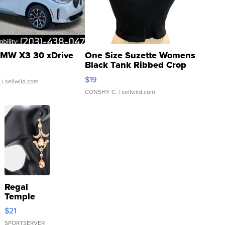
MW X3 30 xDrive
One Size Suzette Womens
Black Tank Ribbed Crop
Asymmetrical ...
$19
.
| sellwild.com
CONSHY C.
| sellwild.com
Regal
Temple
Droplet
$21
Earrings
SPORTSERVER