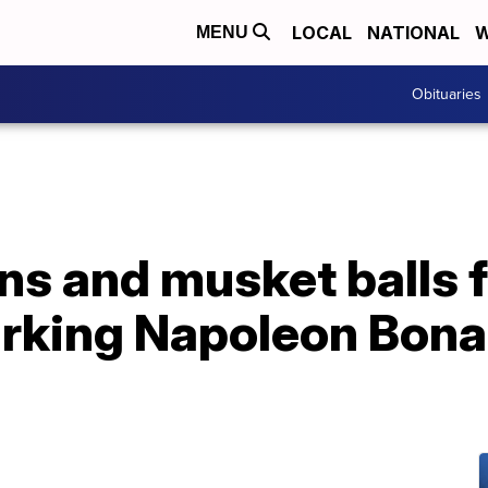
LOCAL
NATIONAL
W
MENU
Obituaries
s and musket balls 
arking Napoleon Bonap