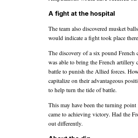
A fight at the hospital
The team also discovered musket balls 
would indicate a fight took place ther
The discovery of a six pound French c
was able to bring the French artillery 
battle to punish the Allied forces. H
capitalize on their advantageous positi
to help turn the tide of battle.
This may have been the turning point i
came to achieving victory. Had the F
out differently.