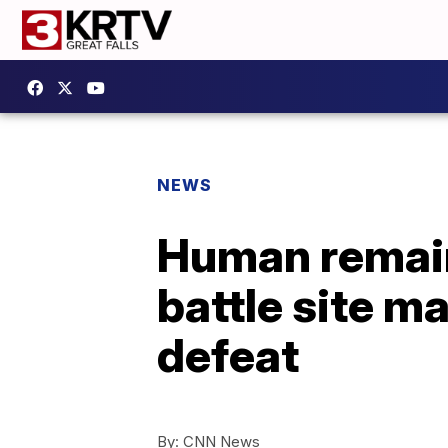
NEWS
Human remain
battle site m
defeat
By:
CNN News