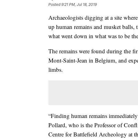
Posted
9:21 PM, Jul 18, 2019
Archaeologists digging at a site wher
up human remains and musket balls, th
what went down in what was to be the F
The remains were found during the firs
Mont-Saint-Jean in Belgium, and expe
limbs.
“Finding human remains immediately 
Pollard, who is the Professor of Conf
Centre for Battlefield Archeology at t