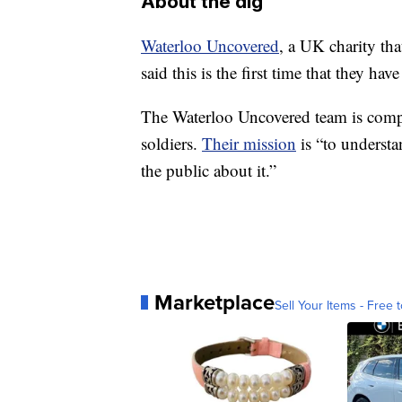
About the dig
Waterloo Uncovered
, a UK charity tha
said this is the first time that they h
The Waterloo Uncovered team is compri
soldiers.
Their mission
is “to underst
the public about it.”
Marketplace
Sell Your Items - Free t