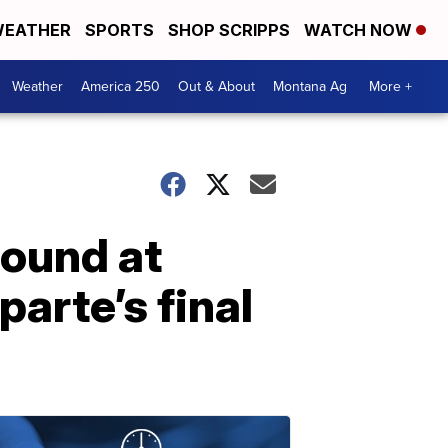
EATHER
SPORTS
SHOP SCRIPPS
WATCH NOW
Weather
America 250
Out & About
Montana Ag
More +
found at
arte’s final