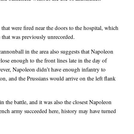
that were fired near the doors to the hospital, which
e that was previously unrecorded.
annonball in the area also suggests that Napoleon
close enough to the front lines late in the day of
owever, Napoleon didn’t have enough infantry to
on, and the Prussians would arrive on the left flank
n the battle, and it was also the closest Napoleon
rench army succeeded here, history may have turned