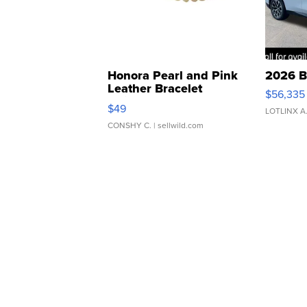
Honora Pearl and Pink
2026 B
Leather Bracelet
$56,335
Adjustable Buckle Clo...
$49
LOTLINX A
CONSHY C.
| sellwild.com