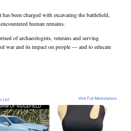
t has been charged with excavating the battlefield,
ave encountered human remains.
sed of archaeologists, veterans and serving
and war and its impact on people — and to educate
Visit Full Marketplace
o List