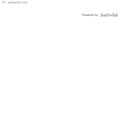
P.
| sellwild.com
Powered by