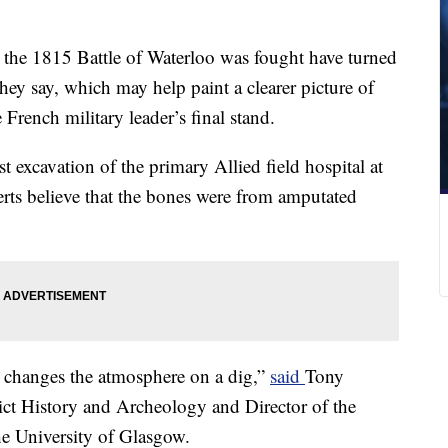
e the 1815 Battle of Waterloo was fought have turned
ey say, which may help paint a clearer picture of
rench military leader’s final stand.
t excavation of the primary Allied field hospital at
rts believe that the bones were from amputated
changes the atmosphere on a dig,”
said
Tony
lict History and Archeology and Director of the
he University of Glasgow.