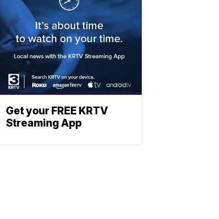
Get your FREE KRTV
Streaming App