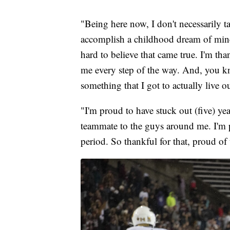
"Being here now, I don't necessarily tak
accomplish a childhood dream of mine.
hard to believe that came true. I'm tha
me every step of the way. And, you kn
something that I got to actually live ou
"I'm proud to have stuck out (five) yea
teammate to the guys around me. I'm 
period. So thankful for that, proud of 