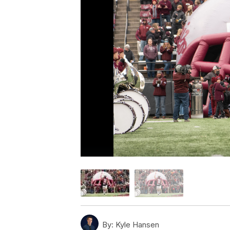
By:
Kyle Hansen