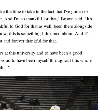
e the time to take in the fact that I've gotten to
 And I'm so thankful for that," Brown said. "It's
nkful to God for that as well, been there alongside
ow, this is something I dreamed about. And it's
t and forever thankful for that.
rs at this university and to have been a good
proud to have been myself throughout this whole
that."