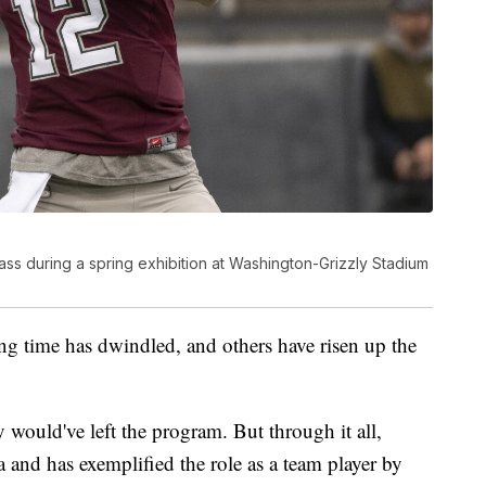
ss during a spring exhibition at Washington-Grizzly Stadium
ng time has dwindled, and others have risen up the
y would've left the program. But through it all,
 and has exemplified the role as a team player by