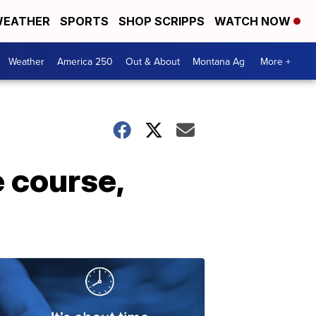
EATHER
SPORTS
SHOP SCRIPPS
WATCH NOW
Weather
America 250
Out & About
Montana Ag
More +
 course,