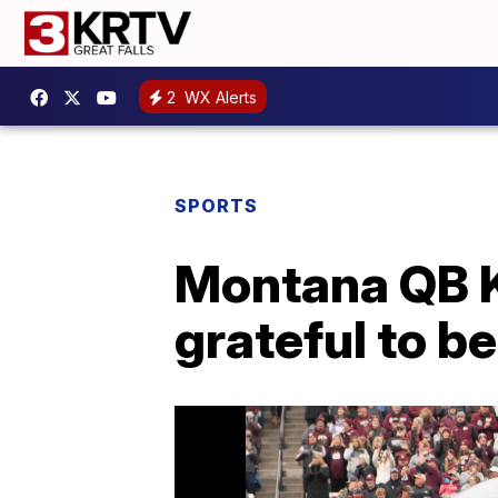
2
WX Alerts
SPORTS
Montana QB K
grateful to be