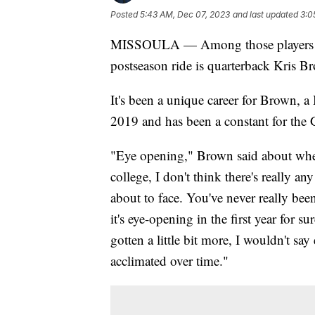
Posted
5:43 AM, Dec 07, 2023
and last updated
3:0
MISSOULA — Among those players on 
postseason ride is quarterback Kris B
It's been a unique career for Brown,
2019 and has been a constant for the G
"Eye opening," Brown said about whe
college, I don't think there's really a
about to face. You've never really bee
it's eye-opening in the first year for sur
gotten a little bit more, I wouldn't say
acclimated over time."