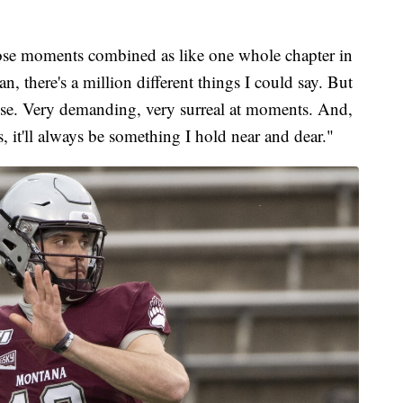
 those moments combined as like one whole chapter in
, there's a million different things I could say. But
 else. Very demanding, very surreal at moments. And,
 it'll always be something I hold near and dear."