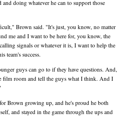
d and doing whatever he can to support those
fficult," Brown said. "It's just, you know, no matter
ound me and I want to be here for, you know, the
alling signals or whatever it is, I want to help the
his team's success.
younger guys can go to if they have questions. And,
e film room and tell the guys what I think. And I
"
m for Brown growing up, and he's proud he both
mself, and stayed in the game through the ups and