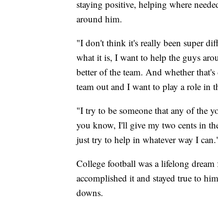
staying positive, helping where neede
around him.
"I don't think it's really been super di
what it is, I want to help the guys ar
better of the team. And whether that's c
team out and I want to play a role in t
"I try to be someone that any of the 
you know, I'll give my two cents in th
just try to help in whatever way I can.
College football was a lifelong drea
accomplished it and stayed true to hi
downs.