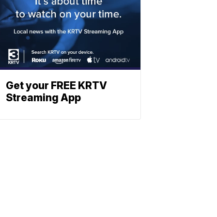
Get your FREE KRTV
Streaming App