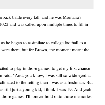
rback battle every fall, and he was Montana's
22 and was called upon multiple times to fill in
as he began to assimilate to college football as a
s were there, but for Brown, the moment meant the
cited to play in those games, to get my first chance
wn said. "And, you know, I was still so wide-eyed at
limated to the setting than I was as a freshman. But
s still just a young kid, I think I was 19. And yeah,
in those games. I'll forever hold onto those memories.