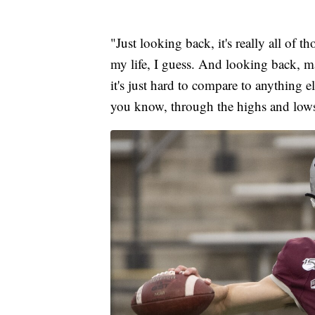
"Just looking back, it's really all of
my life, I guess. And looking back, man
it's just hard to compare to anything
you know, through the highs and lows,