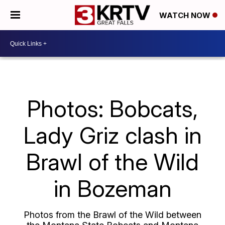
WATCH NOW
Photos: Bobcats,
Lady Griz clash in
Brawl of the Wild
in Bozeman
Photos from the Brawl of the Wild between