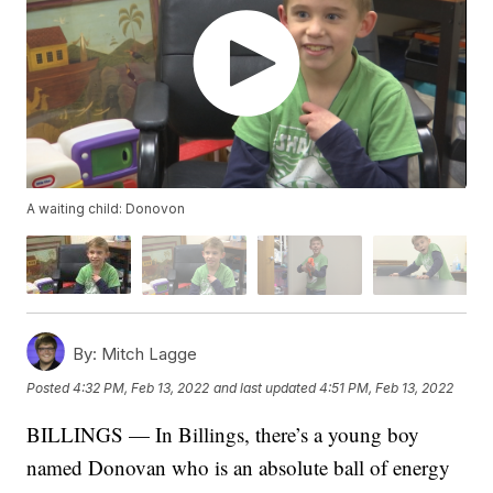
A waiting child: Donovon
By:
Mitch Lagge
Posted
4:32 PM, Feb 13, 2022
and last updated
4:51 PM, Feb 13, 2022
BILLINGS — In Billings, there’s a young boy
named Donovan who is an absolute ball of energy