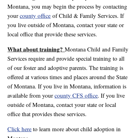
Montana, you may begin the process by contacting
your
county office
of Child & Family Services. If
you live outside of Montana, contact your state or
local office that provide these services.
What about training?
Montana Child and Family
Services require and provide special training to all
of our foster and adoptive parents. The training is
offered at various times and places around the State
of Montana. If you live in Montana, information is
available from your
county CFS office
. If you live
outside of Montana, contact your state or local
office that provides these services.
Click here
to learn more about child adoption in