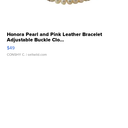
Honora Pearl and Pink Leather Bracelet
Adjustable Buckle Clo...
$49
CONSHY C.
| sellwild.com