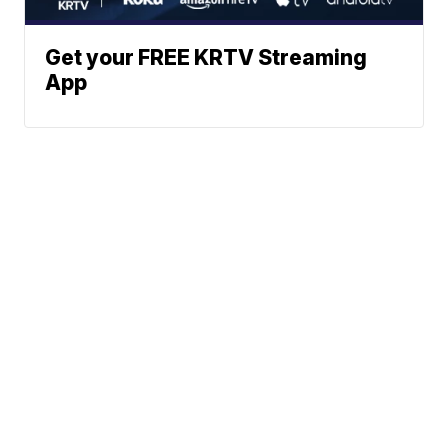
Get your FREE KRTV Streaming
App