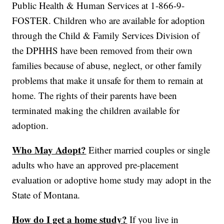
Public Health & Human Services at 1-866-9-
FOSTER. Children who are available for adoption
through the Child & Family Services Division of
the DPHHS have been removed from their own
families because of abuse, neglect, or other family
problems that make it unsafe for them to remain at
home. The rights of their parents have been
terminated making the children available for
adoption.
Who May Adopt?
Either married couples or single
adults who have an approved pre-placement
evaluation or adoptive home study may adopt in the
State of Montana.
How do I get a home study?
If you live in