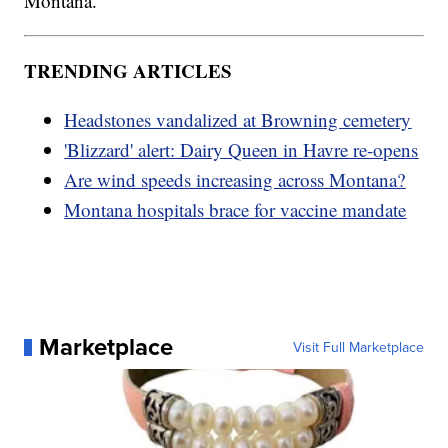
Montana.
TRENDING ARTICLES
Headstones vandalized at Browning cemetery
'Blizzard' alert: Dairy Queen in Havre re-opens
Are wind speeds increasing across Montana?
Montana hospitals brace for vaccine mandate
Marketplace
Visit Full Marketplace