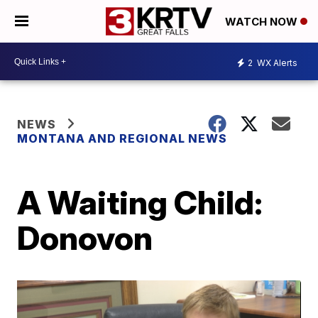
WATCH NOW
2
WX Alerts
NEWS
MONTANA AND REGIONAL NEWS
A Waiting Child:
Donovon