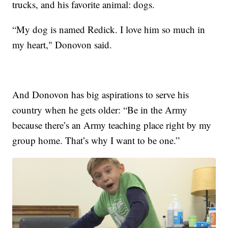
trucks, and his favorite animal: dogs.
“My dog is named Redick. I love him so much in
my heart," Donovon said.
And Donovon has big aspirations to serve his
country when he gets older: “Be in the Army
because there’s an Army teaching place right by my
group home. That’s why I want to be one.”