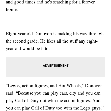
and good times and he’s searching for a forever
home.
Eight-year-old Donovon is making his way through
the second grade. He likes all the stuff any eight-
year-old would be into.
“Legos, action figures, and Hot Wheels," Donovon
said. “Because you can play cars, city and you can
play Call of Duty out with the action figures. And
you can play Call of Duty too with the Lego guys.”