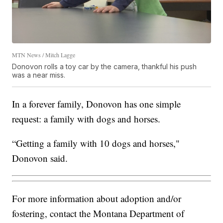
MTN News / Mitch Lagge
Donovon rolls a toy car by the camera, thankful his push
was a near miss.
In a forever family, Donovon has one simple
request: a family with dogs and horses.
“Getting a family with 10 dogs and horses,"
Donovon said.
For more information about adoption and/or
fostering, contact the Montana Department of