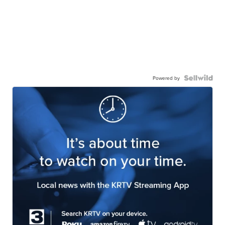
Powered by