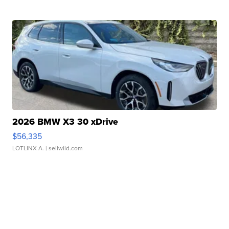
2026 BMW X3 30 xDrive
$56,335
LOTLINX A.
| sellwild.com