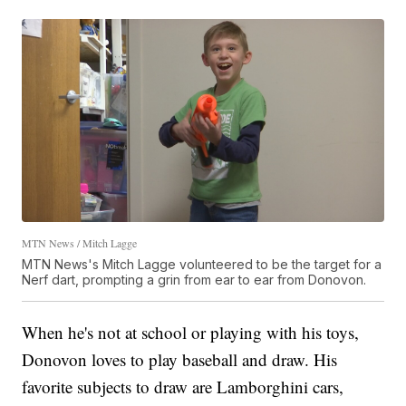
MTN News / Mitch Lagge
MTN News's Mitch Lagge volunteered to be the target for a
Nerf dart, prompting a grin from ear to ear from Donovon.
When he's not at school or playing with his toys,
Donovon loves to play baseball and draw. His
favorite subjects to draw are Lamborghini cars,