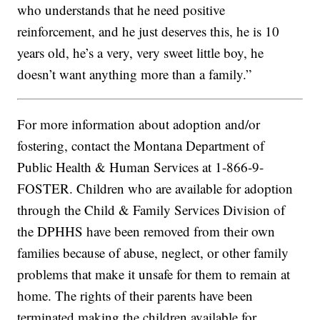
who understands that he need positive
reinforcement, and he just deserves this, he is 10
years old, he’s a very, very sweet little boy, he
doesn’t want anything more than a family.”
For more information about adoption and/or
fostering, contact the Montana Department of
Public Health & Human Services at 1-866-9-
FOSTER. Children who are available for adoption
through the Child & Family Services Division of
the DPHHS have been removed from their own
families because of abuse, neglect, or other family
problems that make it unsafe for them to remain at
home. The rights of their parents have been
terminated making the children available for