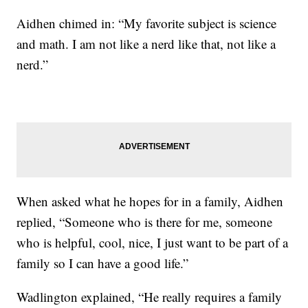
Aidhen chimed in: “My favorite subject is science
and math. I am not like a nerd like that, not like a
nerd.”
When asked what he hopes for in a family, Aidhen
replied, “Someone who is there for me, someone
who is helpful, cool, nice, I just want to be part of a
family so I can have a good life.”
Wadlington explained, “He really requires a family