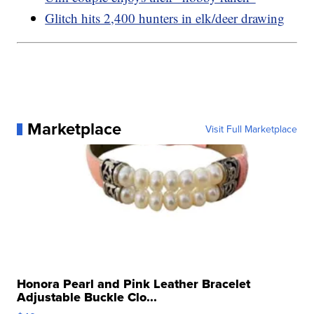
Glitch hits 2,400 hunters in elk/deer drawing
Marketplace
Visit Full Marketplace
Honora Pearl and Pink Leather Bracelet
Adjustable Buckle Clo...