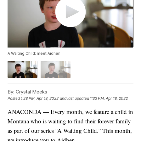
A Waiting Child: meet Aidhen
By:
Crystal Meeks
Posted
1:28 PM, Apr 18, 2022
and last updated
1:33 PM, Apr 18, 2022
ANACONDA — Every month, we feature a child in
Montana who is waiting to find their forever family
as part of our series “A Waiting Child.” This month,
we introduce you to Aidhen.