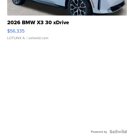
2026 BMW X3 30 xDrive
$56,335
LOTLINX A.
| sellwild.com
Powered by