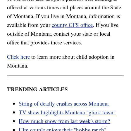
offered at various times and places around the State
of Montana. If you live in Montana, information is
available from your
county CFS office
. If you live
outside of Montana, contact your state or local
office that provides these services.
Click here
to learn more about child adoption in
Montana.
TRENDING ARTICLES
String of deadly crashes across Montana
TV show highlights Montana "ghost town"
How much snow from last week's storm?
Ulm couple enjoys their "hobby ranch"