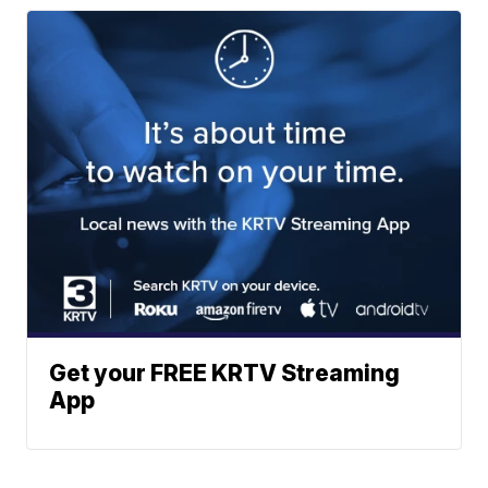
Get your FREE KRTV Streaming
App