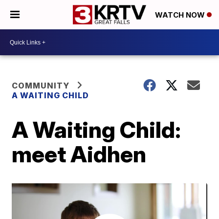
WATCH NOW
COMMUNITY
A WAITING CHILD
A Waiting Child:
meet Aidhen