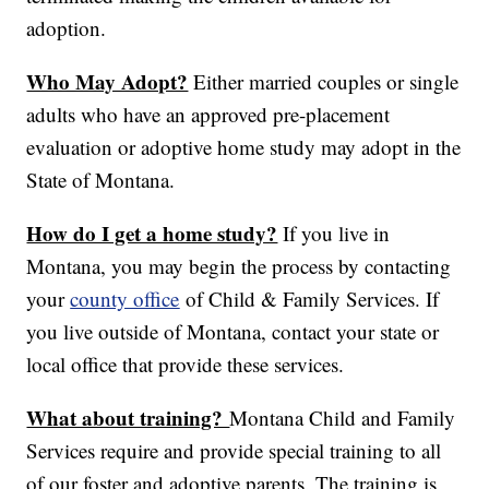
adoption.
Who May Adopt?
Either married couples or single
adults who have an approved pre-placement
evaluation or adoptive home study may adopt in the
State of Montana.
How do I get a home study?
If you live in
Montana, you may begin the process by contacting
your
county office
of Child & Family Services. If
you live outside of Montana, contact your state or
local office that provide these services.
What about training?
Montana Child and Family
Services require and provide special training to all
of our foster and adoptive parents. The training is