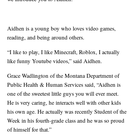
Aidhen is a young boy who loves video games,
reading, and being around others.
“I like to play, I like Minecraft, Roblox, I actually
like funny Youtube videos,” said Aidhen.
Grace Wadlington of the Montana Department of
Public Health & Human Services said, “Aidhen is
one of the sweetest little guys you will ever meet.
He is very caring, he interacts well with other kids
his own age. He actually was recently Student of the
Week in his fourth-grade class and he was so proud
of himself for that.”