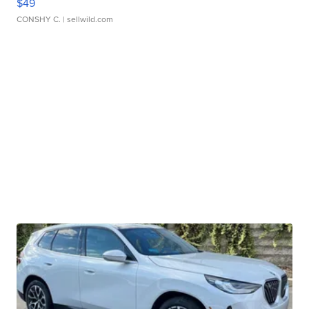
$49
CONSHY C.
| sellwild.com