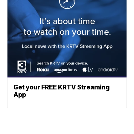
Get your FREE KRTV Streaming
App