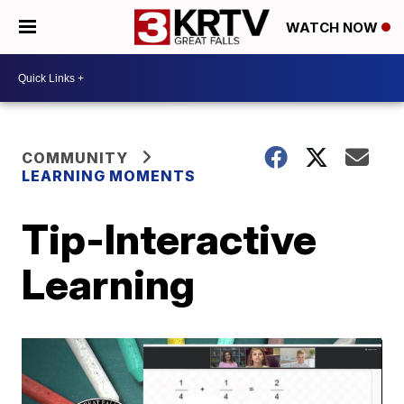
WATCH NOW
COMMUNITY
LEARNING MOMENTS
Tip-Interactive
Learning