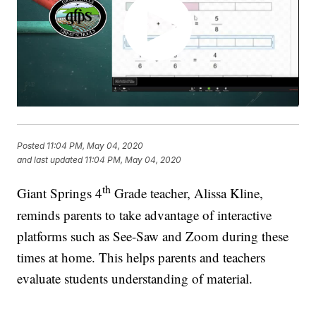
Posted
11:04 PM, May 04, 2020
and last updated
11:04 PM, May 04, 2020
th
Giant Springs 4
Grade teacher, Alissa Kline,
reminds parents to take advantage of interactive
platforms such as See-Saw and Zoom during these
times at home. This helps parents and teachers
evaluate students understanding of material.