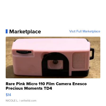
Marketplace
Visit Full Marketplace
Rare Pink Micro 110 Film Camera Enesco
Precious Moments TD4
$14
NICOLE L.
| sellwild.com