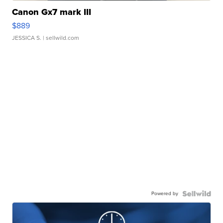
Canon Gx7 mark III
$889
JESSICA S.
| sellwild.com
Powered by