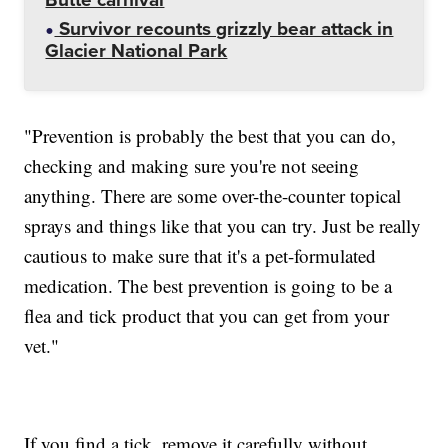
Survivor recounts grizzly bear attack in
Glacier National Park
"Prevention is probably the best that you can do,
checking and making sure you're not seeing
anything. There are some over-the-counter topical
sprays and things like that you can try. Just be really
cautious to make sure that it's a pet-formulated
medication. The best prevention is going to be a
flea and tick product that you can get from your
vet."
If you find a tick, remove it carefully without