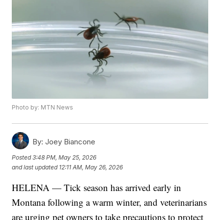
Photo by: MTN News
By:
Joey Biancone
Posted
3:48 PM, May 25, 2026
and last updated
12:11 AM, May 26, 2026
HELENA — Tick season has arrived early in
Montana following a warm winter, and veterinarians
are urging pet owners to take precautions to protect