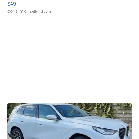
$49
CONSHY C.
| sellwild.com