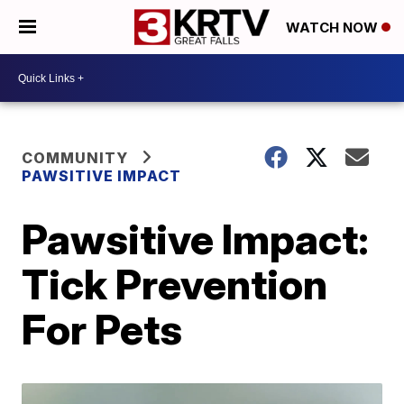
WATCH NOW
COMMUNITY
PAWSITIVE IMPACT
Pawsitive Impact:
Tick Prevention
For Pets