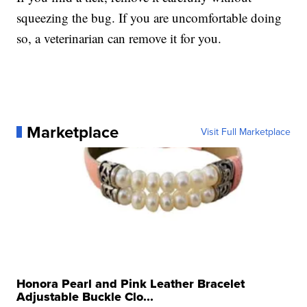
squeezing the bug. If you are uncomfortable doing
so, a veterinarian can remove it for you.
Marketplace
Visit Full Marketplace
Honora Pearl and Pink Leather Bracelet
Adjustable Buckle Clo...