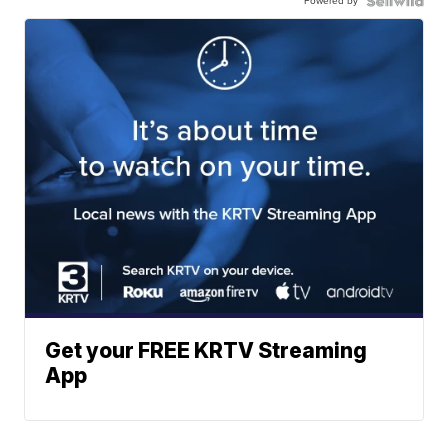
Powered by
Get your FREE KRTV Streaming
App