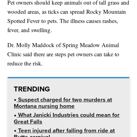
Pet owners should keep animals out of tall grass and
wooded areas, as ticks can spread Rocky Mountain
Spotted Fever to pets. The illness causes rashes,
fever, and swelling.
Dr. Molly Maddock of Spring Meadow Animal
Clinic said there are steps pet owners can take to
reduce the risk.
TRENDING
Suspect charged for two murders at
Montana nursing home
What Janicki Industries could mean for
Great Falls
Teen injured after falling from ride at
Butte carnival