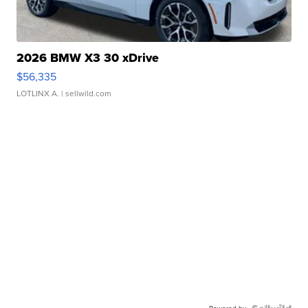
2026 BMW X3 30 xDrive
$56,335
LOTLINX A.
| sellwild.com