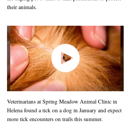
their animals.
Veterinarians at Spring Meadow Animal Clinic in
Helena found a tick on a dog in January and expect
more tick encounters on trails this summer.