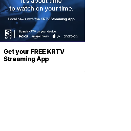
Get your FREE KRTV
Streaming App