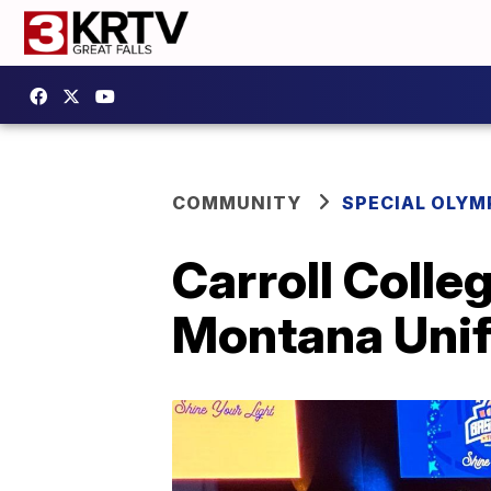
COMMUNITY
SPECIAL OLYM
Carroll Colle
Montana Unif