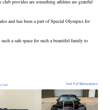
 club provides are something athletes are grateful
Halos and has been a part of Special Olympics for
 such a safe space for such a beautiful family to
Visit Full Marketplace
o List