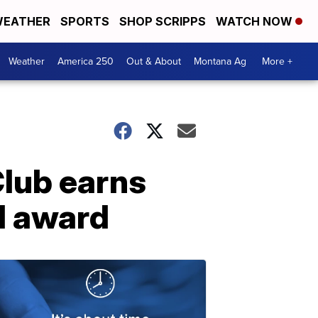
EATHER
SPORTS
SHOP SCRIPPS
WATCH NOW
Weather
America 250
Out & About
Montana Ag
More +
Club earns
l award