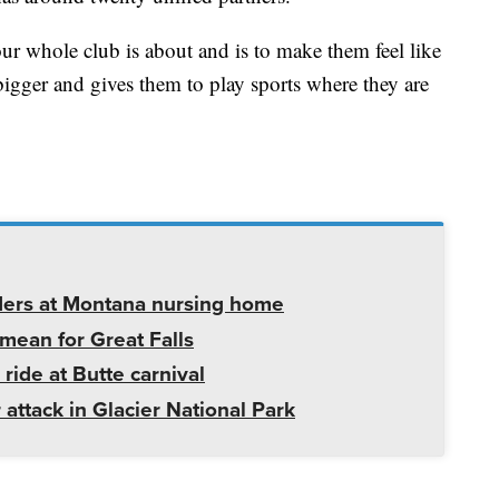
ur whole club is about and is to make them feel like
bigger and gives them to play sports where they are
ders at Montana nursing home
mean for Great Falls
 ride at Butte carnival
 attack in Glacier National Park