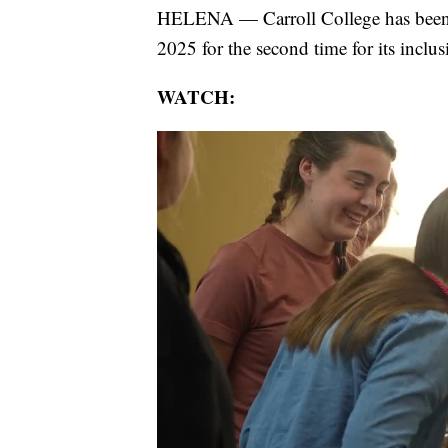
HELENA — Carroll College has been
2025 for the second time for its incl
WATCH: