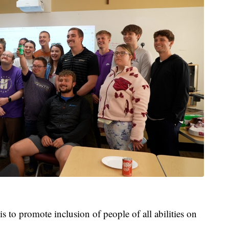
is to promote inclusion of people of all abilities on