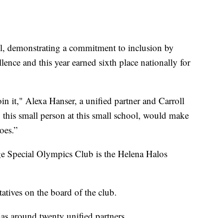
ool, demonstrating a commitment to inclusion by
lence and this year earned sixth place nationally for
.
in it," Alexa Hanser, a unified partner and Carroll
 this small person at this small school, would make
oes.”
ge Special Olympics Club is the Helena Halos
tatives on the board of the club.
has around twenty unified partners.