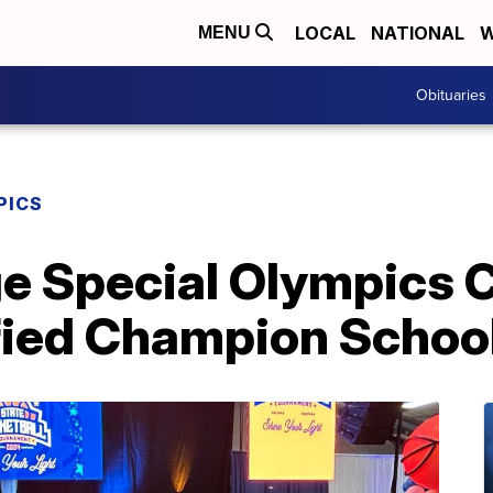
LOCAL
NATIONAL
W
MENU
Obituaries
PICS
ge Special Olympics 
ied Champion Schoo