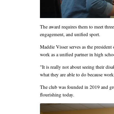
The award requires them to meet three
engagement, and unified sport.
Maddie Visser serves as the president
work as a unified partner in high scho
"It is really not about seeing their dis
what they are able to do because working
The club was founded in 2019 and gr
flourishing today.