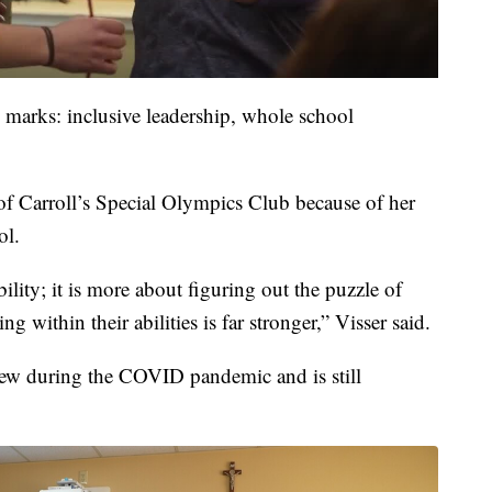
 marks: inclusive leadership, whole school
 of Carroll’s Special Olympics Club because of her
ol.
ability; it is more about figuring out the puzzle of
 within their abilities is far stronger,” Visser said.
ew during the COVID pandemic and is still