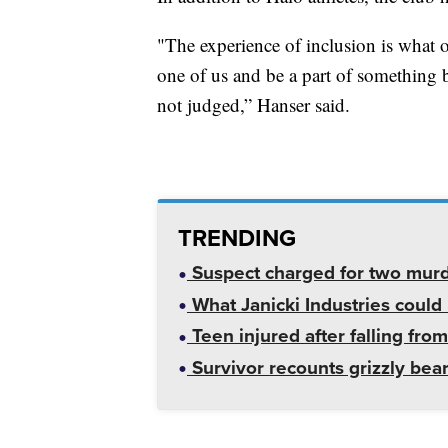
"The experience of inclusion is what o
one of us and be a part of something 
not judged,” Hanser said.
TRENDING
Suspect charged for two mur
What Janicki Industries could 
Teen injured after falling from
Survivor recounts grizzly bear