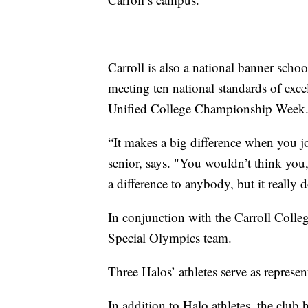
Carroll is also a national banner sch
meeting ten national standards of excel
Unified College Championship Week
“It makes a big difference when you jo
senior, says. "You wouldn’t think you,
a difference to anybody, but it really d
In conjunction with the Carroll Colle
Special Olympics team.
Three Halos’ athletes serve as represen
In addition to Halo athletes, the club 