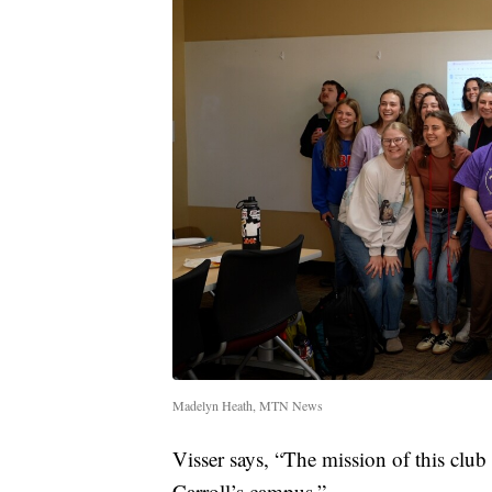
Madelyn Heath, MTN News
Visser says, “The mission of this club 
Carroll’s campus.”