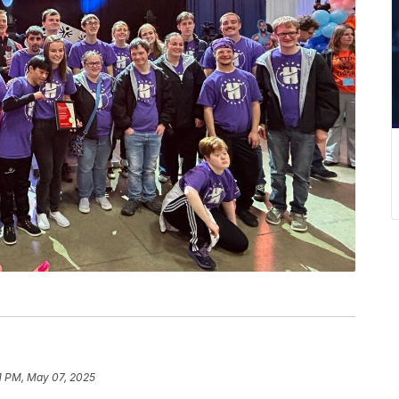
1 PM, May 07, 2025