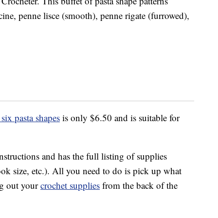
Crocheter. This buffet of pasta shape patterns
uccine, penne lisce (smooth), penne rigate (furrowed),
six pasta shapes
is only $6.50 and is suitable for
nstructions and has the full listing of supplies
ok size, etc.). All you need to do is pick up what
dig out your
crochet supplies
from the back of the