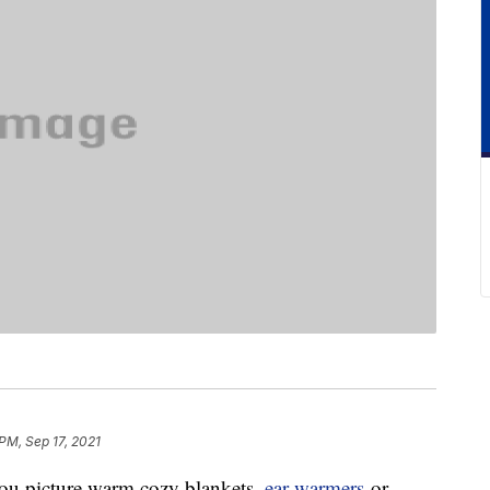
PM, Sep 17, 2021
ou picture warm cozy blankets,
ear warmers
or