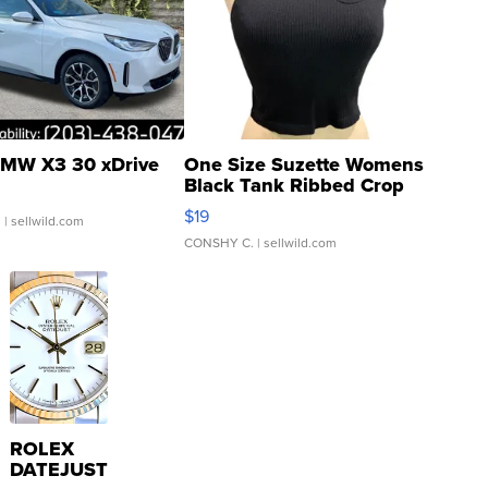
MW X3 30 xDrive
One Size Suzette Womens
Black Tank Ribbed Crop
Asymmetrical ...
$19
.
| sellwild.com
CONSHY C.
| sellwild.com
ROLEX
DATEJUST