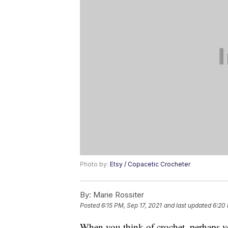
Photo by:
Etsy / Copacetic Crocheter
By:
Marie Rossiter
Posted
6:15 PM, Sep 17, 2021
and last updated
6:20 
When you think of crochet, perhaps y