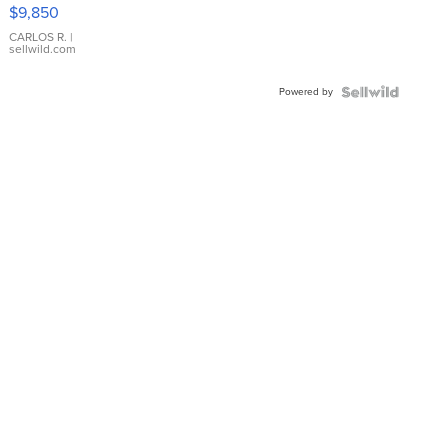
16233
$9,850
WHITE
DIAL
CARLOS R.
|
sellwild.com
FLUTED
BEZEL
Powered by
TWO-
TONE
JUBILE...