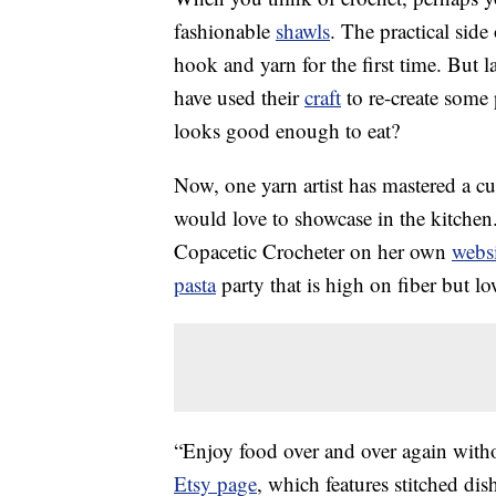
fashionable
shawls
. The practical side
hook and yarn for the first time. But l
have used their
craft
to re-create some
looks good enough to eat?
Now, one yarn artist has mastered a cu
would love to showcase in the kitch
Copacetic Crocheter on her own
websi
pasta
party that is high on fiber but lo
“Enjoy food over and over again witho
Etsy page
, which features stitched dis