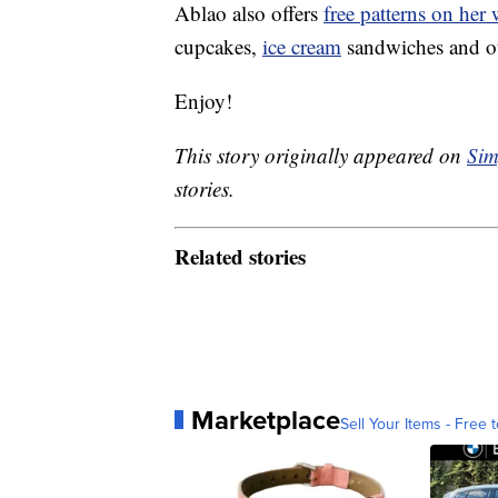
Ablao also offers
free patterns on her 
cupcakes,
ice cream
sandwiches and ot
Enjoy!
This story originally appeared on
Sim
stories.
Related stories
Marketplace
Sell Your Items - Free t