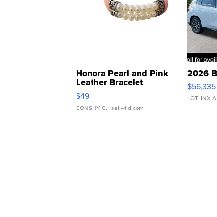
Honora Pearl and Pink
2026 B
Leather Bracelet
$56,335
Adjustable Buckle Clo...
$49
LOTLINX A
CONSHY C.
| sellwild.com