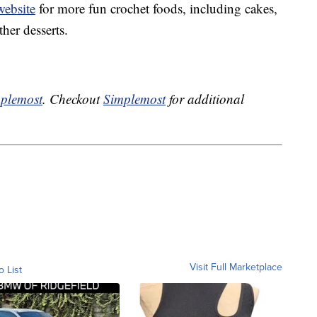
website
for more fun crochet foods, including cakes,
her desserts.
plemost
. Checkout
Simplemost
for additional
Visit Full Marketplace
o List