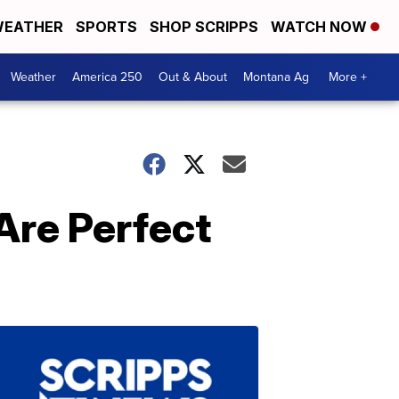
EATHER
SPORTS
SHOP SCRIPPS
WATCH NOW
Weather
America 250
Out & About
Montana Ag
More +
Are Perfect