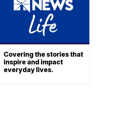
Covering the stories that
inspire and impact
everyday lives.