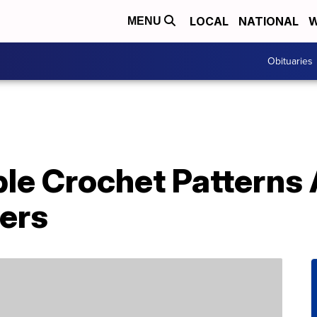
LOCAL
NATIONAL
W
MENU
Obituaries
le Crochet Patterns 
vers