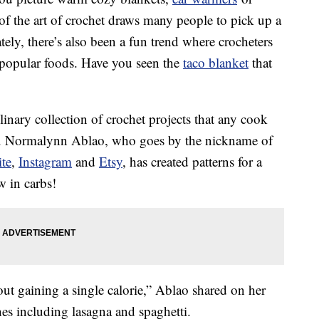
 of the art of crochet draws many people to pick up a
ately, there’s also been a fun trend where crocheters
 popular foods. Have you seen the
taco blanket
that
linary collection of crochet projects that any cook
en. Normalynn Ablao, who goes by the nickname of
te
,
Instagram
and
Etsy
, has created patterns for a
w in carbs!
ut gaining a single calorie,” Ablao shared on her
hes including lasagna and spaghetti.