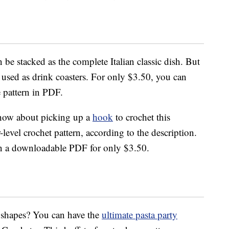
 be stacked as the complete Italian classic dish. But
d used as drink coasters. For only $3.50, you can
 pattern in PDF.
n how about picking up a
hook
to crochet this
r-level crochet pattern, according to the description.
 in a downloadable PDF for only $3.50.
a shapes? You can have the
ultimate pasta party