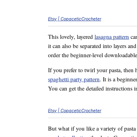
Etsy | CopaceticCrocheter
This lovely, layered
lasagna pattern
can
it can also be separated into layers an
order the beginner-level downloadable
If you prefer to twirl your pasta, the
spaghetti party pattern
. It is a beginne
You can get the detailed instructions
Etsy | CopaceticCrocheter
But what if you like a variety of past