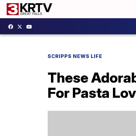
SCRIPPS NEWS LIFE
These Adorab
For Pasta Lo