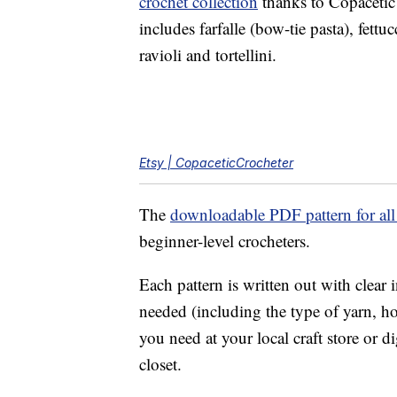
crochet collection
thanks to Copacetic 
includes farfalle (bow-tie pasta), fett
ravioli and tortellini.
Etsy | CopaceticCrocheter
The
downloadable PDF pattern for all 
beginner-level crocheters.
Each pattern is written out with clear i
needed (including the type of yarn, ho
you need at your local craft store or 
closet.