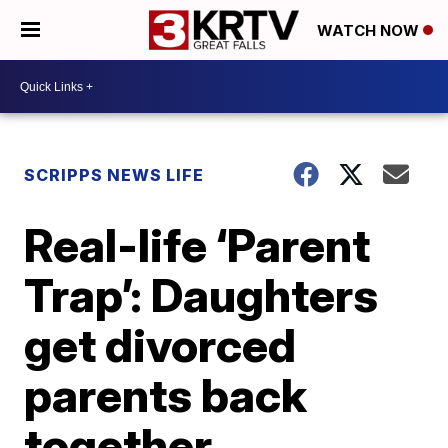
WATCH NOW
SCRIPPS NEWS LIFE
Real-life ‘Parent
Trap’: Daughters
get divorced
parents back
together