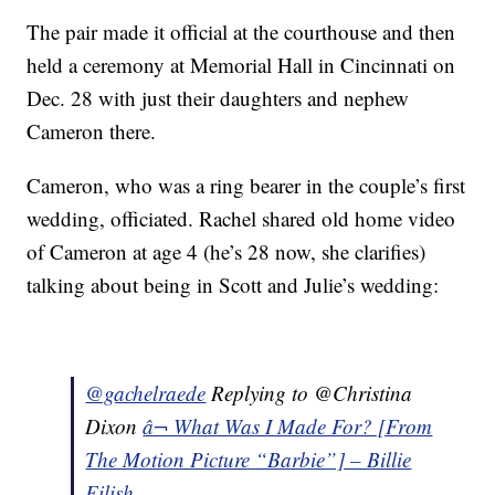
The pair made it official at the courthouse and then
held a ceremony at Memorial Hall in Cincinnati on
Dec. 28 with just their daughters and nephew
Cameron there.
Cameron, who was a ring bearer in the couple’s first
wedding, officiated. Rachel shared old home video
of Cameron at age 4 (he’s 28 now, she clarifies)
talking about being in Scott and Julie’s wedding:
@gachelraede
Replying to @Christina
Dixon
â¬ What Was I Made For? [From
The Motion Picture “Barbie”] – Billie
Eilish