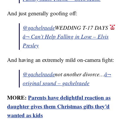
And just generally goofing off:
@gachelraede
WEDDING T-17 DAYS
â¬ Can’t Help Falling in Love – Elvis
Presley
And having an extremely mild on-camera fight:
@gachelraede
not another divorce…
â¬
original sound – gachelraede
MORE:
Parents have delightful reaction as
daughter gives them Christmas gifts they’d
wanted as kids