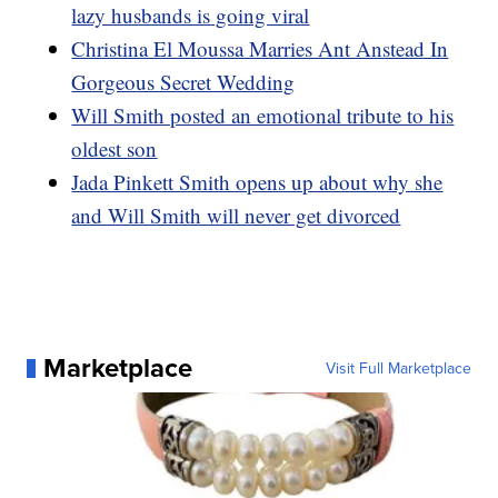
lazy husbands is going viral
Christina El Moussa Marries Ant Anstead In
Gorgeous Secret Wedding
Will Smith posted an emotional tribute to his
oldest son
Jada Pinkett Smith opens up about why she
and Will Smith will never get divorced
Marketplace
Visit Full Marketplace