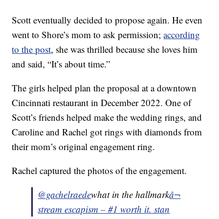
Scott eventually decided to propose again. He even
went to Shore’s mom to ask permission;
according
to the post
, she was thrilled because she loves him
and said, “It’s about time.”
The girls helped plan the proposal at a downtown
Cincinnati restaurant in December 2022. One of
Scott’s friends helped make the wedding rings, and
Caroline and Rachel got rings with diamonds from
their mom’s original engagement ring.
Rachel captured the photos of the engagement.
@gachelraede
what in the hallmark
â¬
stream escapism – #1 worth it. stan