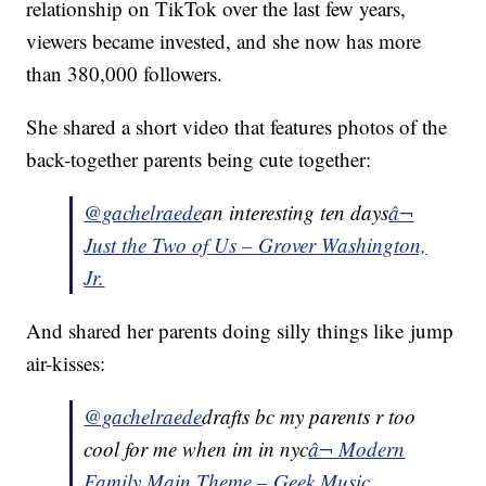
relationship on TikTok over the last few years,
viewers became invested, and she now has more
than 380,000 followers.
She shared a short video that features photos of the
back-together parents being cute together:
@gachelraede
an interesting ten days
â¬
Just the Two of Us – Grover Washington,
Jr.
And shared her parents doing silly things like jump
air-kisses:
@gachelraede
drafts bc my parents r too
cool for me when im in nyc
â¬ Modern
Family Main Theme – Geek Music