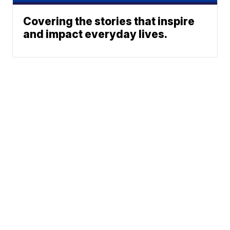
Covering the stories that inspire
and impact everyday lives.