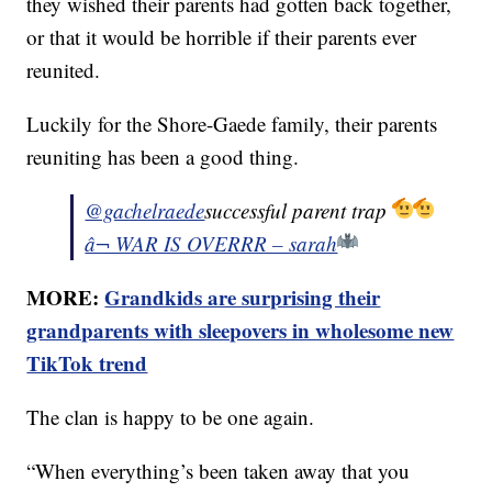
they wished their parents had gotten back together,
or that it would be horrible if their parents ever
reunited.
Luckily for the Shore-Gaede family, their parents
reuniting has been a good thing.
@gachelraede
successful parent trap
â¬ WAR IS OVERRR – sarah
MORE:
Grandkids are surprising their
grandparents with sleepovers in wholesome new
TikTok trend
The clan is happy to be one again.
“When everything’s been taken away that you