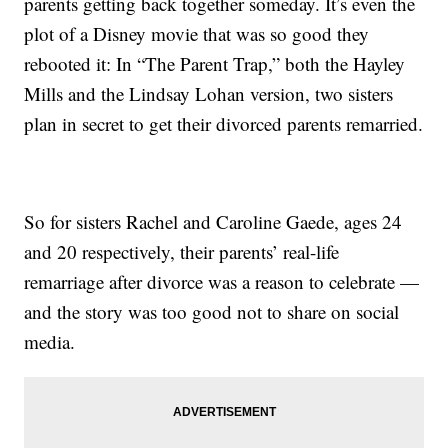
parents getting back together someday. It’s even the
plot of a Disney movie that was so good they
rebooted it: In “The Parent Trap,” both the Hayley
Mills and the Lindsay Lohan version, two sisters
plan in secret to get their divorced parents remarried.
So for sisters Rachel and Caroline Gaede, ages 24
and 20 respectively, their parents’ real-life
remarriage after divorce was a reason to celebrate —
and the story was too good not to share on social
media.