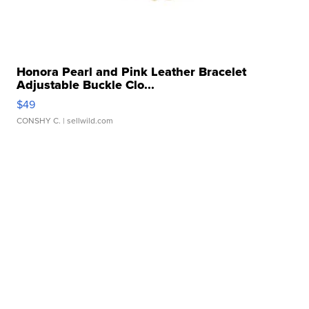
Honora Pearl and Pink Leather Bracelet
Adjustable Buckle Clo...
$49
CONSHY C.
| sellwild.com