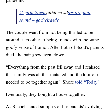
pandemic:
@gachelraede
ahhh covid
â¬ original
sound – gachelraede
The couple went from not being thrilled to be
around each other to being friends with the same
goofy sense of humor. After both of Scott’s parents
died, the pair grew even closer.
“Everything from the past fell away and I realized
that family was all that mattered and the four of us
needed to be together again,” Shore
told “Today.”
Eventually, they bought a house together.
As Rachel shared snippets of her parents’ evolving