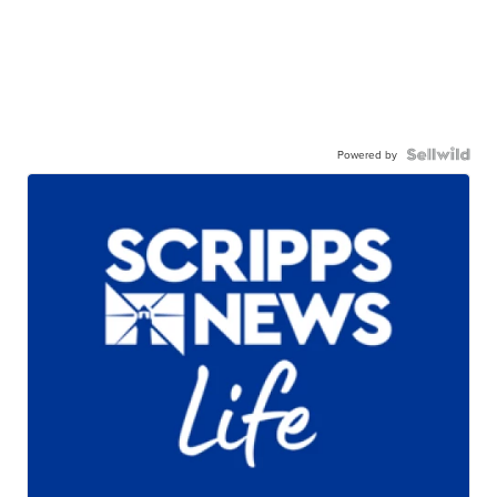
Powered by