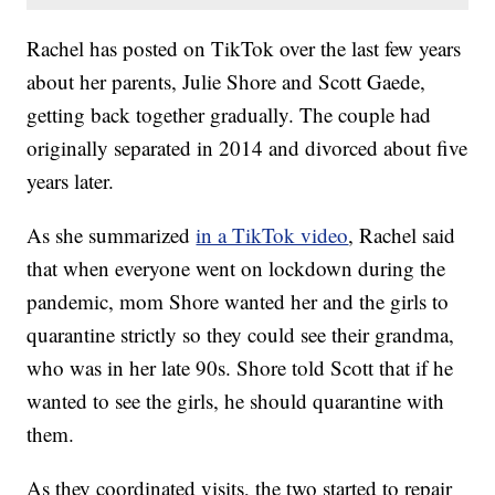
Rachel has posted on TikTok over the last few years
about her parents, Julie Shore and Scott Gaede,
getting back together gradually. The couple had
originally separated in 2014 and divorced about five
years later.
As she summarized
in a TikTok video
, Rachel said
that when everyone went on lockdown during the
pandemic, mom Shore wanted her and the girls to
quarantine strictly so they could see their grandma,
who was in her late 90s. Shore told Scott that if he
wanted to see the girls, he should quarantine with
them.
As they coordinated visits, the two started to repair