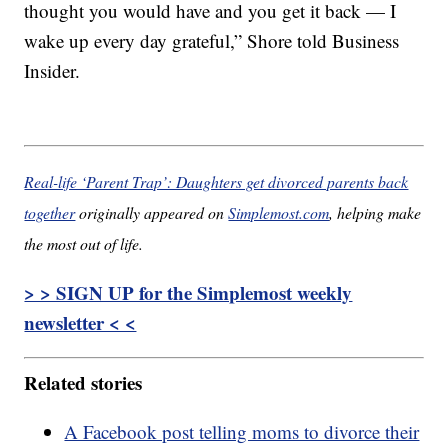
thought you would have and you get it back — I
wake up every day grateful,” Shore told Business
Insider.
Real-life ‘Parent Trap’: Daughters get divorced parents back
together
originally appeared on
Simplemost.com
, helping make
the most out of life.
> > SIGN UP for the Simplemost weekly
newsletter < <
Related stories
A Facebook post telling moms to divorce their