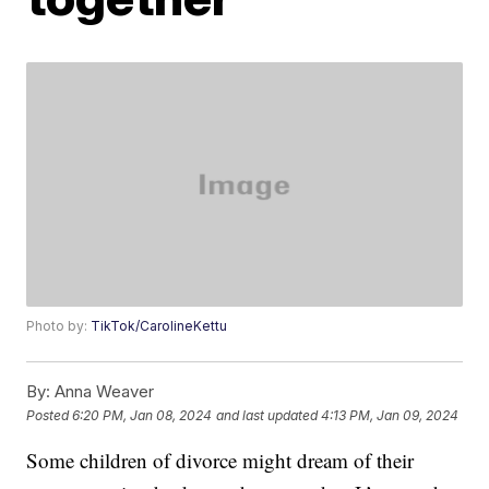
Photo by:
TikTok/CarolineKettu
By:
Anna Weaver
Posted
6:20 PM, Jan 08, 2024
and last updated
4:13 PM, Jan 09, 2024
Some children of divorce might dream of their