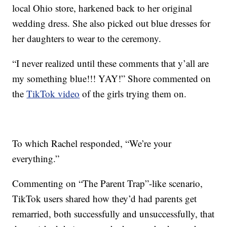
local Ohio store, harkened back to her original
wedding dress. She also picked out blue dresses for
her daughters to wear to the ceremony.
“I never realized until these comments that y’all are
my something blue!!! YAY!” Shore commented on
the
TikTok video
of the girls trying them on.
To which Rachel responded, “We’re your
everything.”
Commenting on “The Parent Trap”-like scenario,
TikTok users shared how they’d had parents get
remarried, both successfully and unsuccessfully, that