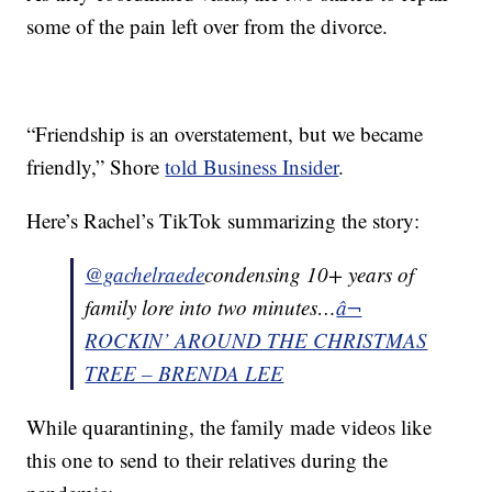
some of the pain left over from the divorce.
“Friendship is an overstatement, but we became
friendly,” Shore
told Business Insider
.
Here’s Rachel’s TikTok summarizing the story:
@gachelraede
condensing 10+ years of
family lore into two minutes…
â¬
ROCKIN’ AROUND THE CHRISTMAS
TREE – BRENDA LEE
While quarantining, the family made videos like
this one to send to their relatives during the