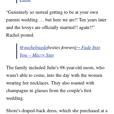
“Genuinely so surreal getting to be at your own
parents wedding … but here we are!! Ten years later
and the loveys are officially married!! again!!”
Rachel posted.
@gachelraede
besties forever
â¬ Fade Into
You – Mazzy Star
The family included Julie’s 98-year-old mom, who
wasn’t able to come, into the day with the women
wearing her necklaces. They also toasted with
champagne in glasses from the couple’s first
wedding.
Shore’s draped-back dress, which she purchased at a