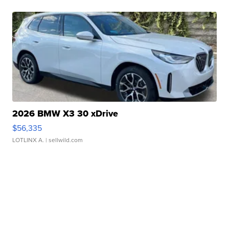
2026 BMW X3 30 xDrive
$56,335
LOTLINX A.
| sellwild.com