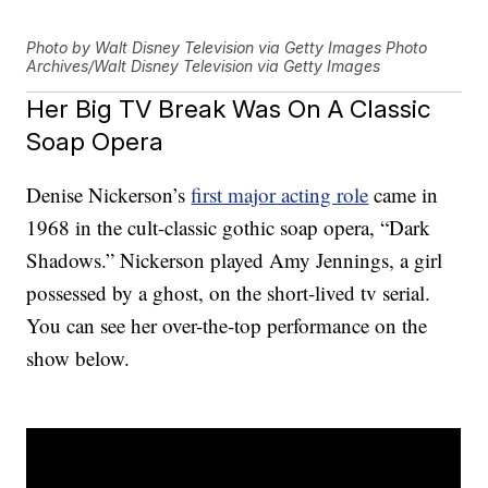
Photo by Walt Disney Television via Getty Images Photo
Archives/Walt Disney Television via Getty Images
Her Big TV Break Was On A Classic
Soap Opera
Denise Nickerson’s
first major acting role
came in
1968 in the cult-classic gothic soap opera, “Dark
Shadows.” Nickerson played Amy Jennings, a girl
possessed by a ghost, on the short-lived tv serial.
You can see her over-the-top performance on the
show below.