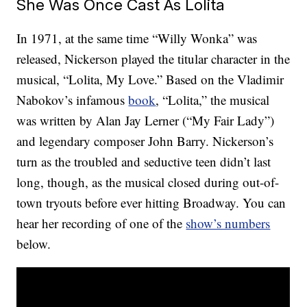
She Was Once Cast As Lolita
In 1971, at the same time “Willy Wonka” was
released, Nickerson played the titular character in the
musical, “Lolita, My Love.” Based on the Vladimir
Nabokov’s infamous
book
, “Lolita,” the musical
was written by Alan Jay Lerner (“My Fair Lady”)
and legendary composer John Barry. Nickerson’s
turn as the troubled and seductive teen didn’t last
long, though, as the musical closed during out-of-
town tryouts before ever hitting Broadway. You can
hear her recording of one of the
show’s numbers
below.