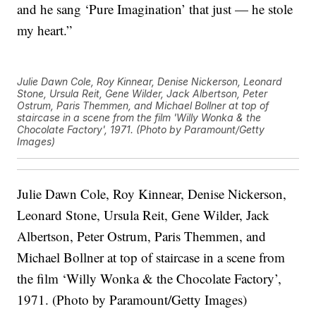
and he sang ‘Pure Imagination’ that just — he stole
my heart.”
Julie Dawn Cole, Roy Kinnear, Denise Nickerson, Leonard
Stone, Ursula Reit, Gene Wilder, Jack Albertson, Peter
Ostrum, Paris Themmen, and Michael Bollner at top of
staircase in a scene from the film 'Willy Wonka & the
Chocolate Factory', 1971. (Photo by Paramount/Getty
Images)
Julie Dawn Cole, Roy Kinnear, Denise Nickerson,
Leonard Stone, Ursula Reit, Gene Wilder, Jack
Albertson, Peter Ostrum, Paris Themmen, and
Michael Bollner at top of staircase in a scene from
the film ‘Willy Wonka & the Chocolate Factory’,
1971. (Photo by Paramount/Getty Images)