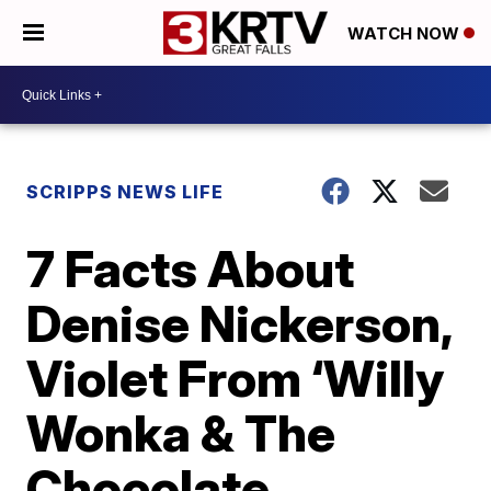
WATCH NOW
SCRIPPS NEWS LIFE
7 Facts About
Denise Nickerson,
Violet From ‘Willy
Wonka & The
Chocolate