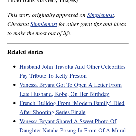
This story originally appeared on
Simplemost
.
Checkout
Simplemost
for other great tips and ideas
to make the most out of life.
Related stories
Husband John Travolta And Other Celebrities
Pay Tribute To Kelly Preston
Vanessa Bryant Got To Open A Letter From
Late Husband, Kobe, On Her Birthday
French Bulldog From ‘Modern Family’ Died
After Shooting Series Finale
Vanessa Bryant Shared A Sweet Photo Of
Daughter Natalia Posing In Front Of A Mural