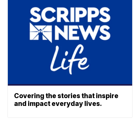
Covering the stories that inspire
and impact everyday lives.