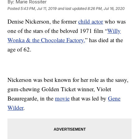
By:
Marie Rossiter
Posted
5:43 PM, Jul 11, 2019
and last updated
8:26 PM, Jul 16, 2020
Denise Nickerson, the former
child actor
who was
one of the stars of the beloved 1971 film “
Willy
Wonka & the Chocolate Factory,
” has died at the
age of 62.
Nickerson was best known for her role as the sassy,
gum-chewing Golden Ticket winner, Violet
Beauregarde, in the
movie
that was led by
Gene
Wilder
.