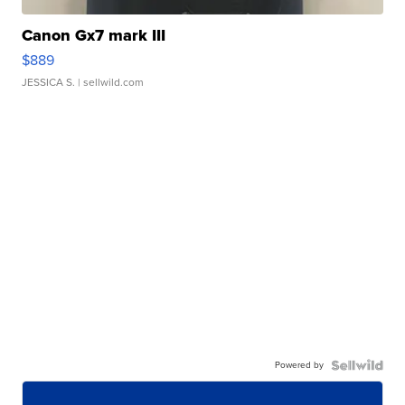
Canon Gx7 mark III
$889
JESSICA S.
| sellwild.com
Powered by