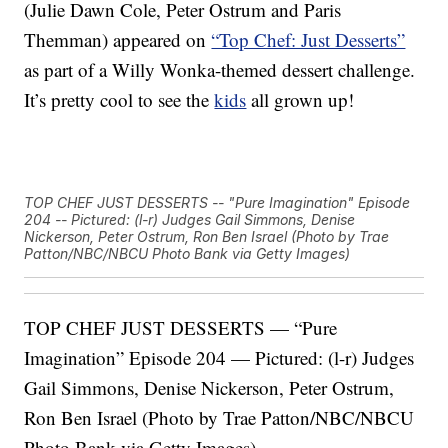
(Julie Dawn Cole, Peter Ostrum and Paris
Themman) appeared on
“Top Chef: Just Desserts”
as part of a Willy Wonka-themed dessert challenge.
It’s pretty cool to see the
kids
all grown up!
TOP CHEF JUST DESSERTS -- "Pure Imagination" Episode
204 -- Pictured: (l-r) Judges Gail Simmons, Denise
Nickerson, Peter Ostrum, Ron Ben Israel (Photo by Trae
Patton/NBC/NBCU Photo Bank via Getty Images)
TOP CHEF JUST DESSERTS — “Pure
Imagination” Episode 204 — Pictured: (l-r) Judges
Gail Simmons, Denise Nickerson, Peter Ostrum,
Ron Ben Israel (Photo by Trae Patton/NBC/NBCU
Photo Bank via Getty Images)