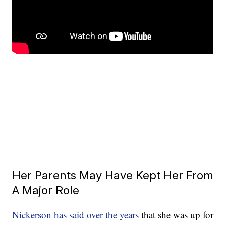
Her Parents May Have Kept Her From
A Major Role
Nickerson has said over the years
that she was up for