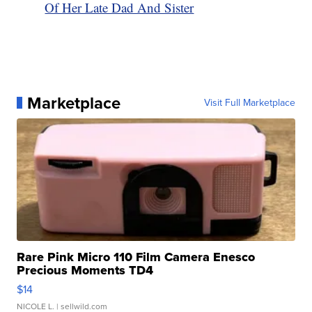
Of Her Late Dad And Sister
Marketplace
Visit Full Marketplace
Rare Pink Micro 110 Film Camera Enesco
Precious Moments TD4
$14
NICOLE L.
| sellwild.com