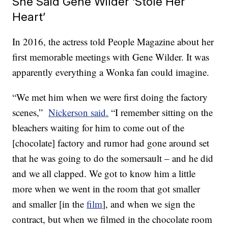
She Said Gene Wilder ‘Stole Her
Heart’
In 2016, the actress told People Magazine about her
first memorable meetings with Gene Wilder. It was
apparently everything a Wonka fan could imagine.
“We met him when we were first doing the factory
scenes,”
Nickerson said.
“I remember sitting on the
bleachers waiting for him to come out of the
[chocolate] factory and rumor had gone around set
that he was going to do the somersault – and he did
and we all clapped. We got to know him a little
more when we went in the room that got smaller
and smaller [in the
film
], and when we sign the
contract, but when we filmed in the chocolate room