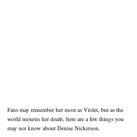
Fans may remember her most as Violet, but as the
world mourns her death, here are a few things you
may not know about Denise Nickerson.