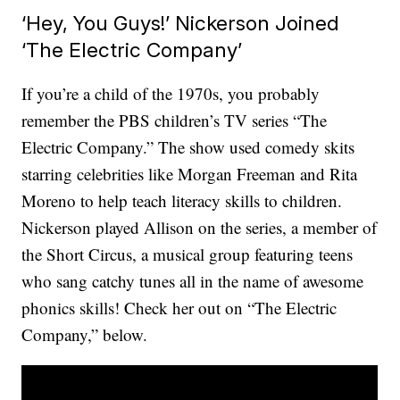
‘Hey, You Guys!’ Nickerson Joined
‘The Electric Company’
If you’re a child of the 1970s, you probably
remember the PBS children’s TV series “The
Electric Company.” The show used comedy skits
starring celebrities like Morgan Freeman and Rita
Moreno to help teach literacy skills to children.
Nickerson played Allison on the series, a member of
the Short Circus, a musical group featuring teens
who sang catchy tunes all in the name of awesome
phonics skills! Check her out on “The Electric
Company,” below.