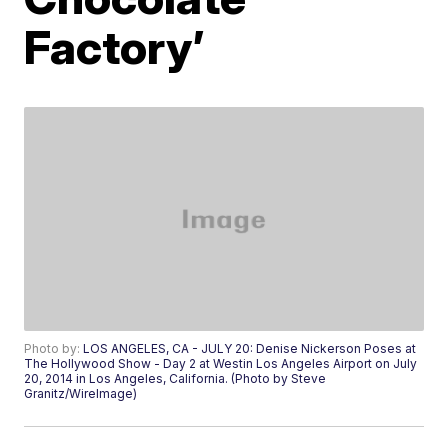
Factory’
Photo by:
LOS ANGELES, CA - JULY 20: Denise Nickerson Poses at
The Hollywood Show - Day 2 at Westin Los Angeles Airport on July
20, 2014 in Los Angeles, California. (Photo by Steve
Granitz/WireImage)