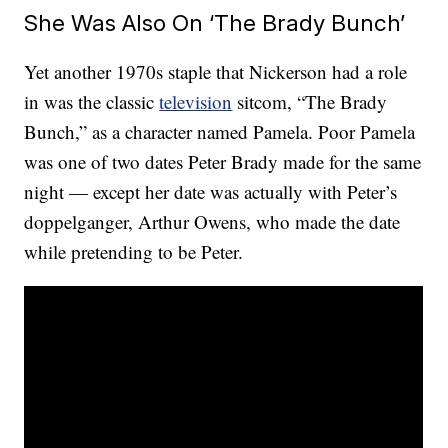
She Was Also On ‘The Brady Bunch’
Yet another 1970s staple that Nickerson had a role
in was the classic
television
sitcom, “The Brady
Bunch,” as a character named Pamela. Poor Pamela
was one of two dates Peter Brady made for the same
night — except her date was actually with Peter’s
doppelganger, Arthur Owens, who made the date
while pretending to be Peter.