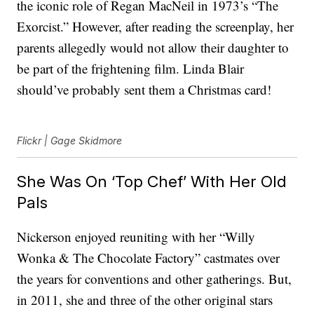
the iconic role of Regan MacNeil in 1973’s “The
Exorcist.” However, after reading the screenplay, her
parents allegedly would not allow their daughter to
be part of the frightening film. Linda Blair
should’ve probably sent them a Christmas card!
Flickr | Gage Skidmore
She Was On ‘Top Chef’ With Her Old
Pals
Nickerson enjoyed reuniting with her “Willy
Wonka & The Chocolate Factory” castmates over
the years for conventions and other gatherings. But,
in 2011, she and three of the other original stars