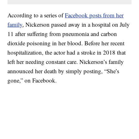
According to a series of
Facebook posts from her
family
, Nickerson passed away in a hospital on July
11 after suffering from pneumonia and carbon
dioxide poisoning in her blood. Before her recent
hospitalization, the actor had a stroke in 2018 that
left her needing constant care. Nickerson’s family
announced her death by simply posting, “She’s
gone,” on Facebook.