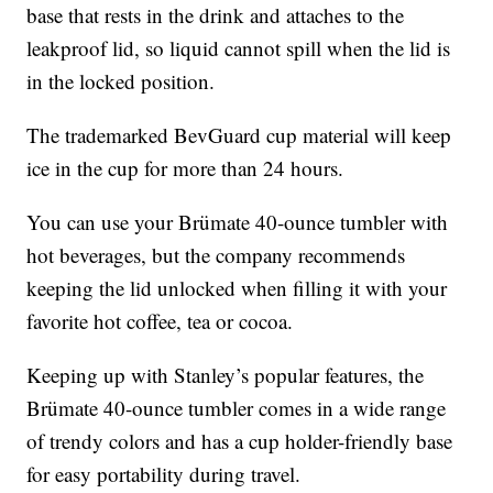
base that rests in the drink and attaches to the
leakproof lid, so liquid cannot spill when the lid is
in the locked position.
The trademarked BevGuard cup material will keep
ice in the cup for more than 24 hours.
You can use your Brümate 40-ounce tumbler with
hot beverages, but the company recommends
keeping the lid unlocked when filling it with your
favorite hot coffee, tea or cocoa.
Keeping up with Stanley’s popular features, the
Brümate 40-ounce tumbler comes in a wide range
of trendy colors and has a cup holder-friendly base
for easy portability during travel.