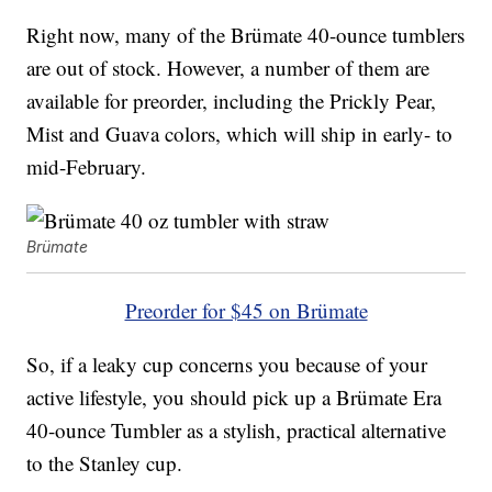
Right now, many of the Brümate 40-ounce tumblers
are out of stock. However, a number of them are
available for preorder, including the Prickly Pear,
Mist and Guava colors, which will ship in early- to
mid-February.
Brümate
Preorder for $45 on Brümate
So, if a leaky cup concerns you because of your
active lifestyle, you should pick up a Brümate Era
40-ounce Tumbler as a stylish, practical alternative
to the Stanley cup.