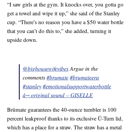
“I saw girls at the gym. It knocks over, you gotta go
get a towel and wipe it up,” she said of the Stanley
cup. “There’s no reason you have a $50 water bottle
that you can’t do this to,” she added, turning it
upside down.
@bighousewifevibes
Argue in the
comments
#brumate
#brumateera
#stanley
#emotionalsupportwaterbottle
â¬ original sound – GISELLE
Brümate guarantees the 40-ounce tumbler is 100
percent leakproof thanks to its exclusive Ü-Turn lid,
which has a place for a straw. The straw has a metal