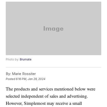
Photo by:
Brumate
By:
Marie Rossiter
Posted
6:16 PM, Jan 29, 2024
The products and services mentioned below were
selected independent of sales and advertising.
However, Simplemost may receive a small