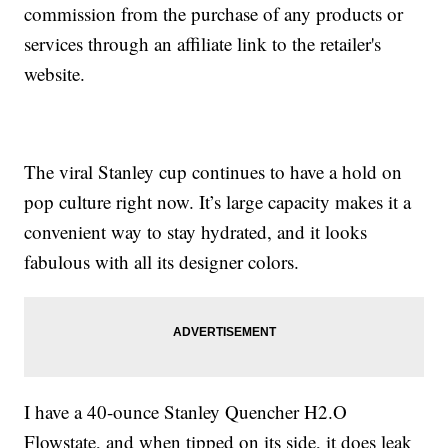
commission from the purchase of any products or
services through an affiliate link to the retailer's
website.
The viral Stanley cup continues to have a hold on
pop culture right now. It’s large capacity makes it a
convenient way to stay hydrated, and it looks
fabulous with all its designer colors.
I have a 40-ounce Stanley Quencher H2.O
Flowstate, and when tipped on its side, it does leak