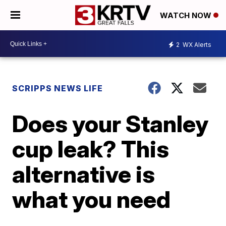
WATCH NOW
2
WX Alerts
SCRIPPS NEWS LIFE
Does your Stanley
cup leak? This
alternative is
what you need