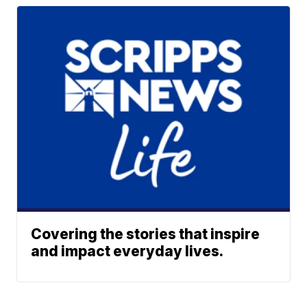
Covering the stories that inspire
and impact everyday lives.