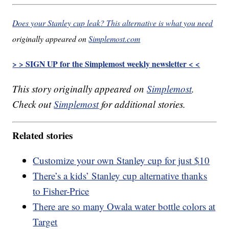
Does your Stanley cup leak? This alternative is what you need
originally appeared on
Simplemost.com
> > SIGN UP for the Simplemost weekly newsletter < <
This story originally appeared on
Simplemost
.
Check out
Simplemost
for additional stories.
Related stories
Customize your own Stanley cup for just $10
There’s a kids’ Stanley cup alternative thanks
to Fisher-Price
There are so many Owala water bottle colors at
Target