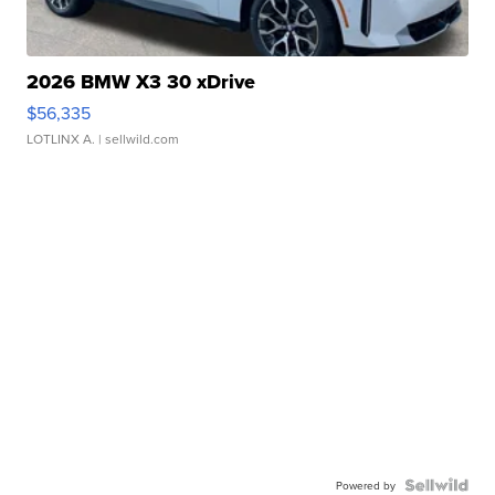
2026 BMW X3 30 xDrive
$56,335
LOTLINX A.
| sellwild.com
Powered by