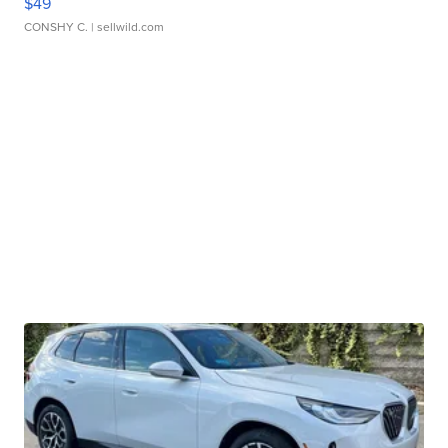
$49
CONSHY C.
| sellwild.com