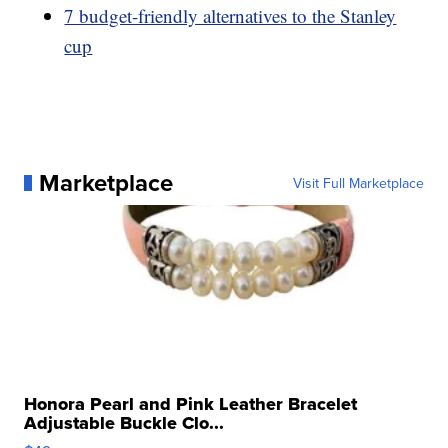
7 budget-friendly alternatives to the Stanley
cup
Marketplace
Visit Full Marketplace
Honora Pearl and Pink Leather Bracelet
Adjustable Buckle Clo...