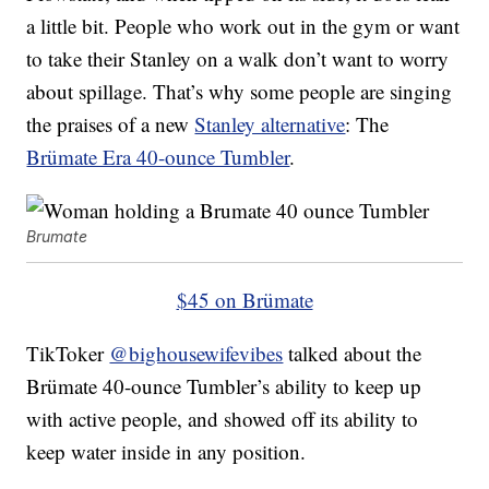
a little bit. People who work out in the gym or want
to take their Stanley on a walk don’t want to worry
about spillage. That’s why some people are singing
the praises of a new
Stanley alternative
: The
Brümate Era 40-ounce Tumbler
.
Brumate
$45 on Brümate
TikToker
@bighousewifevibes
talked about the
Brümate 40-ounce Tumbler’s ability to keep up
with active people, and showed off its ability to
keep water inside in any position.