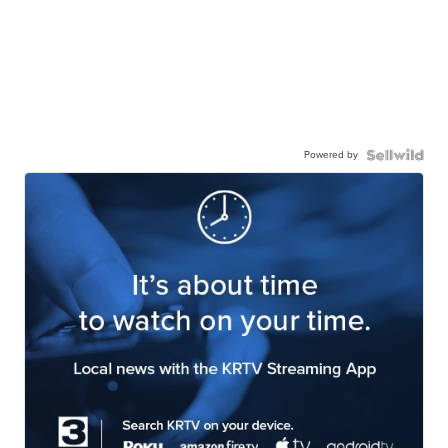
Powered by