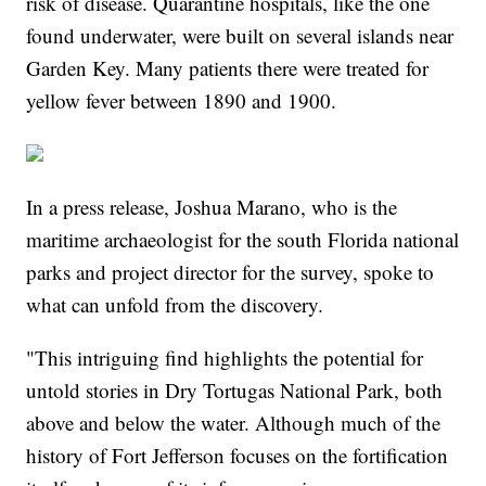
risk of disease. Quarantine hospitals, like the one
found underwater, were built on several islands near
Garden Key. Many patients there were treated for
yellow fever between 1890 and 1900.
In a press release, Joshua Marano, who is the
maritime archaeologist for the south Florida national
parks and project director for the survey, spoke to
what can unfold from the discovery.
"This intriguing find highlights the potential for
untold stories in Dry Tortugas National Park, both
above and below the water. Although much of the
history of Fort Jefferson focuses on the fortification