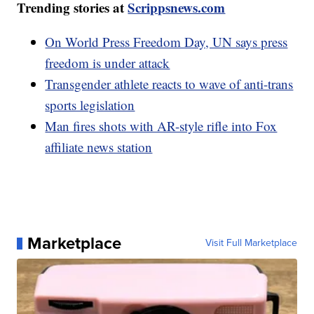
Trending stories at
Scrippsnews.com
On World Press Freedom Day, UN says press
freedom is under attack
Transgender athlete reacts to wave of anti-trans
sports legislation
Man fires shots with AR-style rifle into Fox
affiliate news station
Marketplace
Visit Full Marketplace