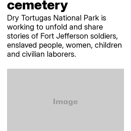
cemetery
Dry Tortugas National Park is
working to unfold and share
stories of Fort Jefferson soldiers,
enslaved people, women, children
and civilian laborers.