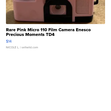
Rare Pink Micro 110 Film Camera Enesco
Precious Moments TD4
$14
NICOLE L.
| sellwild.com