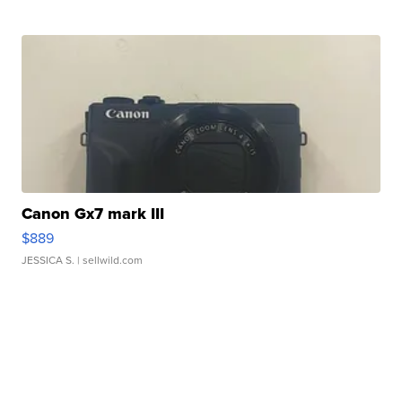
Canon Gx7 mark III
$889
JESSICA S.
| sellwild.com