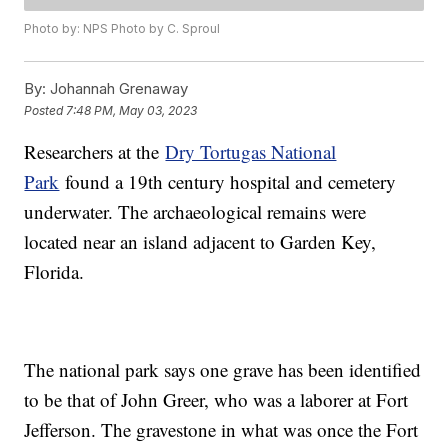
Photo by: NPS Photo by C. Sproul
By:
Johannah Grenaway
Posted
7:48 PM, May 03, 2023
Researchers at the
Dry Tortugas National
Park
found a 19th century hospital and cemetery
underwater. The archaeological remains were
located near an island adjacent to Garden Key,
Florida.
The national park says one grave has been identified
to be that of John Greer, who was a laborer at Fort
Jefferson. The gravestone in what was once the Fort