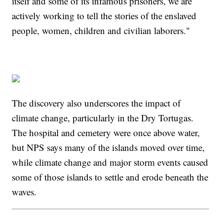
itself and some of its infamous prisoners, we are
actively working to tell the stories of the enslaved
people, women, children and civilian laborers."
The discovery also underscores the impact of
climate change, particularly in the Dry Tortugas.
The hospital and cemetery were once above water,
but NPS says many of the islands moved over time,
while climate change and major storm events caused
some of those islands to settle and erode beneath the
waves.