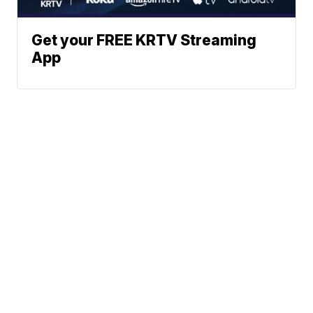
Get your FREE KRTV Streaming
App