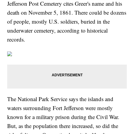
Jefferson Post Cemetery cites Greer's name and his
death on November 5, 1861. There could be dozens
of people, mostly U.S. soldiers, buried in the
underwater cemetery, according to historical
records.
The National Park Service says the islands and
waters surrounding Fort Jefferson were mostly
known for a military prison during the Civil War.
But, as the population there increased, so did the