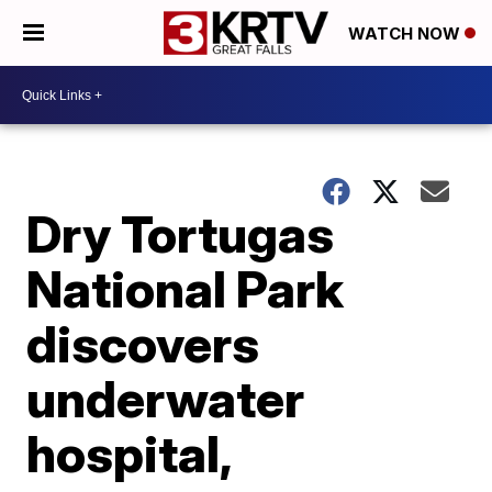
WATCH NOW
Dry Tortugas
National Park
discovers
underwater
hospital,