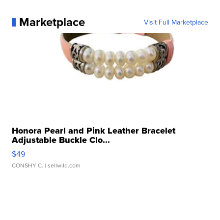
Marketplace
Visit Full Marketplace
Honora Pearl and Pink Leather Bracelet
Adjustable Buckle Clo...
$49
CONSHY C.
| sellwild.com