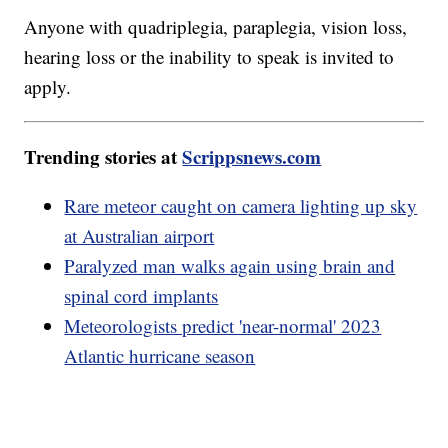
Anyone with quadriplegia, paraplegia, vision loss,
hearing loss or the inability to speak is invited to
apply.
Trending stories at
Scrippsnews.com
Rare meteor caught on camera lighting up sky
at Australian airport
Paralyzed man walks again using brain and
spinal cord implants
Meteorologists predict 'near-normal' 2023
Atlantic hurricane season