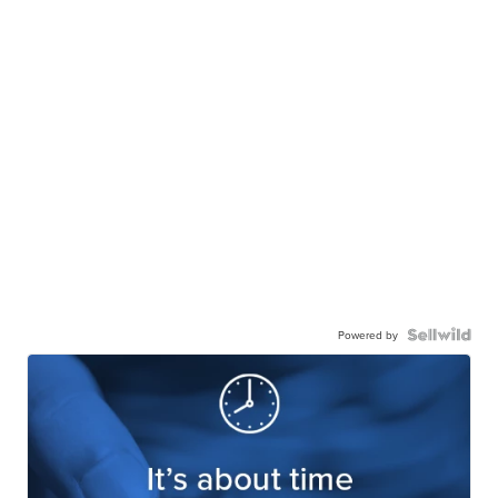
Powered by