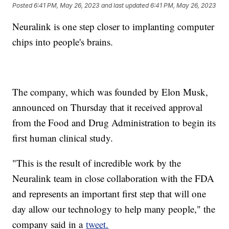
Posted
6:41 PM, May 26, 2023
and last updated
6:41 PM, May 26, 2023
Neuralink is one step closer to implanting computer
chips into people's brains.
The company, which was founded by Elon Musk,
announced on Thursday that it received approval
from the Food and Drug Administration to begin its
first human clinical study.
"This is the result of incredible work by the
Neuralink team in close collaboration with the FDA
and represents an important first step that will one
day allow our technology to help many people," the
company said in a
tweet.