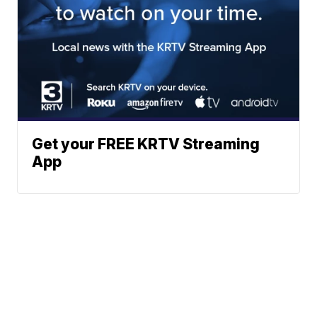
Get your FREE KRTV Streaming
App