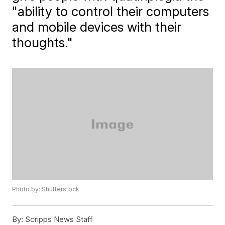
"ability to control their computers
and mobile devices with their
thoughts."
Photo by: Shutterstock
By:
Scripps News Staff