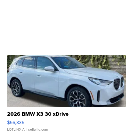
2026 BMW X3 30 xDrive
$56,335
LOTLINX A.
| sellwild.com