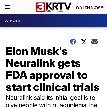
WATCH NOW
Elon Musk's
Neuralink gets
FDA approval to
start clinical trials
Neuralink said its initial goal is to
give people with quadriplegia the