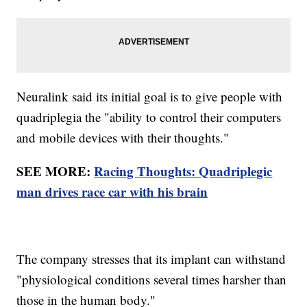
Neuralink said its initial goal is to give people with
quadriplegia the "ability to control their computers
and mobile devices with their thoughts."
SEE MORE:
Racing Thoughts: Quadriplegic
man drives race car with his brain
The company stresses that its implant can withstand
"physiological conditions several times harsher than
those in the human body."