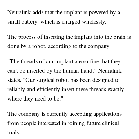
Neuralink adds that the implant is powered by a
small battery, which is charged wirelessly.
The process of inserting the implant into the brain is
done by a robot, according to the company.
"The threads of our implant are so fine that they
can't be inserted by the human hand," Neuralink
states. "Our surgical robot has been designed to
reliably and efficiently insert these threads exactly
where they need to be."
The company is currently accepting applications
from people interested in joining future clinical
trials.