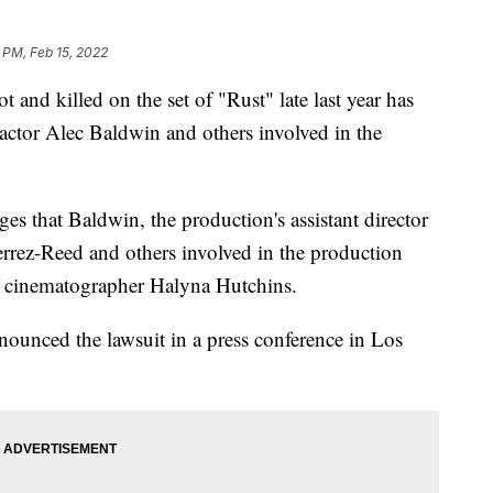
 PM, Feb 15, 2022
and killed on the set of "Rust" late last year has
 actor Alec Baldwin and others involved in the
ges that Baldwin, the production's assistant director
rrez-Reed and others involved in the production
of cinematographer Halyna Hutchins.
nnounced the lawsuit in a press conference in Los