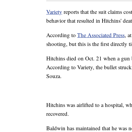
Variety
reports that the suit claims cos
behavior that resulted in Hitchins' dea
According to
The Associated Press
, a
shooting, but this is the first directly
Hitchins died on Oct. 21 when a gun 
According to Variety, the bullet struck
Souza.
Hitchins was airlifted to a hospital, w
recovered.
Baldwin has maintained that he was no