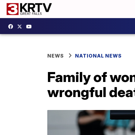
NEWS
NATIONAL NEWS
Family of wom
wrongful dea