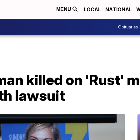
LOCAL
NATIONAL
W
MENU
Obituaries
an killed on 'Rust' mo
th lawsuit