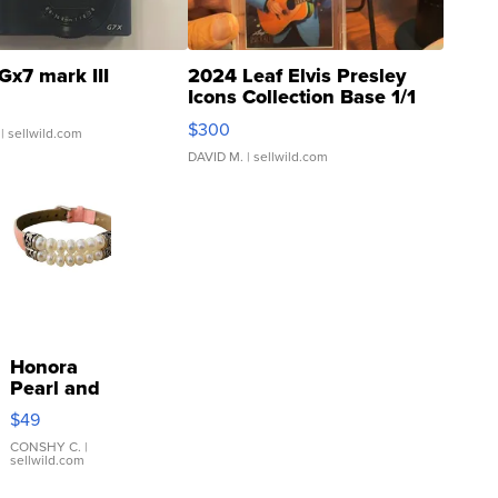
Gx7 mark III
2024 Leaf Elvis Presley
Icons Collection Base 1/1
SSP Clear ...
$300
| sellwild.com
DAVID M.
| sellwild.com
Honora
Pearl and
Pink
$49
Leather
Bracelet
CONSHY C.
|
sellwild.com
Adjustable
Buckle