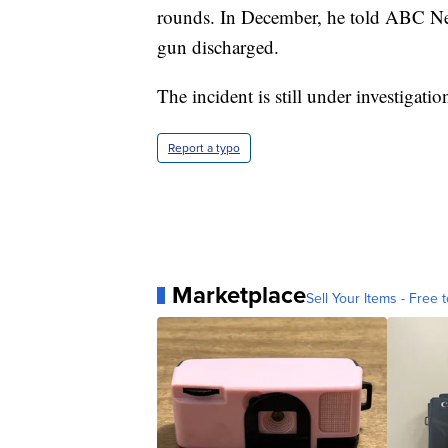
rounds. In December, he told ABC N
gun discharged.
The incident is still under investigati
Report a typo
Marketplace
Sell Your Items - Free t