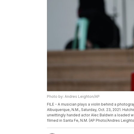
Photo by: Andres Leighton/AP
FILE - A musician plays a violin behind a photogra
Albuquerque, N.M., Saturday, Oct. 23, 2021. Hutchin
unwittingly handed actor Alec Baldwin a loaded w
filmed in Santa Fe, N.M. (AP Photo/Andres Leighton