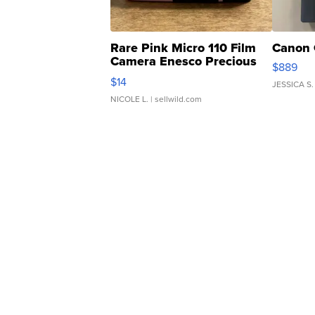
Rare Pink Micro 110 Film
Canon 
Camera Enesco Precious
$889
Moments TD4
$14
JESSICA S.
NICOLE L.
| sellwild.com