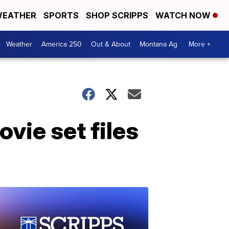
EATHER
SPORTS
SHOP SCRIPPS
WATCH NOW
Weather
America 250
Out & About
Montana Ag
More +
vie set files