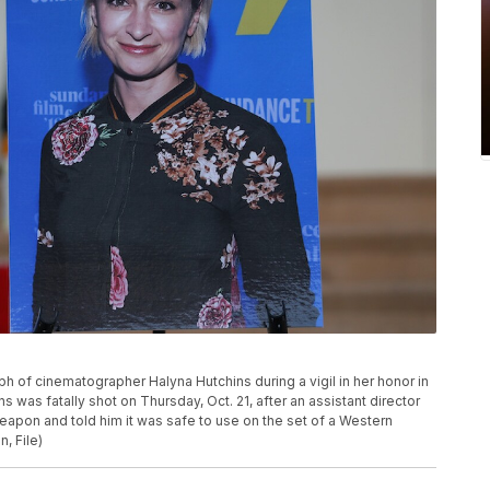
ph of cinematographer Halyna Hutchins during a vigil in her honor in
s was fatally shot on Thursday, Oct. 21, after an assistant director
eapon and told him it was safe to use on the set of a Western
, File)