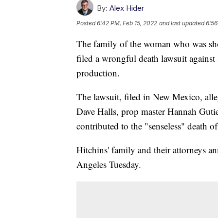
By:
Alex Hider
Posted
6:42 PM, Feb 15, 2022
and last updated
6:56
The family of the woman who was shot 
filed a wrongful death lawsuit against
production.
The lawsuit, filed in New Mexico, alle
Dave Halls, prop master Hannah Gutie
contributed to the "senseless" death 
Hitchins' family and their attorneys a
Angeles Tuesday.