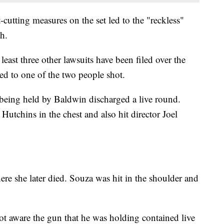
t-cutting measures on the set led to the "reckless"
th.
t least three other lawsuits have been filed over the
 tied to one of the two people shot.
being held by Baldwin discharged a live round.
 Hutchins in the chest and also hit director Joel
here she later died. Souza was hit in the shoulder and
t aware the gun that he was holding contained live