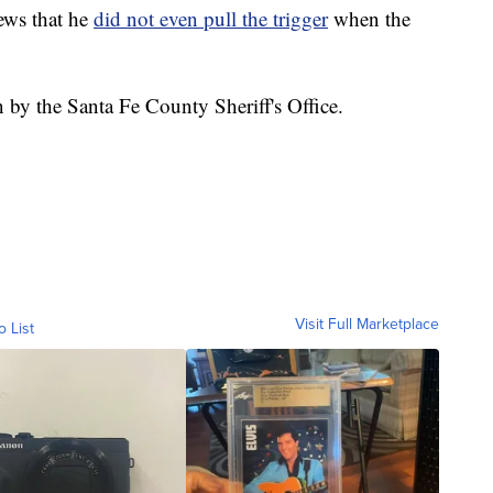
ews that he
did not even pull the trigger
when the
on by the Santa Fe County Sheriff's Office.
Visit Full Marketplace
o List