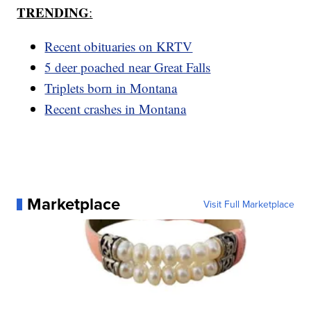
TRENDING
:
Recent obituaries on KRTV
5 deer poached near Great Falls
Triplets born in Montana
Recent crashes in Montana
Marketplace
Visit Full Marketplace