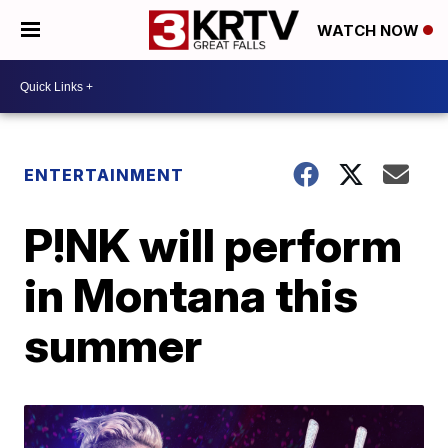
WATCH NOW
ENTERTAINMENT
P!NK will perform
in Montana this
summer