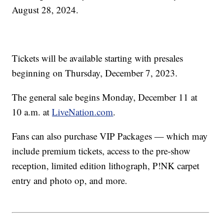
August 28, 2024.
Tickets will be available starting with presales
beginning on Thursday, December 7, 2023.
The general sale begins Monday, December 11 at
10 a.m. at
LiveNation.com
.
Fans can also purchase VIP Packages — which may
include premium tickets, access to the pre-show
reception, limited edition lithograph, P!NK carpet
entry and photo op, and more.