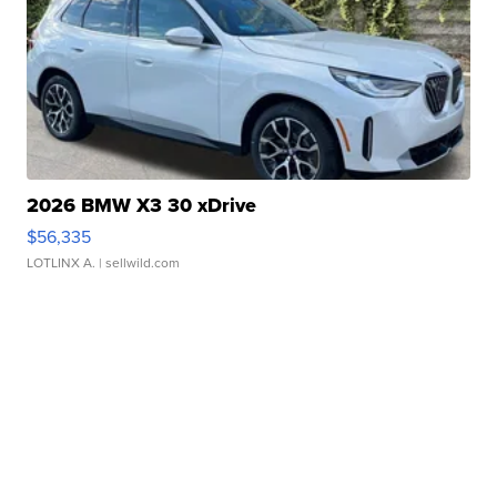
2026 BMW X3 30 xDrive
$56,335
LOTLINX A.
| sellwild.com