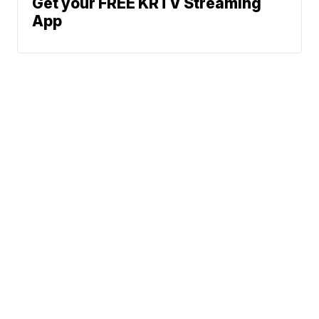
Get your FREE KRTV Streaming
App