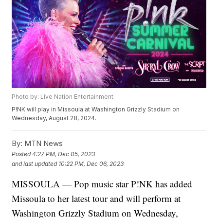
Photo by: Live Nation Entertainment
P!NK will play in Missoula at Washington Grizzly Stadium on
Wednesday, August 28, 2024.
By:
MTN News
Posted
4:27 PM, Dec 05, 2023
and last updated
10:22 PM, Dec 06, 2023
MISSOULA — Pop music star P!NK has added
Missoula to her latest tour and will perform at
Washington Grizzly Stadium on Wednesday,