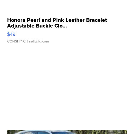
Honora Pearl and Pink Leather Bracelet
Adjustable Buckle Clo...
$49
CONSHY C.
| sellwild.com