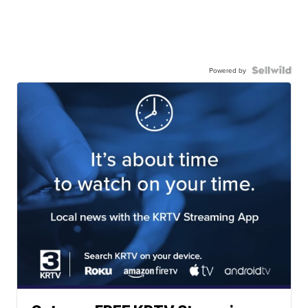
Powered by