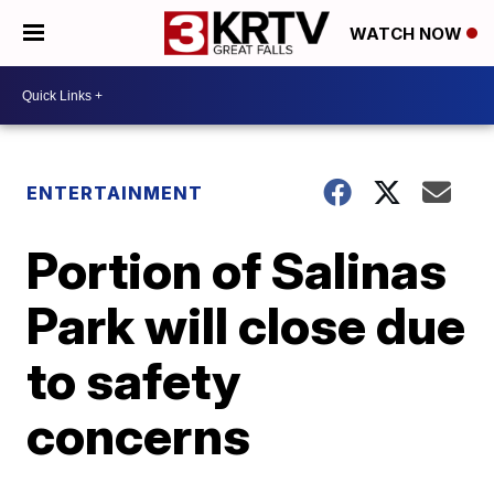
WATCH NOW
ENTERTAINMENT
Portion of Salinas
Park will close due
to safety
concerns