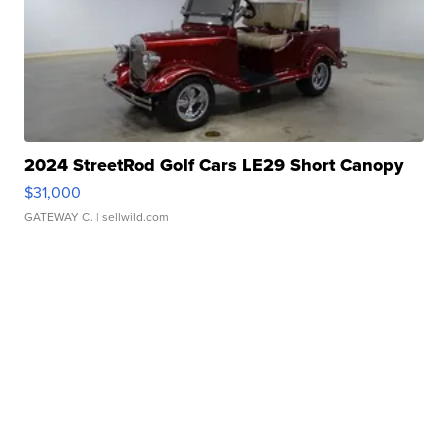
2024 StreetRod Golf Cars LE29 Short Canopy
$31,000
GATEWAY C.
| sellwild.com