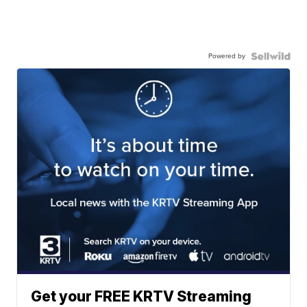
Powered by
Get your FREE KRTV Streaming