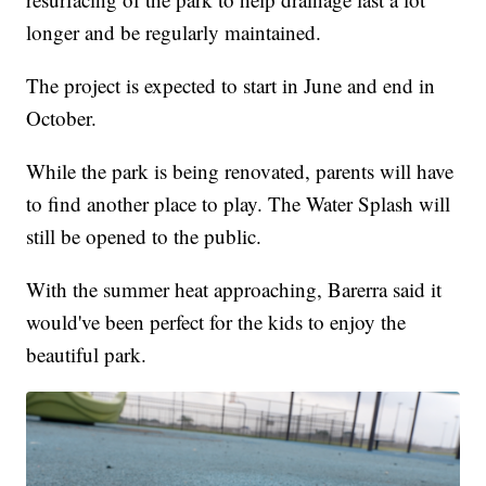
longer and be regularly maintained.
The project is expected to start in June and end in
October.
While the park is being renovated, parents will have
to find another place to play. The Water Splash will
still be opened to the public.
With the summer heat approaching, Barerra said it
would've been perfect for the kids to enjoy the
beautiful park.