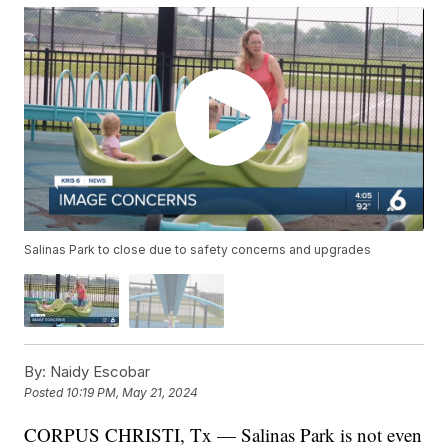
Salinas Park to close due to safety concerns and upgrades
By:
Naidy Escobar
Posted
10:19 PM, May 21, 2024
CORPUS CHRISTI, Tx — Salinas Park is not even