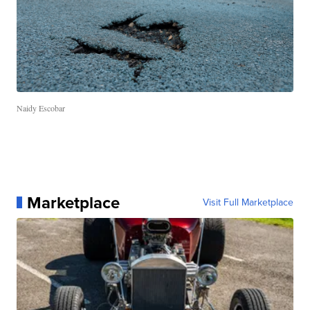
Naidy Escobar
Marketplace
Visit Full Marketplace