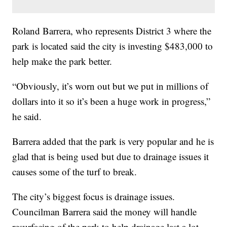
Roland Barrera, who represents District 3 where the
park is located said the city is investing $483,000 to
help make the park better.
“Obviously, it’s worn out but we put in millions of
dollars into it so it’s been a huge work in progress,”
he said.
Barrera added that the park is very popular and he is
glad that is being used but due to drainage issues it
causes some of the turf to break.
The city’s biggest focus is drainage issues.
Councilman Barrera said the money will handle
resurfacing of the park to help drainage last a lot