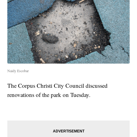
Naidy Escobar
The Corpus Christi City Council discussed
renovations of the park on Tuesday.