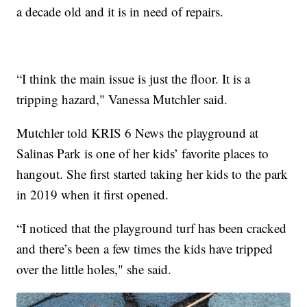
a decade old and it is in need of repairs.
“I think the main issue is just the floor. It is a
tripping hazard," Vanessa Mutchler said.
Mutchler told KRIS 6 News the playground at
Salinas Park is one of her kids’ favorite places to
hangout. She first started taking her kids to the park
in 2019 when it first opened.
“I noticed that the playground turf has been cracked
and there’s been a few times the kids have tripped
over the little holes," she said.