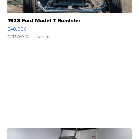
1923 Ford Model T Roadster
$40,000
GATEWAY C.
| sellwild.com