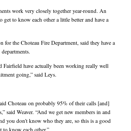
ments work very closely together year-round. An
to get to know each other a little better and have a
on for the Choteau Fire Department, said they have a
 departments.
d Fairfield have actually been working really well
mitment going,” said Leys.
 aid Choteau on probably 95% of their calls [and]
ls,” said Weaver. “And we get new members in and
and you don't know who they are, so this is a good
t to know each other.”