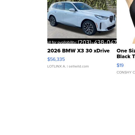
2026 BMW X3 30 xDrive
One Si
Black 
$56,335
Asymmet
$19
LOTLINX A.
| sellwild.com
CONSHY C