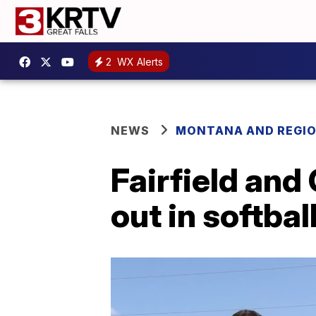
2
WX Alerts
NEWS
MONTANA AND REGI
Fairfield and
out in softbal