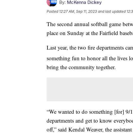
By:
McKenna Dickey
Posted
12:27 AM, Sep 11, 2023
and last updated
12:
The second annual softball game betwe
place on Sunday at the Fairfield baseba
Last year, the two fire departments c
something fun to honor all the lives 
bring the community together.
“We wanted to do something [for] 9/11,
departments and get to know everybody 
off,” said Kendal Weaver, the assistant