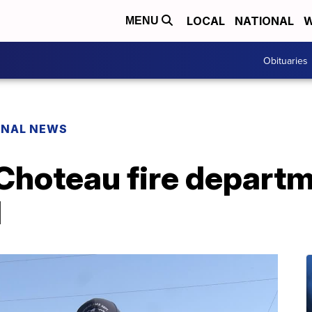
LOCAL
NATIONAL
W
MENU
Obituaries
ONAL NEWS
 Choteau fire departm
l