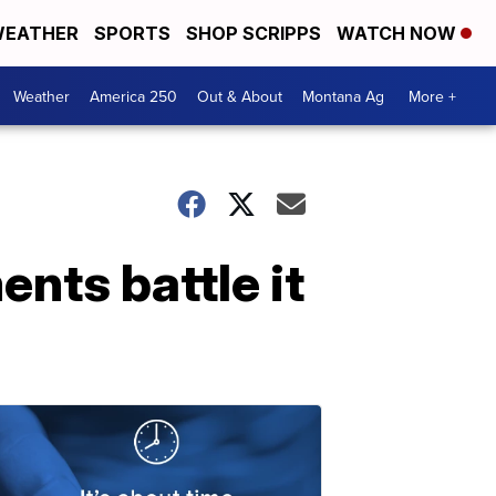
EATHER
SPORTS
SHOP SCRIPPS
WATCH NOW
Weather
America 250
Out & About
Montana Ag
More +
ents battle it