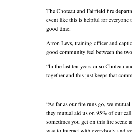
The Choteau and Fairfield fire depart
event like this is helpful for everyone 
good time.
Arron Leys, training officer and capti
good community feel between the two
“In the last ten years or so Choteau an
together and this just keeps that com
“As far as our fire runs go, we mutual
they mutual aid us on 95% of our cal
sometimes you get on this fire scene 
way to interact with everybody and ge