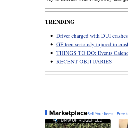
TRENDING
Driver charged with DUI crashes
GF teen seriously injured in cras
THINGS TO DO: Events Calend
RECENT OBITUARIES
Marketplace
Sell Your Items - Free t