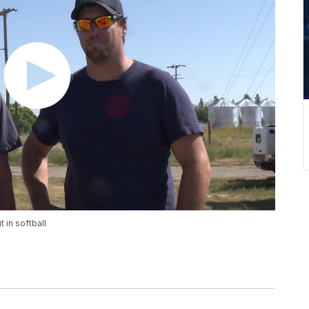
 in softball