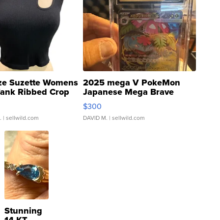
ze Suzette Womens
2025 mega V PokeMon
Tank Ribbed Crop
Japanese Mega Brave
rical ...
076/063 Super Rare H...
$300
.
| sellwild.com
DAVID M.
| sellwild.com
Stunning