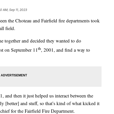
30 AM, Sep 11, 2023
en the Choteau and Fairfield fire departments took
ll field.
ame together and decided they wanted to do
th
lost on September 11
, 2001, and find a way to
 and then it just helped us interact between the
[better] and stuff, so that’s kind of what kicked it
 chief for the Fairfield Fire Department.