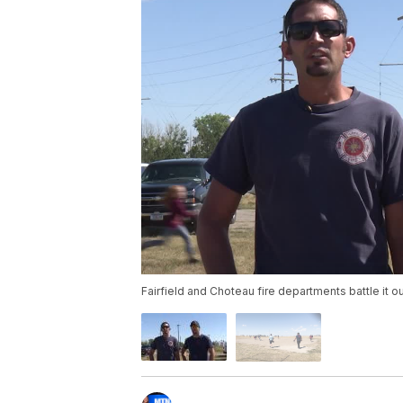
Fairfield and Choteau fire departments battle it out