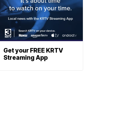
Get your FREE KRTV
Streaming App