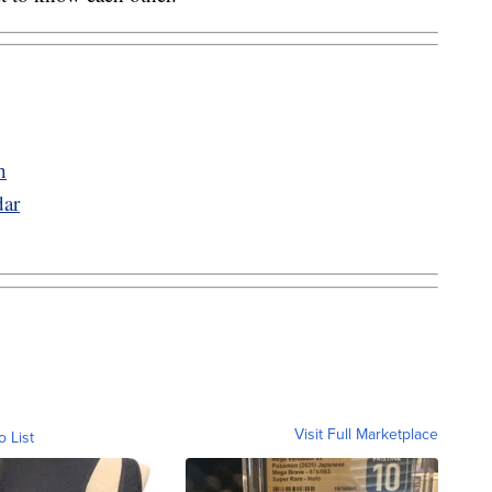
h
ar
Visit Full Marketplace
o List