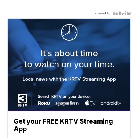
Powered by
Get your FREE KRTV Streaming
App