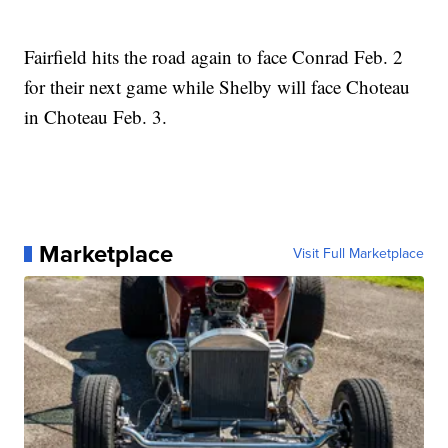
Fairfield hits the road again to face Conrad Feb. 2
for their next game while Shelby will face Choteau
in Choteau Feb. 3.
Marketplace
Visit Full Marketplace