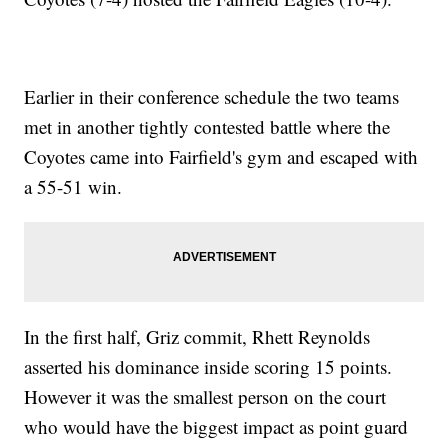
Earlier in their conference schedule the two teams
met in another tightly contested battle where the
Coyotes came into Fairfield's gym and escaped with
a 55-51 win.
In the first half, Griz commit, Rhett Reynolds
asserted his dominance inside scoring 15 points.
However it was the smallest person on the court
who would have the biggest impact as point guard