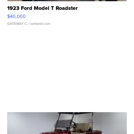
1923 Ford Model T Roadster
$40,000
GATEWAY C.
| sellwild.com