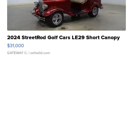
2024 StreetRod Golf Cars LE29 Short Canopy
$31,000
GATEWAY C.
| sellwild.com