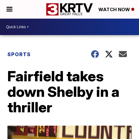
WATCH NOW
SPORTS
Fairfield takes
down Shelby in a
thriller