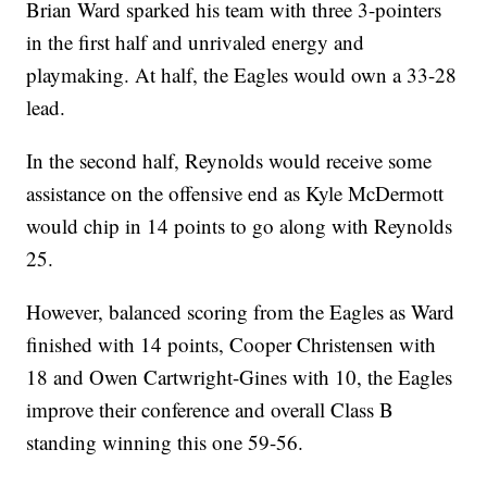
Brian Ward sparked his team with three 3-pointers
in the first half and unrivaled energy and
playmaking. At half, the Eagles would own a 33-28
lead.
In the second half, Reynolds would receive some
assistance on the offensive end as Kyle McDermott
would chip in 14 points to go along with Reynolds
25.
However, balanced scoring from the Eagles as Ward
finished with 14 points, Cooper Christensen with
18 and Owen Cartwright-Gines with 10, the Eagles
improve their conference and overall Class B
standing winning this one 59-56.