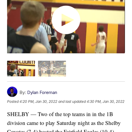
By:
Dylan Foreman
Posted
4:20 PM, Jan 30, 2022
and last updated
4:30 PM, Jan 30, 2022
SHELBY — Two of the top teams in in the 1B
division came to play Saturday night as the Shelby
Coyotes (7-4) hosted the Fairfield Eagles (10-4).