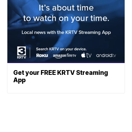
Get your FREE KRTV Streaming
App