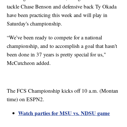
tackle Chase Benson and defensive back Ty Okada
have been practicing this week and will play in
Saturday's championship.
“We’ve been ready to compete for a national
championship, and to accomplish a goal that hasn't
been done in 37 years is pretty special for us,"
McCutcheon added.
The FCS Championship kicks off 10 a.m. (Montan
time) on ESPN2.
Watch parties for MSU vs. NDSU game