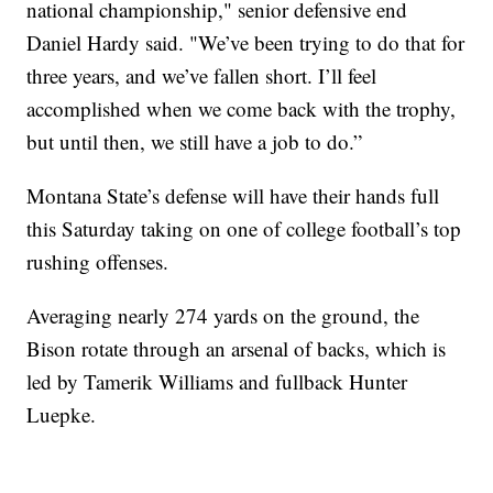
national championship," senior defensive end
Daniel Hardy said. "We’ve been trying to do that for
three years, and we’ve fallen short. I’ll feel
accomplished when we come back with the trophy,
but until then, we still have a job to do.”
Montana State’s defense will have their hands full
this Saturday taking on one of college football’s top
rushing offenses.
Averaging nearly 274 yards on the ground, the
Bison rotate through an arsenal of backs, which is
led by Tamerik Williams and fullback Hunter
Luepke.