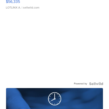
$56,335
LOTLINX A.
| sellwild.com
Powered by