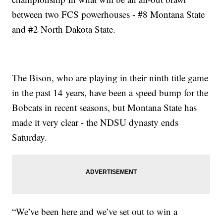
between two FCS powerhouses - #8 Montana State
and #2 North Dakota State.
The Bison, who are playing in their ninth title game
in the past 14 years, have been a speed bump for the
Bobcats in recent seasons, but Montana State has
made it very clear - the NDSU dynasty ends
Saturday.
“We’ve been here and we’ve set out to win a