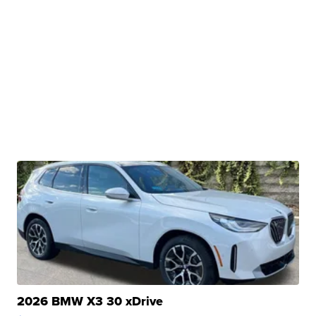
2026 BMW X3 30 xDrive