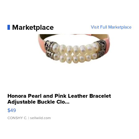
Marketplace
Visit Full Marketplace
Honora Pearl and Pink Leather Bracelet
Adjustable Buckle Clo...
$49
CONSHY C.
| sellwild.com