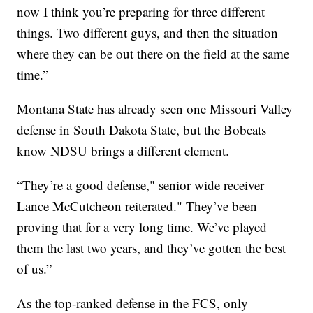
now I think you’re preparing for three different
things. Two different guys, and then the situation
where they can be out there on the field at the same
time.”
Montana State has already seen one Missouri Valley
defense in South Dakota State, but the Bobcats
know NDSU brings a different element.
“They’re a good defense," senior wide receiver
Lance McCutcheon reiterated." They’ve been
proving that for a very long time. We’ve played
them the last two years, and they’ve gotten the best
of us.”
As the top-ranked defense in the FCS, only