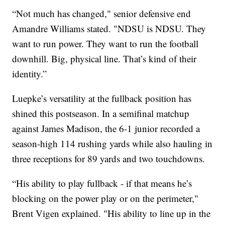
“Not much has changed," senior defensive end
Amandre Williams stated. "NDSU is NDSU. They
want to run power. They want to run the football
downhill. Big, physical line. That’s kind of their
identity.”
Luepke’s versatility at the fullback position has
shined this postseason. In a semifinal matchup
against James Madison, the 6-1 junior recorded a
season-high 114 rushing yards while also hauling in
three receptions for 89 yards and two touchdowns.
“His ability to play fullback - if that means he’s
blocking on the power play or on the perimeter,"
Brent Vigen explained. "His ability to line up in the