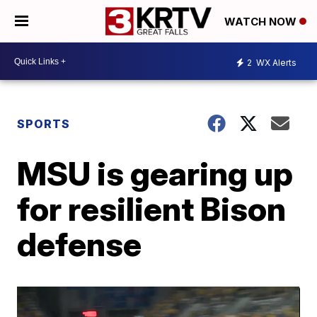
WATCH NOW
2
WX Alerts
SPORTS
MSU is gearing up
for resilient Bison
defense