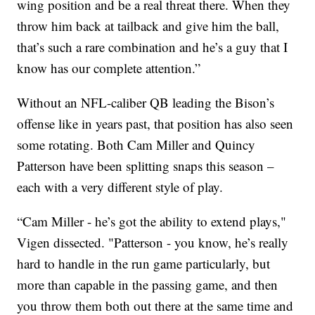
wing position and be a real threat there. When they
throw him back at tailback and give him the ball,
that’s such a rare combination and he’s a guy that I
know has our complete attention.”
Without an NFL-caliber QB leading the Bison’s
offense like in years past, that position has also seen
some rotating. Both Cam Miller and Quincy
Patterson have been splitting snaps this season –
each with a very different style of play.
“Cam Miller - he’s got the ability to extend plays,"
Vigen dissected. "Patterson - you know, he’s really
hard to handle in the run game particularly, but
more than capable in the passing game, and then
you throw them both out there at the same time and