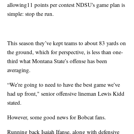
allowing11 points per contest NDSU's game plan is
simple: stop the run.
This season they’ve kept teams to about 83 yards on
the ground, which for perspective, is less than one-
third what Montana State’s offense has been
averaging.
“We’re going to need to have the best game we’ve
had up front," senior offensive lineman Lewis Kidd
stated.
However, some good news for Bobcat fans.
Running back Isaiah Ifanse, along with defensive