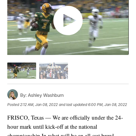
By:
Ashley Washburn
Posted
2:12 AM, Jan 08, 2022
and last updated
6:00 PM, Jan 08, 2022
FRISCO, Texas — We are officially under the 24-
hour mark until kick-off at the national
championship In what will be an all-out brawl