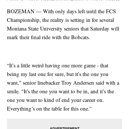
BOZEMAN — With only days left until the FCS
Championship, the reality is setting in for several
Montana State University seniors that Saturday will
mark their final ride with the Bobcats.
“It’s a little weird having one more game - that
being my last one for sure, but it’s the one you
want," senior linebacker Troy Andersen said with a
smile. "It’s the one you want to be in, and it’s the
one you want to kind of end your career on.
Everything’s on the table for this one.”