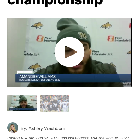
By:
Ashley Washburn
Posted
1:24 AM, Jan 05, 2022
and last updated
1:54 AM, Jan 05, 2022