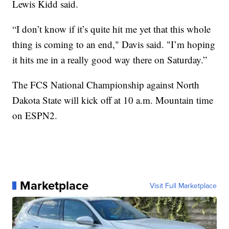
Lewis Kidd said.
“I don’t know if it’s quite hit me yet that this whole
thing is coming to an end," Davis said. "I’m hoping
it hits me in a really good way there on Saturday.”
The FCS National Championship against North
Dakota State will kick off at 10 a.m. Mountain time
on ESPN2.
Marketplace
Visit Full Marketplace