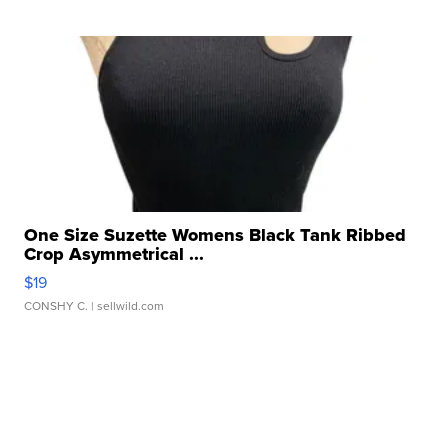
One Size Suzette Womens Black Tank Ribbed
Crop Asymmetrical ...
$19
CONSHY C.
| sellwild.com