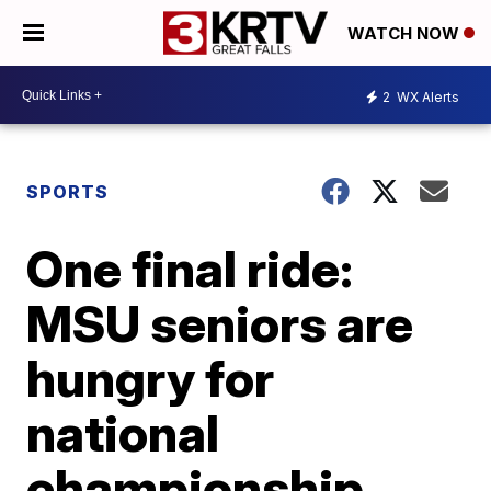
WATCH NOW
2
WX Alerts
SPORTS
One final ride:
MSU seniors are
hungry for
national
championship