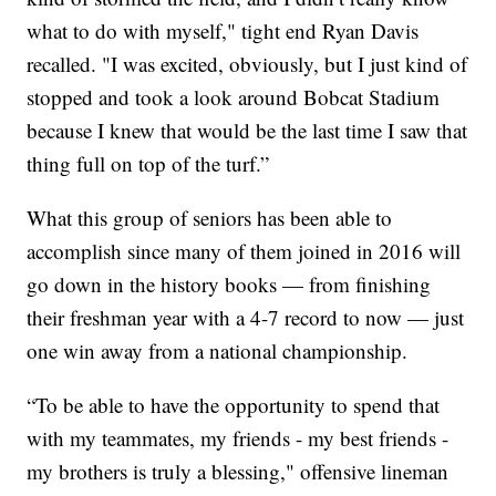
what to do with myself," tight end Ryan Davis
recalled. "I was excited, obviously, but I just kind of
stopped and took a look around Bobcat Stadium
because I knew that would be the last time I saw that
thing full on top of the turf.”
What this group of seniors has been able to
accomplish since many of them joined in 2016 will
go down in the history books — from finishing
their freshman year with a 4-7 record to now — just
one win away from a national championship.
“To be able to have the opportunity to spend that
with my teammates, my friends - my best friends -
my brothers is truly a blessing," offensive lineman