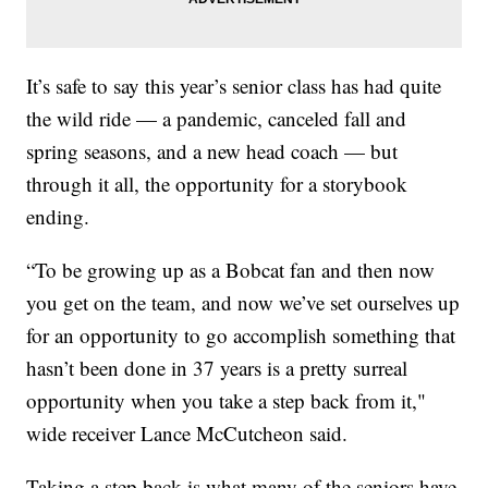
It’s safe to say this year’s senior class has had quite
the wild ride — a pandemic, canceled fall and
spring seasons, and a new head coach — but
through it all, the opportunity for a storybook
ending.
“To be growing up as a Bobcat fan and then now
you get on the team, and now we’ve set ourselves up
for an opportunity to go accomplish something that
hasn’t been done in 37 years is a pretty surreal
opportunity when you take a step back from it,"
wide receiver Lance McCutcheon said.
Taking a step back is what many of the seniors have