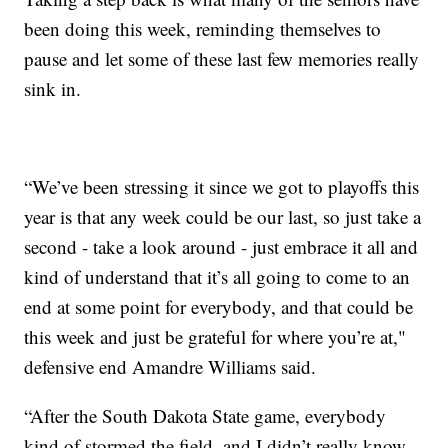
been doing this week, reminding themselves to
pause and let some of these last few memories really
sink in.
“We’ve been stressing it since we got to playoffs this
year is that any week could be our last, so just take a
second - take a look around - just embrace it all and
kind of understand that it’s all going to come to an
end at some point for everybody, and that could be
this week and just be grateful for where you’re at,"
defensive end Amandre Williams said.
“After the South Dakota State game, everybody
kind of stormed the field, and I didn’t really know