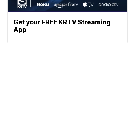
Get your FREE KRTV Streaming
App