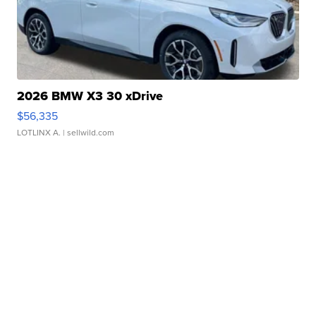
2026 BMW X3 30 xDrive
$56,335
LOTLINX A.
| sellwild.com