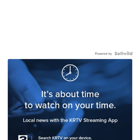
Powered by