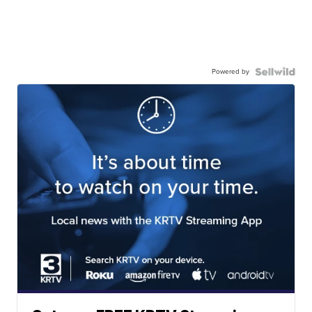
Powered by