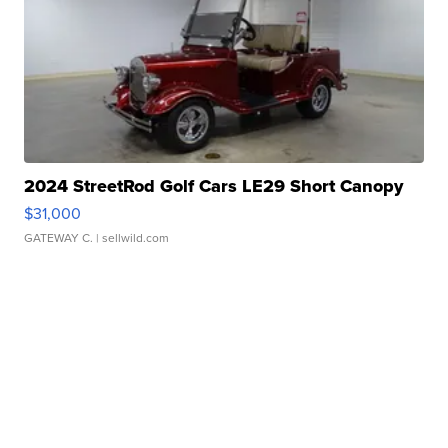
2024 StreetRod Golf Cars LE29 Short Canopy
$31,000
GATEWAY C.
| sellwild.com