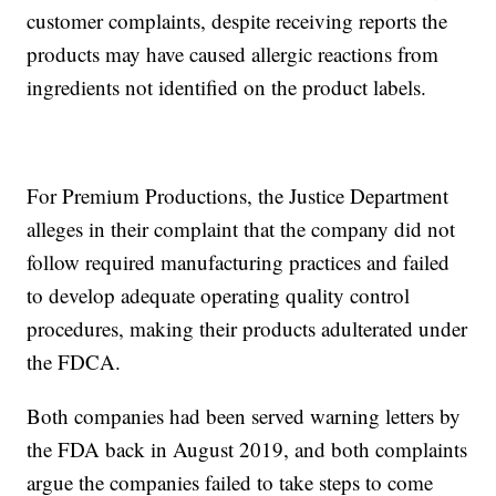
customer complaints, despite receiving reports the
products may have caused allergic reactions from
ingredients not identified on the product labels.
For Premium Productions, the Justice Department
alleges in their complaint that the company did not
follow required manufacturing practices and failed
to develop adequate operating quality control
procedures, making their products adulterated under
the FDCA.
Both companies had been served warning letters by
the FDA back in August 2019, and both complaints
argue the companies failed to take steps to come