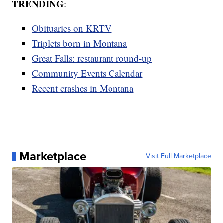
TRENDING
:
Obituaries on KRTV
Triplets born in Montana
Great Falls: restaurant round-up
Community Events Calendar
Recent crashes in Montana
Marketplace
Visit Full Marketplace