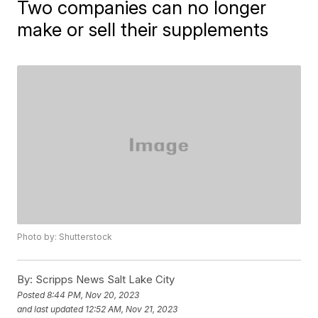
Two companies can no longer
make or sell their supplements
Photo by: Shutterstock
By:
Scripps News Salt Lake City
Posted
8:44 PM, Nov 20, 2023
and last updated
12:52 AM, Nov 21, 2023