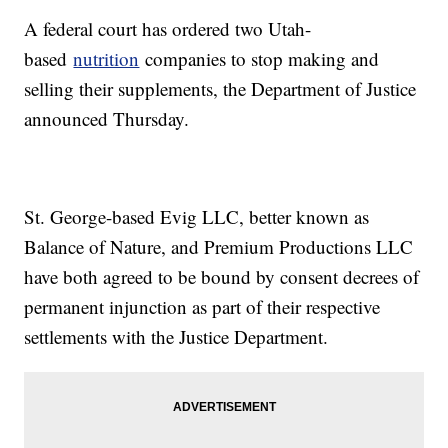
A federal court has ordered two Utah-
based
nutrition
companies to stop making and
selling their supplements, the Department of Justice
announced Thursday.
St. George-based Evig LLC, better known as
Balance of Nature, and Premium Productions LLC
have both agreed to be bound by consent decrees of
permanent injunction as part of their respective
settlements with the Justice Department.