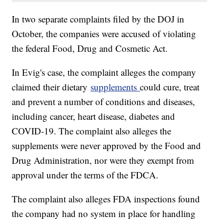
In two separate complaints filed by the DOJ in
October, the companies were accused of violating
the federal Food, Drug and Cosmetic Act.
In Evig's case, the complaint alleges the company
claimed their dietary
supplements
could cure, treat
and prevent a number of conditions and diseases,
including cancer, heart disease, diabetes and
COVID-19. The complaint also alleges the
supplements were never approved by the Food and
Drug Administration, nor were they exempt from
approval under the terms of the FDCA.
The complaint also alleges FDA inspections found
the company had no system in place for handling