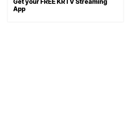
Get your FREE KRTV Streaming
App