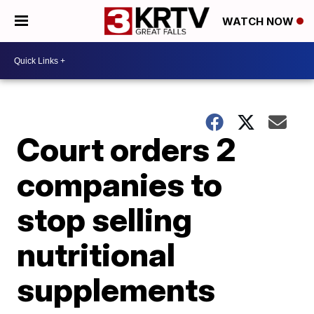
WATCH NOW
Court orders 2
companies to
stop selling
nutritional
supplements