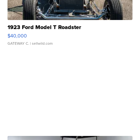
1923 Ford Model T Roadster
$40,000
GATEWAY C.
| sellwild.com