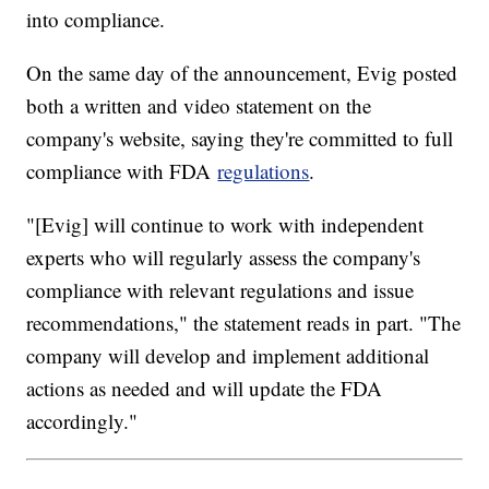
into compliance.
On the same day of the announcement, Evig posted
both a written and video statement on the
company's website, saying they're committed to full
compliance with FDA
regulations
.
"[Evig] will continue to work with independent
experts who will regularly assess the company's
compliance with relevant regulations and issue
recommendations," the statement reads in part. "The
company will develop and implement additional
actions as needed and will update the FDA
accordingly."