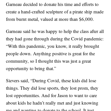
Garneau decided to donate his time and efforts to
create a hand-crafted sculpture of a pirate ship made
from burnt metal, valued at more than $6,000.
Garneau said he was happy to help the class after all
they had gone through during the Covid pandemic:
“With this pandemic, you know, it really brought
people down. Anything positive is great for the
community, so I thought this was just a great
opportunity to bring that.”
Sievers said, “During Covid, these kids did lose
things. They did lose sports, they lost prom, they
lost opportunities. And for Jason to want to care
about kids he hadn’t really met and just knowing
me and wanting to donate to the school. It just