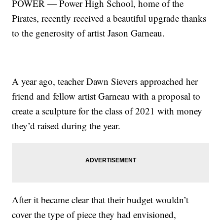
POWER — Power High School, home of the
Pirates, recently received a beautiful upgrade thanks
to the generosity of artist Jason Garneau.
A year ago, teacher Dawn Sievers approached her
friend and fellow artist Garneau with a proposal to
create a sculpture for the class of 2021 with money
they’d raised during the year.
After it became clear that their budget wouldn’t
cover the type of piece they had envisioned,