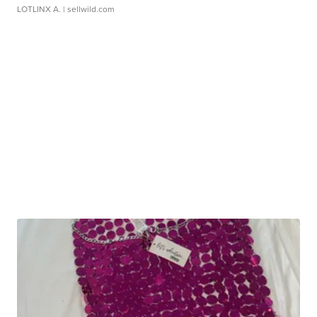
LOTLINX A.
| sellwild.com