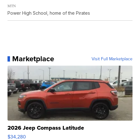
MTN
Power High School, home of the Pirates
Marketplace
Visit Full Marketplace
2026 Jeep Compass Latitude
$34,280