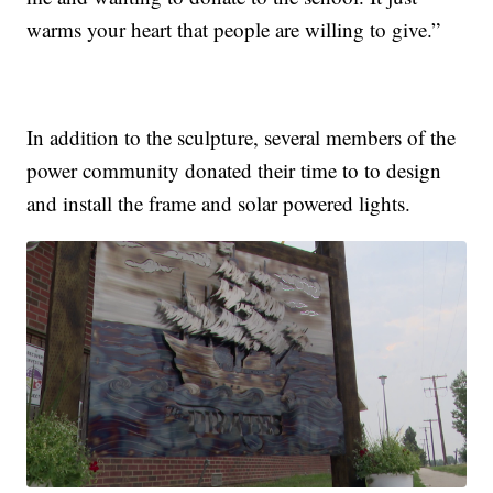
warms your heart that people are willing to give.”
In addition to the sculpture, several members of the
power community donated their time to to design
and install the frame and solar powered lights.