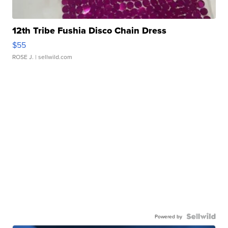
12th Tribe Fushia Disco Chain Dress
$55
ROSE J.
| sellwild.com
Powered by