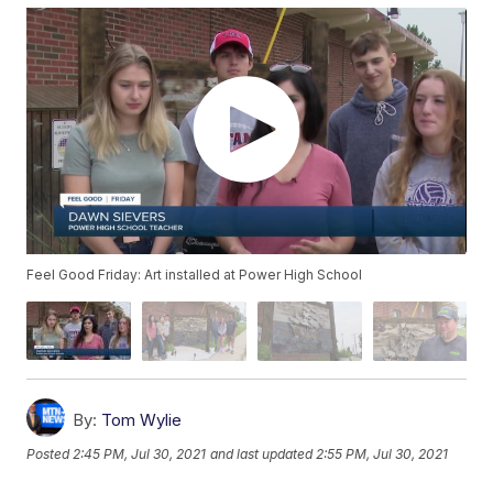
Feel Good Friday: Art installed at Power High School
By:
Tom Wylie
Posted
2:45 PM, Jul 30, 2021
and last updated
2:55 PM, Jul 30, 2021