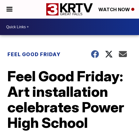
WATCH NOW
FEEL GOOD FRIDAY
Feel Good Friday:
Art installation
celebrates Power
High School