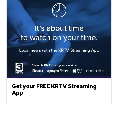
Get your FREE KRTV Streaming
App