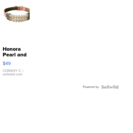
Honora
Pearl and
Pink
$49
Leather
Bracelet
CONSHY C.
|
sellwild.com
Adjustable
Buckle
Powered by
Clo...