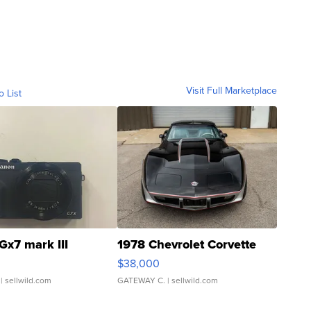
Visit Full Marketplace
o List
Gx7 mark III
1978 Chevrolet Corvette
$38,000
| sellwild.com
GATEWAY C.
| sellwild.com