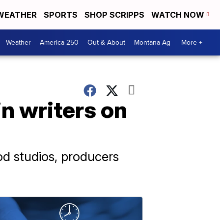
WEATHER
SPORTS
SHOP SCRIPPS
WATCH NOW
Weather
America 250
Out & About
Montana Ag
More +
in writers on
od studios, producers