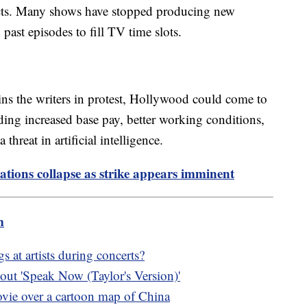
jects. Many shows have stopped producing new
 past episodes to fill TV time slots.
oins the writers in protest, Hollywood could come to
ding increased base pay, better working conditions,
threat in artificial intelligence.
tions collapse as strike appears imminent
m
 at artists during concerts?
ut 'Speak Now (Taylor's Version)'
vie over a cartoon map of China