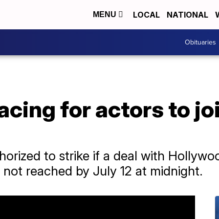
LOCAL
NATIONAL
MENU
Obituaries
cing for actors to jo
orized to strike if a deal with Hollywo
 not reached by July 12 at midnight.