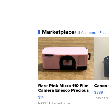
Marketplace
Sell Your Items - Free t
Rare Pink Micro 110 Film
Canon 
Camera Enesco Precious
$889
Moments TD4
$14
JESSICA S.
NICOLE L.
| sellwild.com