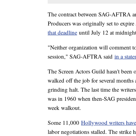
The contract between SAG-AFTRA and 
Producers was originally set to expire
that deadline
until July 12 at midnigh
"Neither organization will comment to
session," SAG-AFTRA said
in a stat
The Screen Actors Guild hasn't been o
walked off the job for several months
grinding halt. The last time the write
was in 1960 when then-SAG president 
week walkout.
Some 11,000
Hollywood writers have
labor negotiations stalled. The strike 