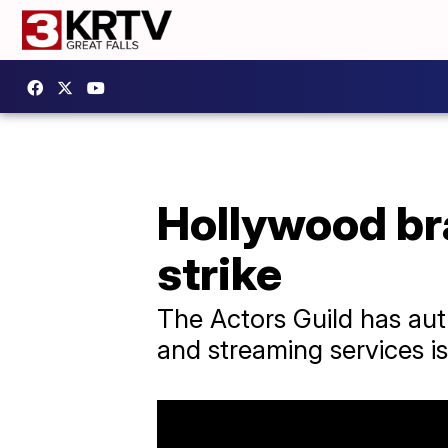
Hollywood bra
strike
The Actors Guild has auth
and streaming services is