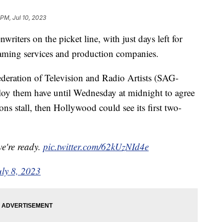
 PM, Jul 10, 2023
riters on the picket line, with just days left for
reaming services and production companies.
eration of Television and Radio Artists (SAG-
y them have until Wednesday at midnight to agree
ons stall, then Hollywood could see its first two-
we're ready.
pic.twitter.com/62kUzNId4e
uly 8, 2023