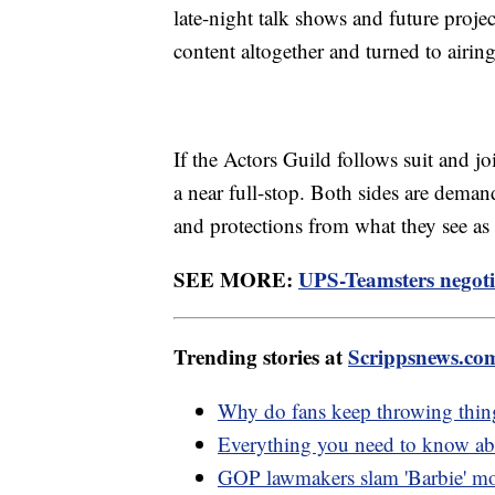
late-night talk shows and future pro
content altogether and turned to airing
If the Actors Guild follows suit and j
a near full-stop. Both sides are deman
and protections from what they see as a 
SEE MORE:
UPS-Teamsters negotia
Trending stories at
Scrippsnews.co
Why do fans keep throwing things
Everything you need to know abo
GOP lawmakers slam 'Barbie' mo