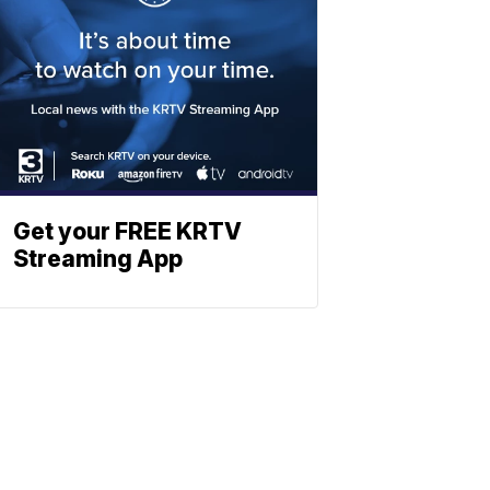
Get your FREE KRTV
Streaming App