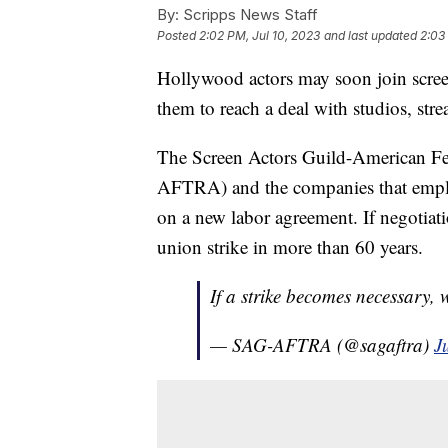
By:
Scripps News Staff
Posted
2:02 PM, Jul 10, 2023
and last updated
2:03
Hollywood actors may soon join screenw
them to reach a deal with studios, st
The Screen Actors Guild-American Fed
AFTRA) and the companies that emplo
on a new labor agreement. If negotiati
union strike in more than 60 years.
If a strike becomes necessary, 
— SAG-AFTRA (@sagaftra)
J