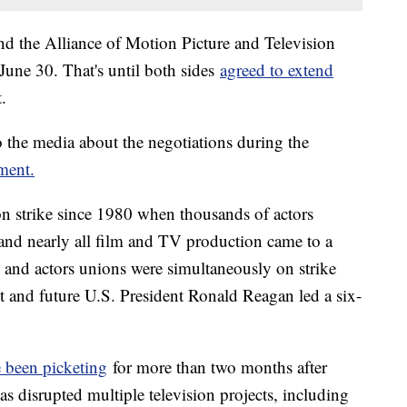
the Alliance of Motion Picture and Television
 June 30. That's until both sides
agreed to extend
t.
 the media about the negotiations during the
ement.
n strike since 1980 when thousands of actors
 and nearly all film and TV production came to a
rs and actors unions were simultaneously on strike
and future U.S. President Ronald Reagan led a six-
 been picketing
for more than two months after
has disrupted multiple television projects, including