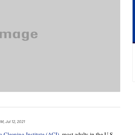
M, Jul 12, 2021
 Cleaning Institute (ACI)
, most adults in the U.S.