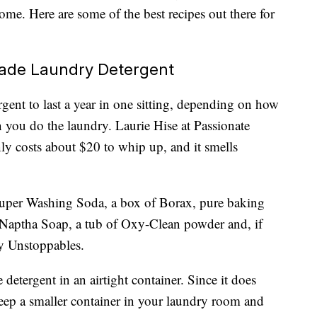
me. Here are some of the best recipes out there for
ade Laundry Detergent
nt to last a year in one sitting, depending on how
 you do the laundry. Laurie Hise at Passionate
nly costs about $20 to whip up, and it smells
per Washing Soda, a box of Borax, pure baking
s-Naptha Soap, a tub of Oxy-Clean powder and, if
ny Unstoppables.
 detergent in an airtight container. Since it does
eep a smaller container in your laundry room and