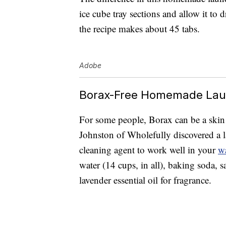
ice cube tray sections and allow it to d
the recipe makes about 45 tabs.
Adobe
Borax-Free Homemade Lau
For some people, Borax can be a skin irr
Johnston of Wholefully discovered a l
cleaning agent to work well in your
w
water (14 cups, in all), baking soda, s
lavender essential oil for fragrance.