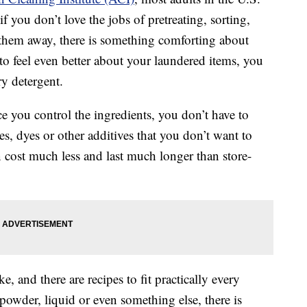
if you don’t love the jobs of pretreating, sorting,
 them away, there is something comforting about
to feel even better about your laundered items, you
 detergent.
e you control the ingredients, you don’t have to
s, dyes or other additives that you don’t want to
cost much less and last much longer than store-
e, and there are recipes to fit practically every
 powder, liquid or even something else, there is