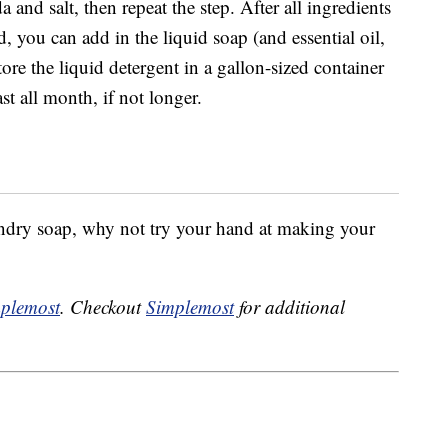
and salt, then repeat the step. After all ingredients
d, you can add in the liquid soap (and essential oil,
Store the liquid detergent in a gallon-sized container
st all month, if not longer.
ndry soap, why not try your hand at making your
plemost
. Checkout
Simplemost
for additional