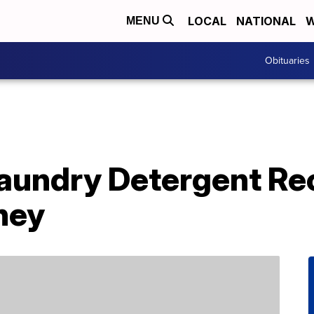
LOCAL
NATIONAL
W
MENU
Obituaries
undry Detergent Rec
ney