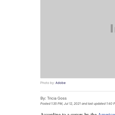
Photo by:
Adobe
By:
Tricia Goss
Posted
1:35 PM, Jul 12, 2021
and last updated
1:40 P
According to a survey by the
American