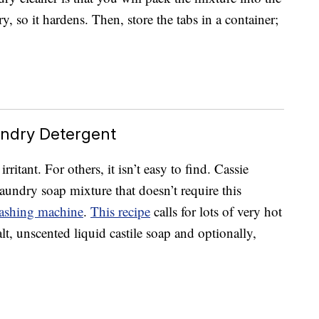
ry, so it hardens. Then, store the tabs in a container;
ndry Detergent
itant. For others, it isn’t easy to find. Cassie
aundry soap mixture that doesn’t require this
ashing machine
.
This recipe
calls for lots of very hot
alt, unscented liquid castile soap and optionally,