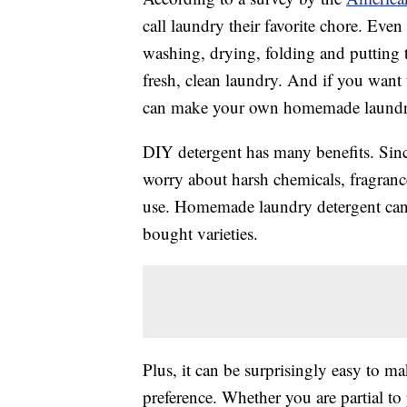
call laundry their favorite chore. Even 
washing, drying, folding and putting
fresh, clean laundry. And if you want 
can make your own homemade laundry
DIY detergent has many benefits. Sinc
worry about harsh chemicals, fragrance
use. Homemade laundry detergent can 
bought varieties.
Plus, it can be surprisingly easy to mak
preference. Whether you are partial to