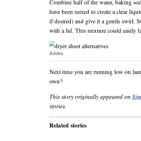
Combine half of the water, baking soda 
have been mixed to create a clear liqui
if desired) and give it a gentle swirl. 
with a lid. This mixture could easily la
Adobe
Next time you are running low on lau
own?
This story originally appeared on
Sim
stories.
Related stories