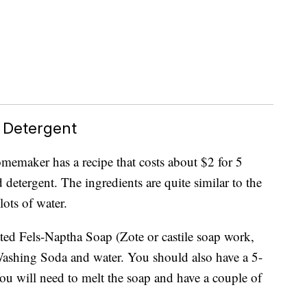
 Detergent
emaker has a recipe that costs about $2 for 5
 detergent. The ingredients are quite similar to the
lots of water.
ated Fels-Naptha Soap (Zote or castile soap work,
shing Soda and water. You should also have a 5-
You will need to melt the soap and have a couple of