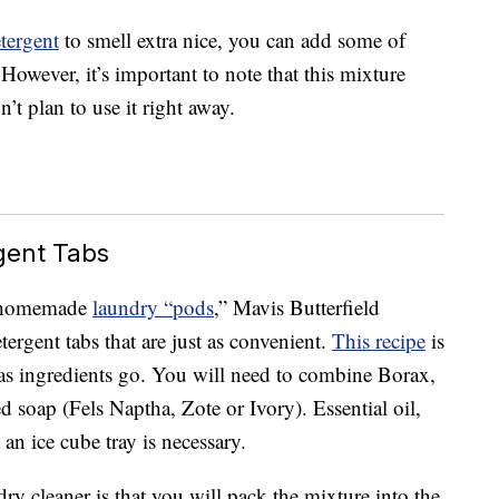
tergent
to smell extra nice, you can add some of
. However, it’s important to note that this mixture
n’t plan to use it right away.
ent Tabs
or homemade
laundry “pods
,” Mavis Butterfield
ergent tabs that are just as convenient.
This recipe
is
ar as ingredients go. You will need to combine Borax,
 soap (Fels Naptha, Zote or Ivory). Essential oil,
an ice cube tray is necessary.
y cleaner is that you will pack the mixture into the