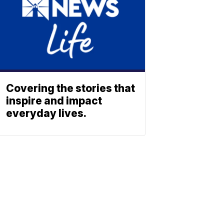
Covering the stories that
inspire and impact
everyday lives.