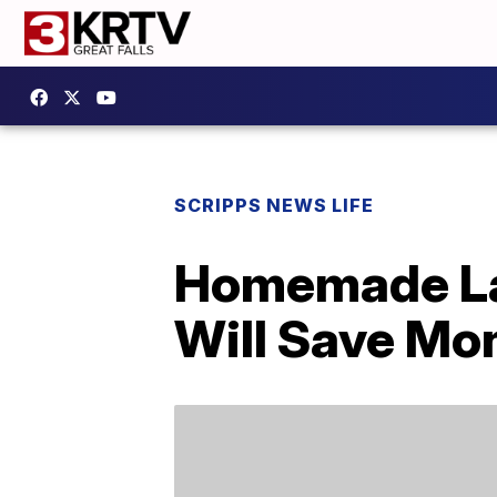
SCRIPPS NEWS LIFE
Homemade La
Will Save Mo