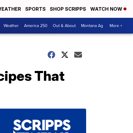
EATHER
SPORTS
SHOP SCRIPPS
WATCH NOW
Weather
America 250
Out & About
Montana Ag
More +
ipes That