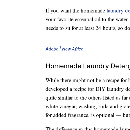
If you want the homemade
laundry de
your favorite essential oil to the water
needs to sit for at least 24 hours, so do
Adobe | New Africa
Homemade Laundry Deterg
While there might not be a recipe f
developed a recipe for DIY laundry det
quite similar to the others listed as f
white vinegar, washing soda and grated
for added fragrance, is optional — but 
The difference in this homemade laundr