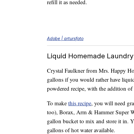
refill it as needed.
Adobe | artursfoto
Liquid Homemade Laundry
Crystal Faulkner from Mrs. Happy Hom
gallons if you would rather have liquid
powdered recipe, with the addition of 
To make
this recipe
, you will need gr
too), Borax, Arm & Hammer Super Wa
gallon bucket to mix and store it in. 
gallons of hot water available.