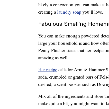
likely a concoction you can make at ho
creating a
laundry soap
you’ll love.
Fabulous-Smelling Homem
You can make enough powdered deterge
large your household is and how often
Penny Pincher states that her recipe o
amazing as well.
Her recipe
calls for Arm & Hammer Su
soda, crumbled or grated bars of Fel
desired, a scent booster such as Dow
Mix all of the ingredients and store the
make quite a bit, you might want to k