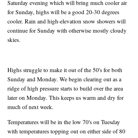
Saturday evening which will bring much cooler air
for Sunday, highs will be a good 20-30 degrees
cooler. Rain and high-elevation snow showers will
continue for Sunday with otherwise mostly cloudy
skies.
Highs struggle to make it out of the 50's for both
Sunday and Monday. We begin clearing out as a
ridge of high pressure starts to build over the area
later on Monday. This keeps us warm and dry for
much of next week.
Temperatures will be in the low 70's on Tuesday
with temperatures topping out on either side of 80