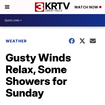
WATCH NOW
WEATHER
Gusty Winds
Relax, Some
Showers for
Sunday