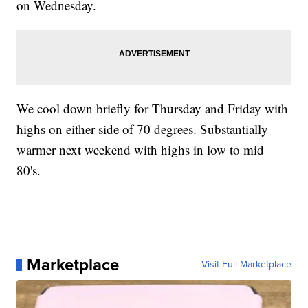
on Wednesday.
We cool down briefly for Thursday and Friday with
highs on either side of 70 degrees. Substantially
warmer next weekend with highs in low to mid
80's.
Marketplace
Visit Full Marketplace