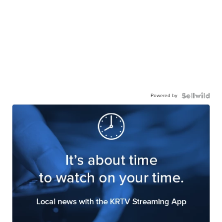
Powered by