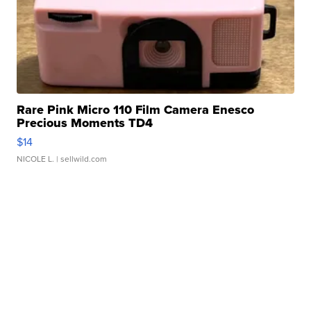
Rare Pink Micro 110 Film Camera Enesco
Precious Moments TD4
$14
NICOLE L.
| sellwild.com