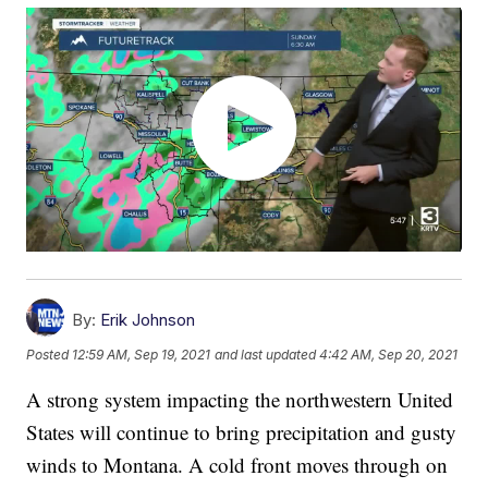
By:
Erik Johnson
Posted
12:59 AM, Sep 19, 2021
and last updated
4:42 AM, Sep 20, 2021
A strong system impacting the northwestern United
States will continue to bring precipitation and gusty
winds to Montana. A cold front moves through on