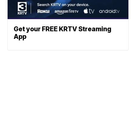
Get your FREE KRTV Streaming
App