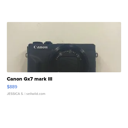
Canon Gx7 mark III
$889
JESSICA S.
| sellwild.com