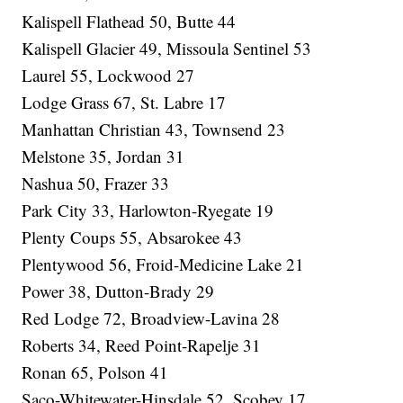
Kalispell Flathead 50, Butte 44
Kalispell Glacier 49, Missoula Sentinel 53
Laurel 55, Lockwood 27
Lodge Grass 67, St. Labre 17
Manhattan Christian 43, Townsend 23
Melstone 35, Jordan 31
Nashua 50, Frazer 33
Park City 33, Harlowton-Ryegate 19
Plenty Coups 55, Absarokee 43
Plentywood 56, Froid-Medicine Lake 21
Power 38, Dutton-Brady 29
Red Lodge 72, Broadview-Lavina 28
Roberts 34, Reed Point-Rapelje 31
Ronan 65, Polson 41
Saco-Whitewater-Hinsdale 52, Scobey 17