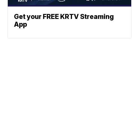
Get your FREE KRTV Streaming
App