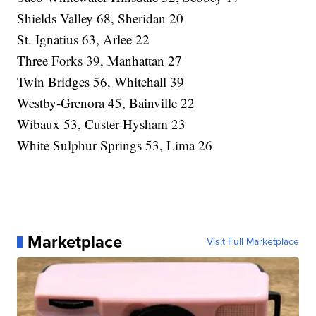
Shields Valley 68, Sheridan 20
St. Ignatius 63, Arlee 22
Three Forks 39, Manhattan 27
Twin Bridges 56, Whitehall 39
Westby-Grenora 45, Bainville 22
Wibaux 53, Custer-Hysham 23
White Sulphur Springs 53, Lima 26
Marketplace
Visit Full Marketplace