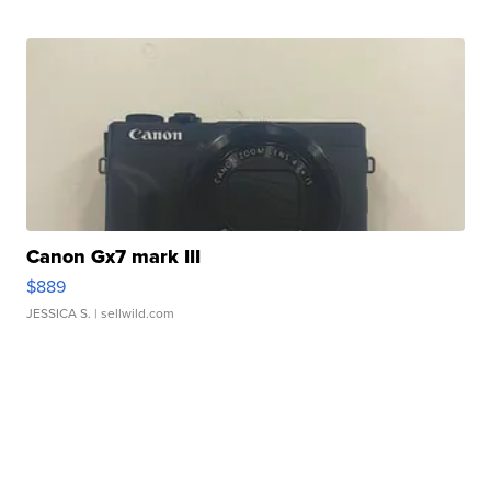
Canon Gx7 mark III
$889
JESSICA S.
| sellwild.com