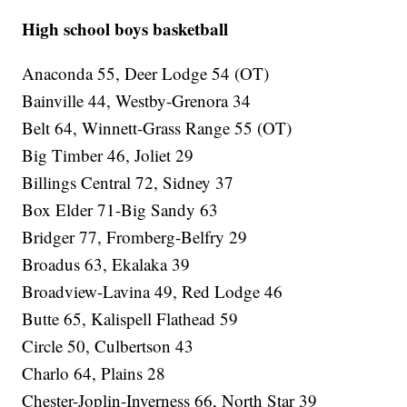
High school boys basketball
Anaconda 55, Deer Lodge 54 (OT)
Bainville 44, Westby-Grenora 34
Belt 64, Winnett-Grass Range 55 (OT)
Big Timber 46, Joliet 29
Billings Central 72, Sidney 37
Box Elder 71-Big Sandy 63
Bridger 77, Fromberg-Belfry 29
Broadus 63, Ekalaka 39
Broadview-Lavina 49, Red Lodge 46
Butte 65, Kalispell Flathead 59
Circle 50, Culbertson 43
Charlo 64, Plains 28
Chester-Joplin-Inverness 66, North Star 39