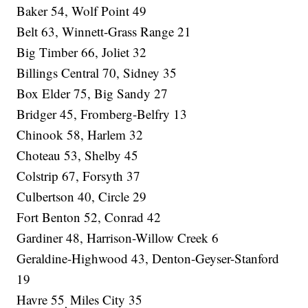
Baker 54, Wolf Point 49
Belt 63, Winnett-Grass Range 21
Big Timber 66, Joliet 32
Billings Central 70, Sidney 35
Box Elder 75, Big Sandy 27
Bridger 45, Fromberg-Belfry 13
Chinook 58, Harlem 32
Choteau 53, Shelby 45
Colstrip 67, Forsyth 37
Culbertson 40, Circle 29
Fort Benton 52, Conrad 42
Gardiner 48, Harrison-Willow Creek 6
Geraldine-Highwood 43, Denton-Geyser-Stanford
19
Havre 55
Miles City 35
,