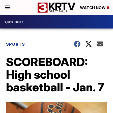
WATCH NOW
SPORTS
SCOREBOARD:
High school
basketball - Jan. 7