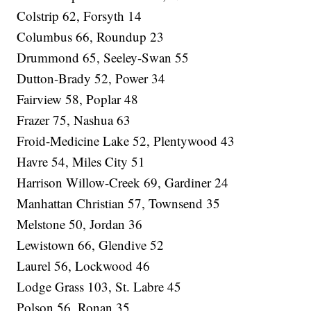
Colstrip 62, Forsyth 14
Columbus 66, Roundup 23
Drummond 65, Seeley-Swan 55
Dutton-Brady 52, Power 34
Fairview 58, Poplar 48
Frazer 75, Nashua 63
Froid-Medicine Lake 52, Plentywood 43
Havre 54, Miles City 51
Harrison Willow-Creek 69, Gardiner 24
Manhattan Christian 57, Townsend 35
Melstone 50, Jordan 36
Lewistown 66, Glendive 52
Laurel 56, Lockwood 46
Lodge Grass 103, St. Labre 45
Polson 56, Ronan 35