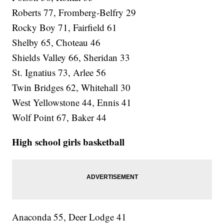
Roberts 77, Fromberg-Belfry 29
Rocky Boy 71, Fairfield 61
Shelby 65, Choteau 46
Shields Valley 66, Sheridan 33
St. Ignatius 73, Arlee 56
Twin Bridges 62, Whitehall 30
West Yellowstone 44, Ennis 41
Wolf Point 67, Baker 44
High school girls basketball
Anaconda 55, Deer Lodge 41