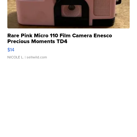
Rare Pink Micro 110 Film Camera Enesco
Precious Moments TD4
$14
NICOLE L.
| sellwild.com