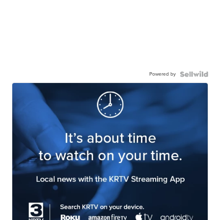
Powered by