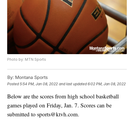
Photo by: MTN Sports
By:
Montana Sports
Posted
5:54 PM, Jan 08, 2022
and last updated
6:02 PM, Jan 08, 2022
Below are the scores from high school basketball
games played on Friday, Jan. 7. Scores can be
submitted to sports@ktvh.com.