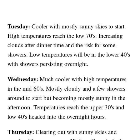
Tuesday:
Cooler with mostly sunny skies to start.
High temperatures reach the low 70's. Increasing
clouds after dinner time and the risk for some
showers. Low temperatures will be in the lower 40's
with showers persisting overnight.
Wednesday:
Much cooler with high temperatures
in the mid 60's. Mostly cloudy and a few showers
around to start but becoming mostly sunny in the
afternoon. Temperatures reach the upper 30's and
low 40's headed into the overnight hours.
Thursday:
Clearing out with sunny skies and