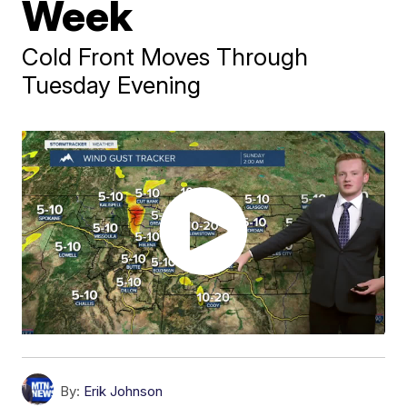
Week
Cold Front Moves Through
Tuesday Evening
By:
Erik Johnson