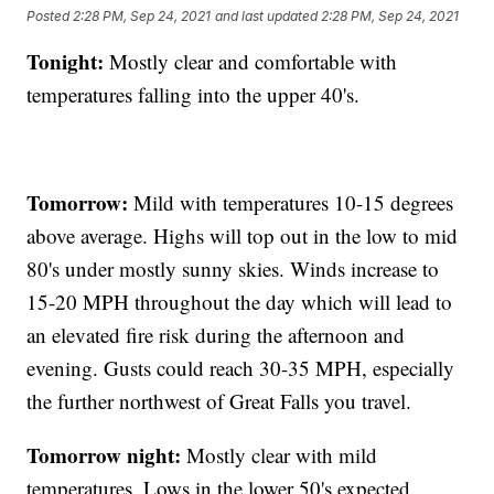
Posted
2:28 PM, Sep 24, 2021
and last updated
2:28 PM, Sep 24, 2021
Tonight:
Mostly clear and comfortable with
temperatures falling into the upper 40's.
Tomorrow:
Mild with temperatures 10-15 degrees
above average. Highs will top out in the low to mid
80's under mostly sunny skies. Winds increase to
15-20 MPH throughout the day which will lead to
an elevated fire risk during the afternoon and
evening. Gusts could reach 30-35 MPH, especially
the further northwest of Great Falls you travel.
Tomorrow night:
Mostly clear with mild
temperatures. Lows in the lower 50's expected.