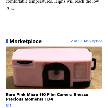
comfortable temperatures. Highs will reach the low
70's.
Marketplace
Visit Full Marketplace
Rare Pink Micro 110 Film Camera Enesco
Precious Moments TD4
$14