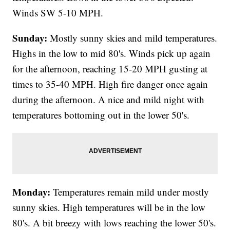
Winds SW 5-10 MPH.
Sunday:
Mostly sunny skies and mild temperatures.
Highs in the low to mid 80's. Winds pick up again
for the afternoon, reaching 15-20 MPH gusting at
times to 35-40 MPH. High fire danger once again
during the afternoon. A nice and mild night with
temperatures bottoming out in the lower 50's.
Monday:
Temperatures remain mild under mostly
sunny skies. High temperatures will be in the low
80's. A bit breezy with lows reaching the lower 50's.