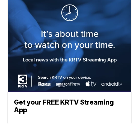
Get your FREE KRTV Streaming
App