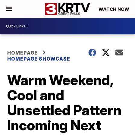
WATCH NOW
HOMEPAGE
HOMEPAGE SHOWCASE
Warm Weekend,
Cool and
Unsettled Pattern
Incoming Next