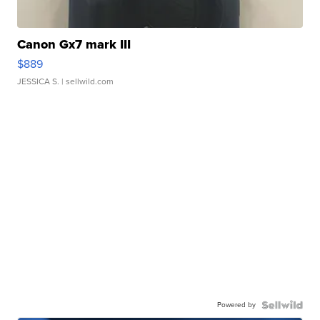
Canon Gx7 mark III
$889
JESSICA S.
| sellwild.com
Powered by