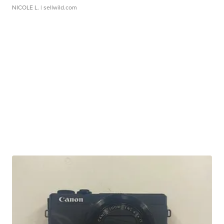
NICOLE L.
| sellwild.com