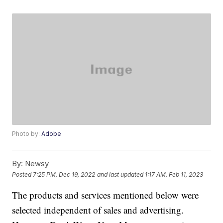
Photo by:
Adobe
By:
Newsy
Posted
7:25 PM, Dec 19, 2022
and last updated
1:17 AM, Feb 11, 2023
The products and services mentioned below were
selected independent of sales and advertising.