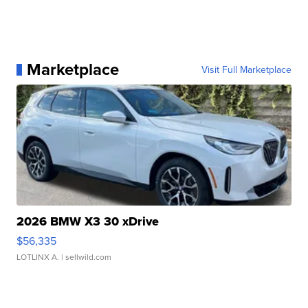
Marketplace
Visit Full Marketplace
2026 BMW X3 30 xDrive
$56,335
LOTLINX A.
| sellwild.com