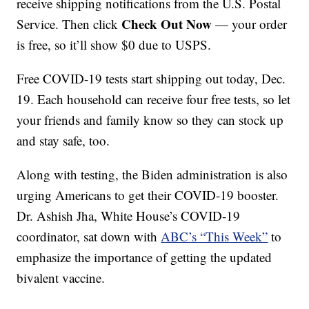
receive shipping notifications from the U.S. Postal
Check Out Now
Service. Then click
— your order
is free, so it’ll show $0 due to USPS.
Free COVID-19 tests start shipping out today, Dec.
19. Each household can receive four free tests, so let
your friends and family know so they can stock up
and stay safe, too.
Along with testing, the Biden administration is also
urging Americans to get their COVID-19 booster.
Dr. Ashish Jha, White House’s COVID-19
coordinator, sat down with
ABC’s “This Week”
to
emphasize the importance of getting the updated
bivalent vaccine.