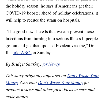
the holiday season, he says if Americans get their
COVID-19 booster ahead of holiday celebrations, it
will help to reduce the strain on hospitals.
“The good news here is that we can prevent those
infections from turning into serious illness if people
go out and get that updated bivalent vaccine,” Dr.
Jha
told ABC
on Sunday.
By Bridget Sharkey,
for Newsy
.
This story originally appeared on
Don't Waste Your
Money
. Checkout
Don't Waste Your Money
for
product reviews and other great ideas to save and
make money.