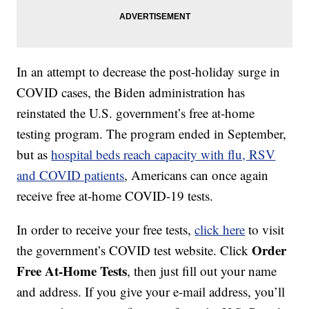
In an attempt to decrease the post-holiday surge in
COVID cases, the Biden administration has
reinstated the U.S. government’s free at-home
testing program. The program ended in September,
but as
hospital beds reach capacity with flu, RSV
and COVID patients
, Americans can once again
receive free at-home COVID-19 tests.
In order to receive your free tests,
click here
to visit
Order
the government’s COVID test website. Click
Free At-Home Tests
, then just fill out your name
and address. If you give your e-mail address, you’ll