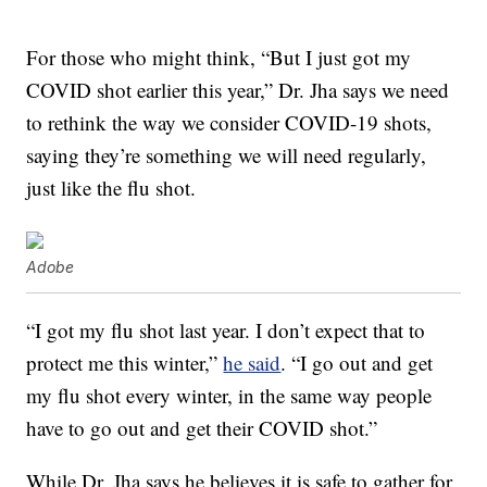
For those who might think, “But I just got my
COVID shot earlier this year,” Dr. Jha says we need
to rethink the way we consider COVID-19 shots,
saying they’re something we will need regularly,
just like the flu shot.
Adobe
“I got my flu shot last year. I don’t expect that to
protect me this winter,”
he said
. “I go out and get
my flu shot every winter, in the same way people
have to go out and get their COVID shot.”
While Dr. Jha says he believes it is safe to gather for