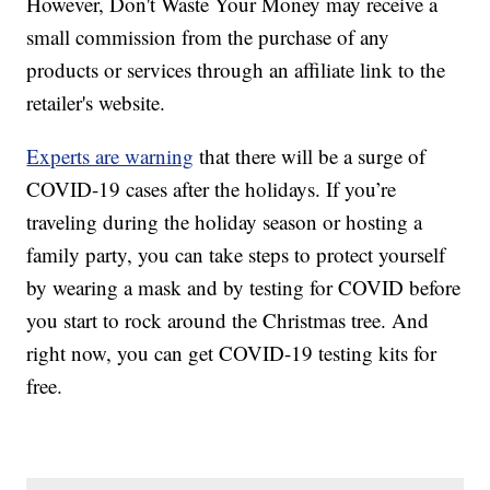
However, Don't Waste Your Money may receive a
small commission from the purchase of any
products or services through an affiliate link to the
retailer's website.
Experts are warning
that there will be a surge of
COVID-19 cases after the holidays. If you’re
traveling during the holiday season or hosting a
family party, you can take steps to protect yourself
by wearing a mask and by testing for COVID before
you start to rock around the Christmas tree. And
right now, you can get COVID-19 testing kits for
free.