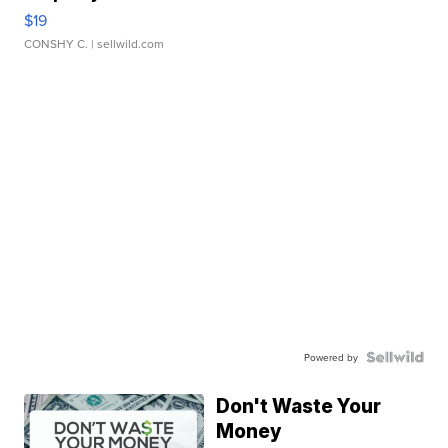
$19
CONSHY C.
| sellwild.com
Powered by
Don't Waste Your
Money