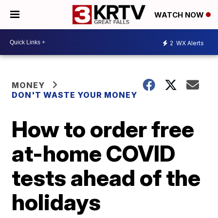
WATCH NOW
2
WX Alerts
MONEY
DON'T WASTE YOUR MONEY
How to order free
at-home COVID
tests ahead of the
holidays