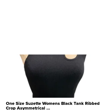
One Size Suzette Womens Black Tank Ribbed
Crop Asymmetrical ...