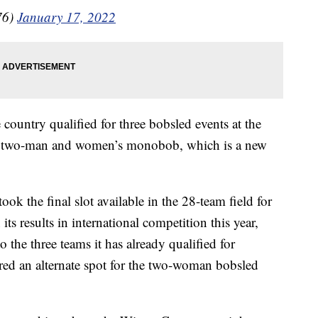
76)
January 17, 2022
 country qualified for three bobsled events at the
, two-man and women’s monobob, which is a new
k the final slot available in the 28-team field for
s results in international competition this year,
to the three teams it has already qualified for
red an alternate spot for the two-woman bobsled