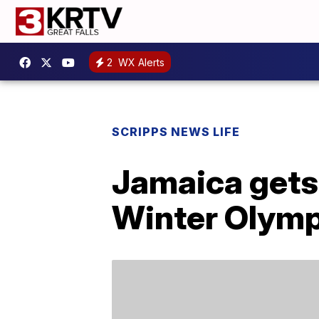
2
WX Alerts
SCRIPPS NEWS LIFE
Jamaica gets 
Winter Olymp