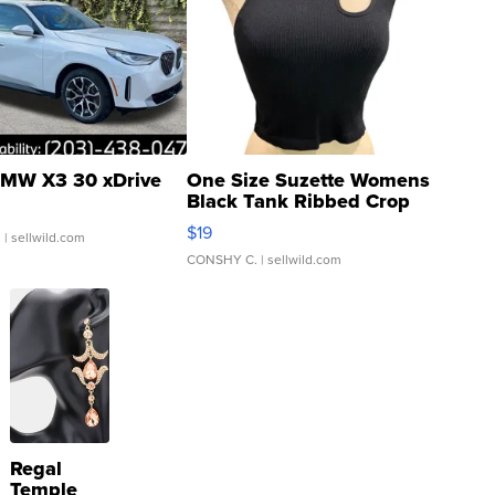
MW X3 30 xDrive
One Size Suzette Womens
Black Tank Ribbed Crop
Asymmetrical ...
$19
.
| sellwild.com
CONSHY C.
| sellwild.com
Regal
Temple