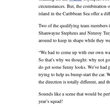
circumstances. But, the combination 
island in the Caribbean Sea offer a dif
Two of the qualifying team members (
Shanwayne Stephens and Nimroy Turgo
around to keep in shape while they we
“We had to come up with our own ways
So that’s why we thought: why not go
do get some funny looks. We’ve had p
trying to help us bump-start the car.
the direction is totally different, and t
Sounds like a scene that would be per
year’s squad!