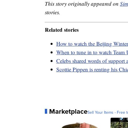
This story originally appeared on
Sim
stories.
Related stories
How to watch the Beijing Wint
When to tune in to watch Team
Celebs shared words of support 
Scottie Pippen is renting his Ch
Marketplace
Sell Your Items - Free t