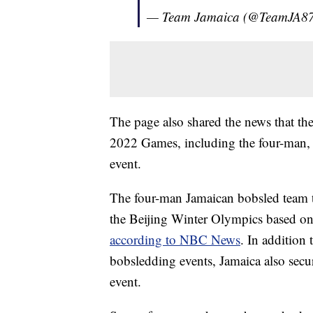
— Team Jamaica (@TeamJA8
The page also shared the news that the
2022 Games, including the four-man
event.
The four-man Jamaican bobsled team too
the Beijing Winter Olympics based on it
according to NBC News
. In addition 
bobsledding events, Jamaica also secu
event.