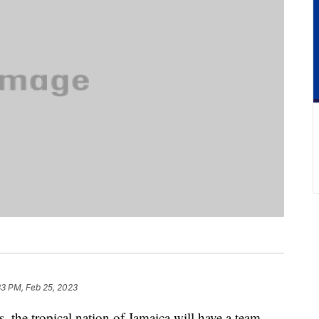
33 PM, Feb 25, 2023
s, the tropical nation of Jamaica will have a team