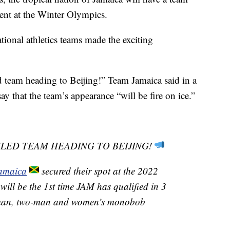
ent at the Winter Olympics.
tional athletics teams made the exciting
 team heading to Beijing!” Team Jamaica said in a
y that the team’s appearance “will be fire on ice.”
SLED TEAM HEADING TO BEIJING!
amaica
secured their spot at the 2022
 will be the 1st time JAM has qualified in 3
r-man, two-man and women’s monobob