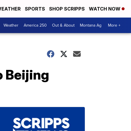
EATHER
SPORTS
SHOP SCRIPPS
WATCH NOW
Weather
America 250
Out & About
Montana Ag
More +
 Beijing