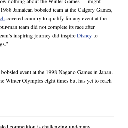
now nothing about the Winter Games — might
 1988 Jamaican bobsled team at the Calgary Games,
ch
-covered country to qualify for any event at the
our-man team did not complete its race after
team’s inspiring journey did inspire
Disney
to
gs.”
n bobsled event at the 1998 Nagano Games in Japan.
the Winter Olympics eight times but has yet to reach
ed competition is challenging under any