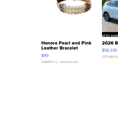
Honora Pearl and Pink
2026 B
Leather Bracelet
$56,335
Adjustable Buckle Clo...
$49
LOTLINX A
CONSHY C.
| sellwild.com