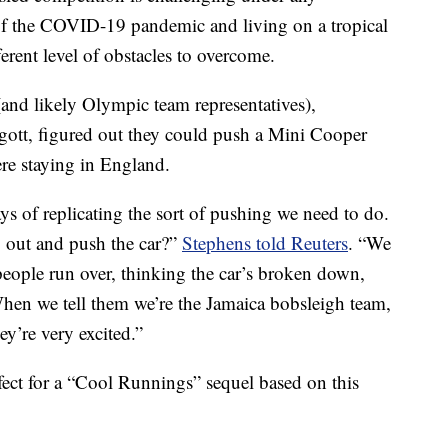
of the COVID-19 pandemic and living on a tropical
ferent level of obstacles to overcome.
and likely Olympic team representatives),
tt, figured out they could push a Mini Cooper
re staying in England.
 of replicating the sort of pushing we need to do.
 out and push the car?”
Stephens told Reuters
. “We
eople run over, thinking the car’s broken down,
 When we tell them we’re the Jamaica bobsleigh team,
hey’re very excited.”
fect for a “Cool Runnings” sequel based on this