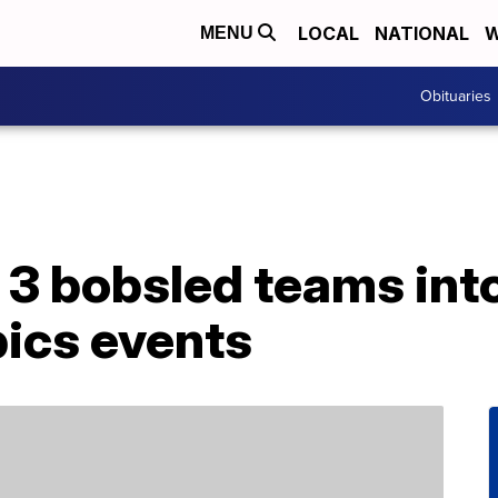
LOCAL
NATIONAL
W
MENU
Obituaries
3 bobsled teams into
ics events