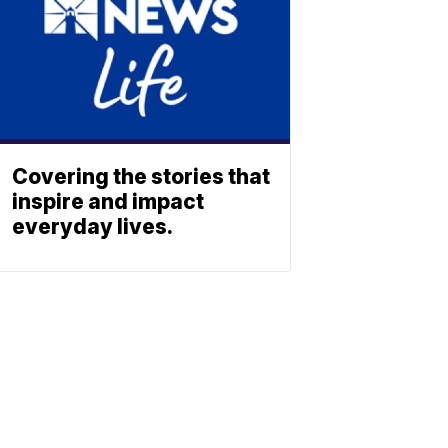
Covering the stories that
inspire and impact
everyday lives.