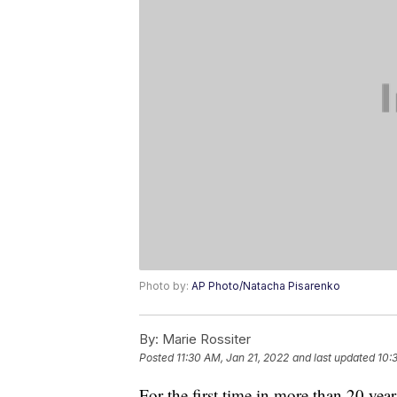
Photo by:
AP Photo/Natacha Pisarenko
By:
Marie Rossiter
Posted
11:30 AM, Jan 21, 2022
and last updated
10:
For the first time in more than 20 year