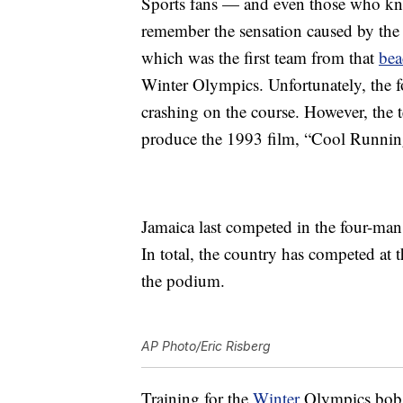
Sports fans — and even those who k
remember the sensation caused by the
which was the first team from that
bea
Winter Olympics. Unfortunately, the f
crashing on the course. However, the 
produce the 1993 film, “Cool Runnin
Jamaica last competed in the four-ma
In total, the country has competed at 
the podium.
AP Photo/Eric Risberg
Training for the
Winter
Olympics bobsl