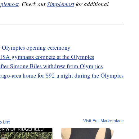
plemost
. Check out
Simplemost
for additional
er Olympics opening ceremony
 USA gymnasts compete at the Olympics
after Simone Biles withdrew from Olympics
icago-area home for $92 a night during the Olympics
Visit Full Marketplace
o List