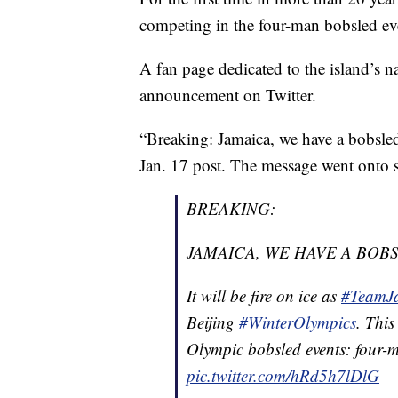
competing in the four-man bobsled ev
A fan page dedicated to the island’s na
announcement on Twitter.
“Breaking: Jamaica, we have a bobsled
Jan. 17 post. The message went onto sa
BREAKING:
JAMAICA, WE HAVE A BOB
It will be fire on ice as
#TeamJ
Beijing
#WinterOlympics
. This
Olympic bobsled events: fou
pic.twitter.com/hRd5h7lDlG