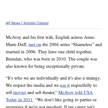
AP News | Antonio Calanni
McAvoy and his first wife, English actress Anne-
Marie Duff,
met on
the 2004 series “Shameless” and
married in 2006. They have one child together,
Brendan, who was born in 2010. The couple was
also known for being exceptionally private.
“It’s who we are individually and it’s also a strategy.
We respect the media and we
use it
respectfully to
sell
movies
and sell theater,”
McAvoy told USA
Today in 2011
. “We don’t like going to parties or
premieres if we’re not involved. If my career isn’t