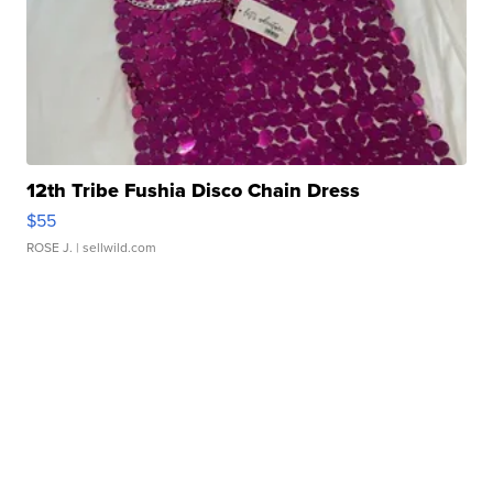
12th Tribe Fushia Disco Chain Dress
$55
ROSE J.
| sellwild.com