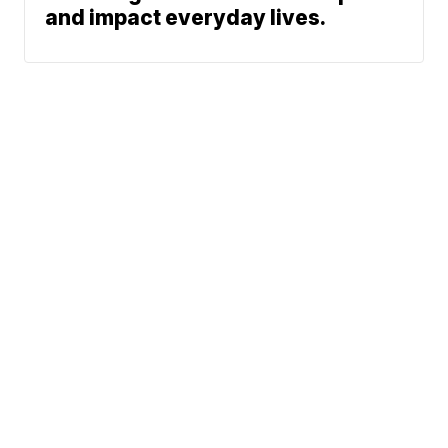
and impact everyday lives.