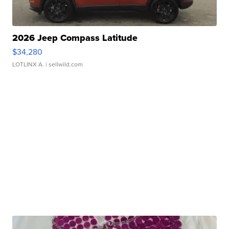
2026 Jeep Compass Latitude
$34,280
LOTLINX A.
| sellwild.com