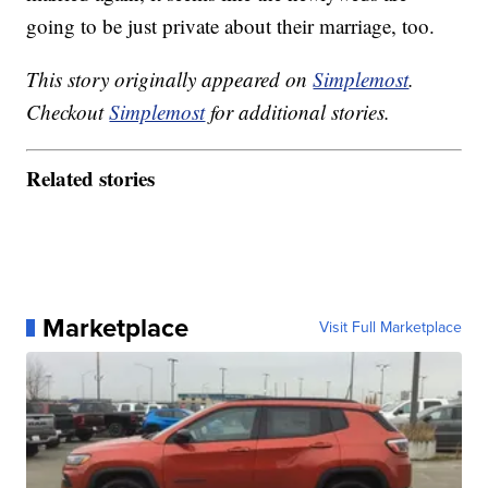
going to be just private about their marriage, too.
This story originally appeared on
Simplemost
.
Checkout
Simplemost
for additional stories.
Related stories
Marketplace
Visit Full Marketplace