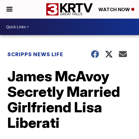
WATCH NOW
SCRIPPS NEWS LIFE
James McAvoy
Secretly Married
Girlfriend Lisa
Liberati