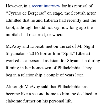
However, in a
recent interview
for his reprisal of
“Cyrano de Bergerac” on stage, the Scottish actor
admitted that he and Liberati had recently tied the
knot, although he did not say how long ago the
nuptials had occurred, or where.
McAvoy and Liberati met on the set of M. Night
Shyamalan’s 2016 horror film “Split.” Liberati
worked as a personal assistant for Shyamalan during
filming in her hometown of Philadelphia. They
began a relationship a couple of years later.
Although McAvoy said that Philadelphia has
become like a second home to him, he declined to
elaborate further on his personal life.