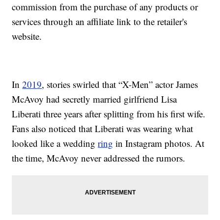
commission from the purchase of any products or
services through an affiliate link to the retailer's
website.
In
2019
, stories swirled that “X-Men” actor James
McAvoy had secretly married girlfriend Lisa
Liberati three years after splitting from his first wife.
Fans also noticed that Liberati was wearing what
looked like a wedding
ring
in Instagram photos. At
the time, McAvoy never addressed the rumors.