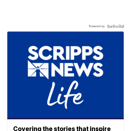
Powered by
Covering the stories that inspire