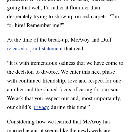
going that well, I’d rather it flounder than
desperately trying to show up on red carpets: ‘I’m
for hire! Remember me!'”
At the time of the break-up, McAvoy and Duff
released a joint statement
that read:
“It is with tremendous sadness that we have come to
the decision to divorce. ‎We enter this next phase
with continued friendship, love and respect for one
another and the shared focus of caring for our son.
We ask that you respect our and, most importantly,
our child’s
privacy
during this time.”
Considering how we learned that McAvoy has
married again, it seems like the newlyweds are