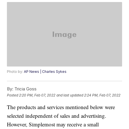
Photo by:
AP News | Charles Sykes
By:
Tricia Goss
Posted
2:20 PM, Feb 07, 2022
and last updated
2:24 PM, Feb 07, 2022
The products and services mentioned below were
selected independent of sales and advertising.
However, Simplemost may receive a small