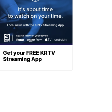
Get your FREE KRTV
Streaming App