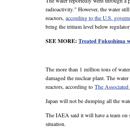
The water reportedly went through a p
radioactivity." However, the water stil
reactors,
according to the U.S. gover
bring the tritium level below regulator
SEE MORE:
Treated Fukushima was
The more than 1 million tons of water
damaged the nuclear plant. The water
reactors, according to
The Associated
Japan will not be dumping all the wate
The IAEA said it will have a team on 
situation.