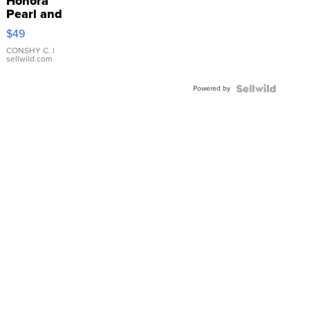
Honora
Pearl and
Pink
$49
Leather
Bracelet
CONSHY C.
|
sellwild.com
Adjustable
Buckle
Powered by
Clo...