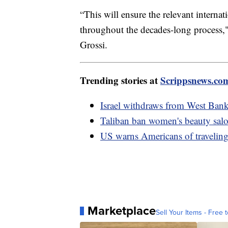
“This will ensure the relevant internat
throughout the decades-long process,
Grossi.
Trending stories at
Scrippsnews.co
Israel withdraws from West Bank,
Taliban ban women's beauty salo
US warns Americans of traveling
Marketplace
Sell Your Items - Free t