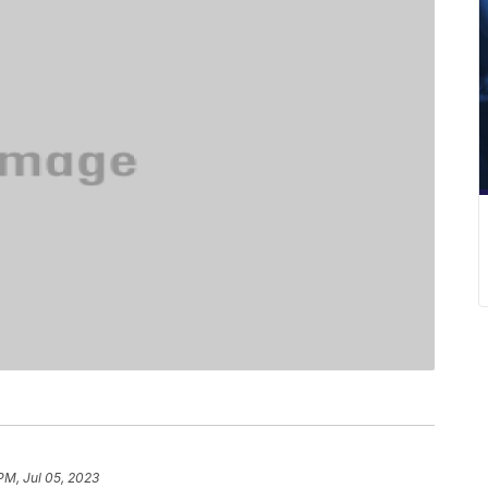
PM, Jul 05, 2023