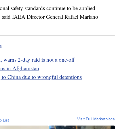
ional safety standards continue to be applied
" said IAEA Director General Rafael Mariano
m
 warns 2-day raid is not a one-off
ns in Afghanistan
 to China due to wrongful detentions
Visit Full Marketplace
o List