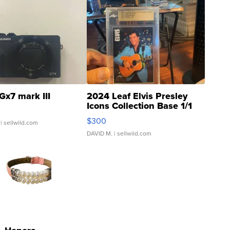
Gx7 mark III
2024 Leaf Elvis Presley
Icons Collection Base 1/1
SSP Clear ...
$300
| sellwild.com
DAVID M.
| sellwild.com