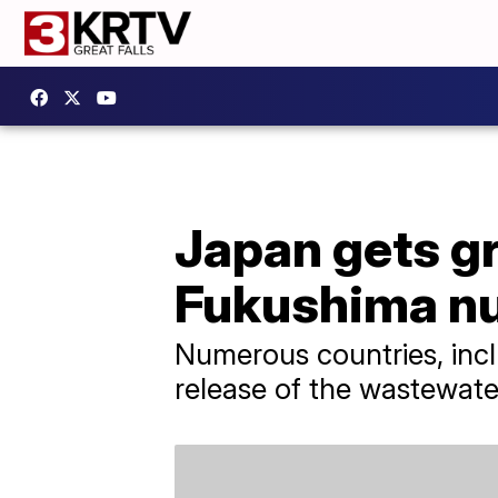
Japan gets gr
Fukushima nu
Numerous countries, incl
release of the wastewate