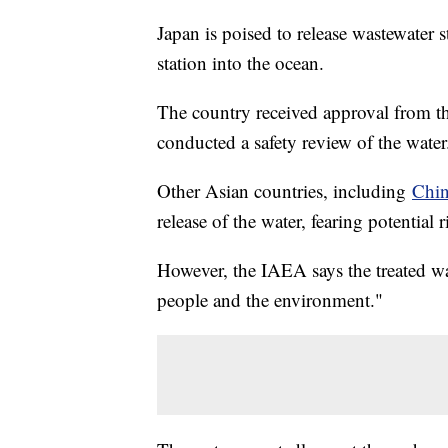
Japan is poised to release wastewater
station into the ocean.
The country received approval from 
conducted a safety review of the wate
Other Asian countries, including
Chin
release of the water, fearing potential 
However, the IAEA says the treated wa
people and the environment."