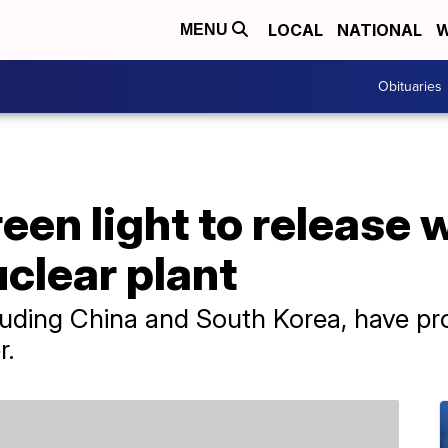
LOCAL
NATIONAL
W
MENU
Obituaries
een light to release 
clear plant
uding China and South Korea, have pro
r.