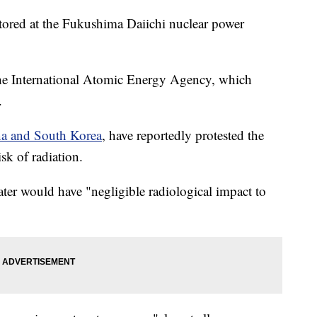
 stored at the Fukushima Daiichi nuclear power
the International Atomic Energy Agency, which
r.
a and South Korea
, have reportedly protested the
risk of radiation.
ter would have "negligible radiological impact to