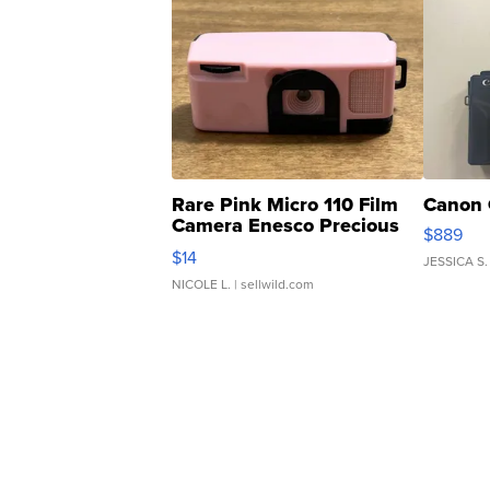
Rare Pink Micro 110 Film
Canon 
Camera Enesco Precious
$889
Moments TD4
$14
JESSICA S.
NICOLE L.
| sellwild.com