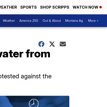
EATHER
SPORTS
SHOP SCRIPPS
WATCH NOW
Weather
America 250
Out & About
Montana Ag
More +
water from
tested against the