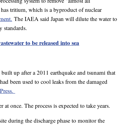
rocessing system to remove "almost all
l has tritium, which is a byproduct of nuclear
nment.
The IAEA said Japan will dilute the water to
y standards.
tewater to be released into sea
 built up after a 2011 earthquake and tsunami that
 had been used to cool leaks from the damaged
 Press.
r at once. The process is expected to take years.
site during the discharge phase to monitor the