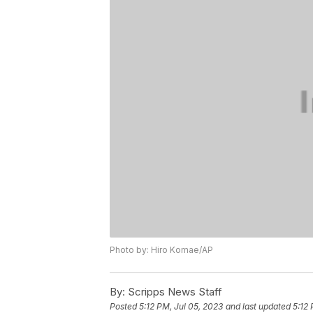
Photo by: Hiro Komae/AP
By:
Scripps News Staff
Posted
5:12 PM, Jul 05, 2023
and last updated
5:12 