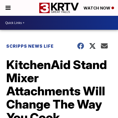
WATCH NOW
SCRIPPS NEWS LIFE
KitchenAid Stand
Mixer
Attachments Will
Change The Way
You Cook