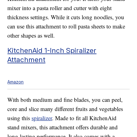
mixer into a pasta roller and cutter with eight
thickness settings. While it cuts long noodles, you
can use this attachment to roll pasta sheets to make
other shapes as well.
KitchenAid 1-Inch Spiralizer
Attachment
Amazon
With both medium and fine blades, you can peel,
core and slice many different fruits and vegetables
using this
spiralizer
. Made to fit all KitchenAid
stand mixers, this attachment offers durable and
long-lasting performance. It also comes with a