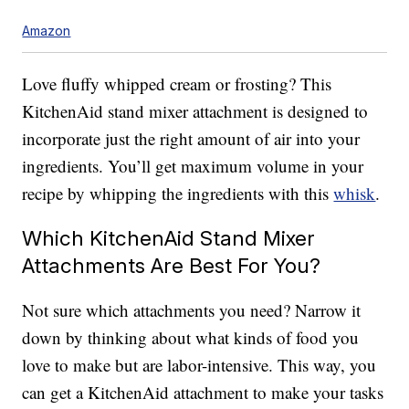
Amazon
Love fluffy whipped cream or frosting? This
KitchenAid stand mixer attachment is designed to
incorporate just the right amount of air into your
ingredients. You’ll get maximum volume in your
recipe by whipping the ingredients with this
whisk
.
Which KitchenAid Stand Mixer
Attachments Are Best For You?
Not sure which attachments you need? Narrow it
down by thinking about what kinds of food you
love to make but are labor-intensive. This way, you
can get a KitchenAid attachment to make your tasks