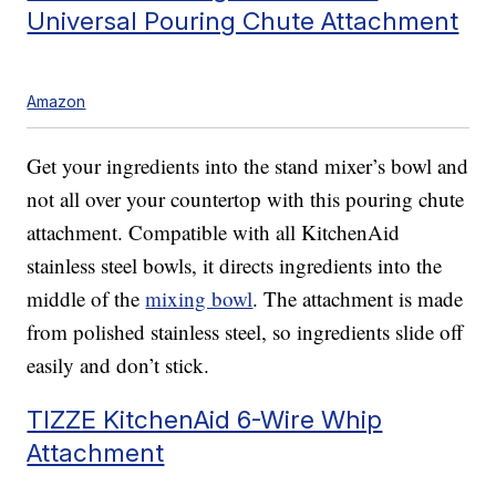
Universal Pouring Chute Attachment
Amazon
Get your ingredients into the stand mixer’s bowl and
not all over your countertop with this pouring chute
attachment. Compatible with all KitchenAid
stainless steel bowls, it directs ingredients into the
middle of the
mixing bowl
. The attachment is made
from polished stainless steel, so ingredients slide off
easily and don’t stick.
TIZZE KitchenAid 6-Wire Whip
Attachment