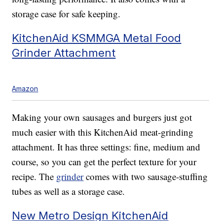
storage case for safe keeping.
KitchenAid KSMMGA Metal Food
Grinder Attachment
Amazon
Making your own sausages and burgers just got
much easier with this KitchenAid meat-grinding
attachment. It has three settings: fine, medium and
course, so you can get the perfect texture for your
recipe. The
grinder
comes with two sausage-stuffing
tubes as well as a storage case.
New Metro Design KitchenAid