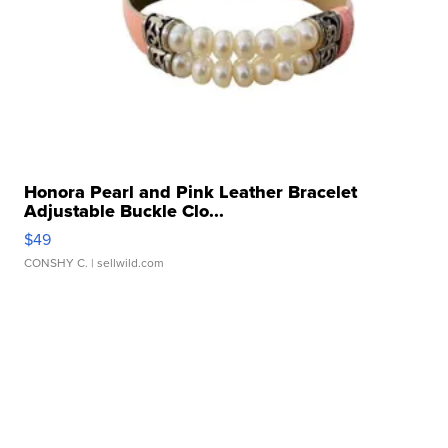
Honora Pearl and Pink Leather Bracelet
Adjustable Buckle Clo...
$49
CONSHY C.
| sellwild.com