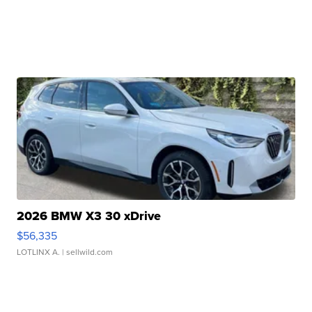
2026 BMW X3 30 xDrive
$56,335
LOTLINX A.
| sellwild.com