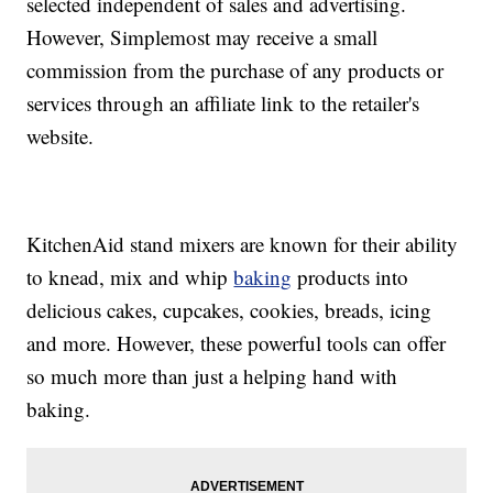
selected independent of sales and advertising.
However, Simplemost may receive a small
commission from the purchase of any products or
services through an affiliate link to the retailer's
website.
KitchenAid stand mixers are known for their ability
to knead, mix and whip
baking
products into
delicious cakes, cupcakes, cookies, breads, icing
and more. However, these powerful tools can offer
so much more than just a helping hand with
baking.