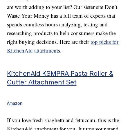
are worth adding to your list? Our sister site Don’t
Waste Your Money has a full team of experts that
spends countless hours analyzing, testing and
researching products to help consumers make the
right buying decisions. Here are their
top picks for
KitchenAid attachments
.
KitchenAid KSMPRA Pasta Roller &
Cutter Attachment Set
Amazon
If you love fresh spaghetti and fettuccini, this is the
KitchenAid attachment for you. It turns your stand