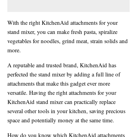
With the right KitchenAid attachments for your
stand mixer, you can make fresh pasta, spiralize
vegetables for noodles, grind meat, strain solids and
more.
A reputable and trusted brand, KitchenAid has
perfected the stand mixer by adding a full line of
attachments that make this gadget ever more
versatile. Having the right attachments for your
KitchenAid stand mixer can practically replace
several other tools in your kitchen, saving precious
space and potentially money at the same time.
How do you know which KitchenAid attachments