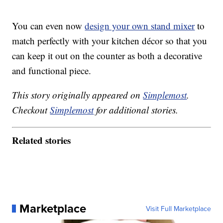
You can even now
design your own stand mixer
to
match perfectly with your kitchen décor so that you
can keep it out on the counter as both a decorative
and functional piece.
This story originally appeared on
Simplemost
.
Checkout
Simplemost
for additional stories.
Related stories
Marketplace
Visit Full Marketplace