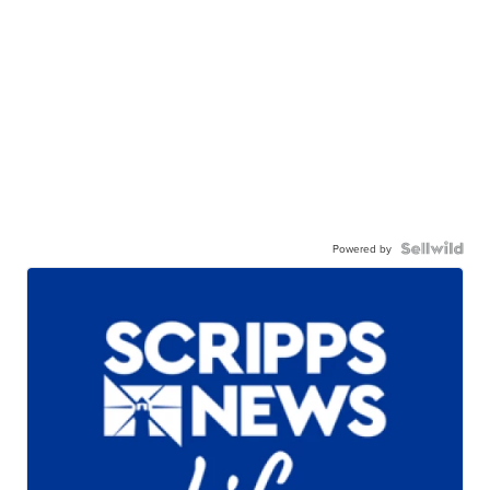
Powered by