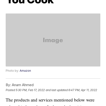
Photo by:
Amazon
By:
Anam Ahmed
Posted
5:30 PM, Feb 17, 2022
and last updated
6:47 PM, Apr 11, 2022
The products and services mentioned below were