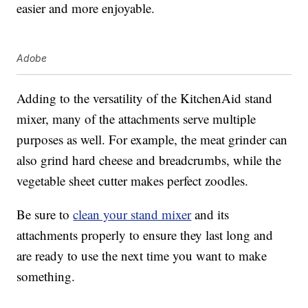
easier and more enjoyable.
Adobe
Adding to the versatility of the KitchenAid stand
mixer, many of the attachments serve multiple
purposes as well. For example, the meat grinder can
also grind hard cheese and breadcrumbs, while the
vegetable sheet cutter makes perfect zoodles.
Be sure to
clean your stand mixer
and its
attachments properly to ensure they last long and
are ready to use the next time you want to make
something.