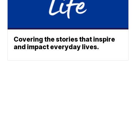
Covering the stories that inspire
and impact everyday lives.